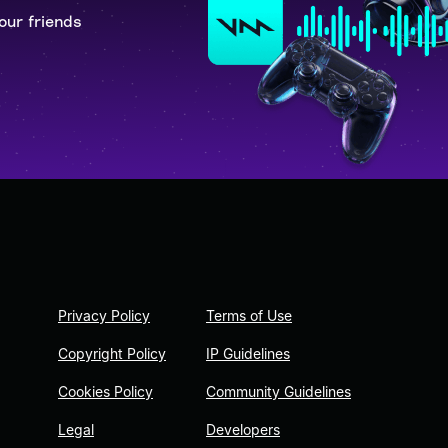
our friends
Privacy Policy
Terms of Use
Copyright Policy
IP Guidelines
Cookies Policy
Community Guidelines
Legal
Developers