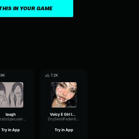
THIS IN YOUR GAME
.9K
7.2K
laugh
Voicy E Girl Im good how are you
VibratoSpecularBandwidth55126
DrySendFader9613
Try in App
Try in App