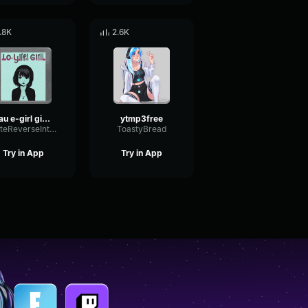
.8K
2.6K
Uau e-girl giggle
ytmp3free
PlateReverseIntensive16090
ToastyBread
Try in App
Try in App