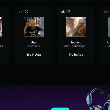
100
417
4
Uwu
leouwu
e44
Ebacon1
Multi-bandTapeDelay14005
Try in App
Try in App