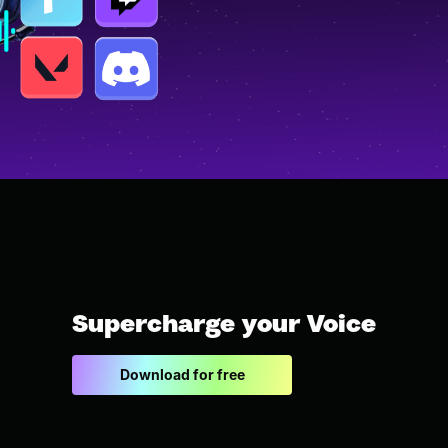
Supercharge your Voice
Download for free