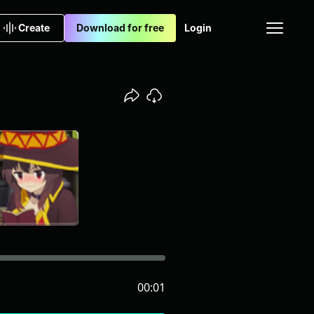
Create
Download for free
Login
00:01