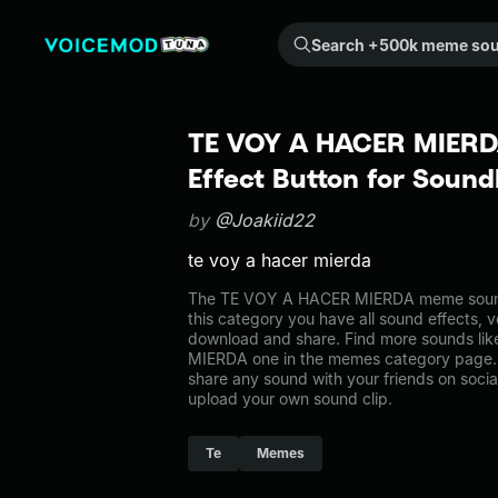
Search +500k meme sounds from the community...
TE VOY A HACER MIERD
Effect Button for Soun
by
@Joakiid22
te voy a hacer mierda
The TE VOY A HACER MIERDA meme sound
this category you have all sound effects, v
download and share. Find more sounds li
MIERDA one in the memes category page
share any sound with your friends on soci
upload your own sound clip.
Te
Memes