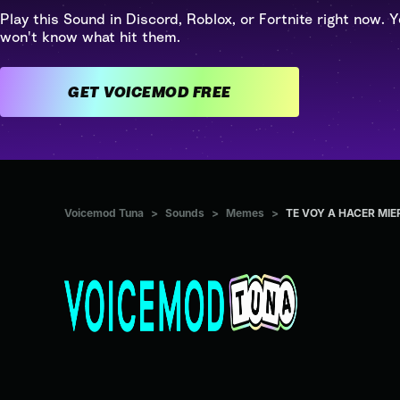
Play this Sound in Discord, Roblox, or Fortnite right now. Y
won't know what hit them.
GET VOICEMOD FREE
Voicemod Tuna
>
Sounds
>
Memes
>
TE VOY A HACER MIE