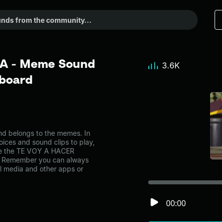
A - Meme Sound
3.6K
dboard
 belongs to the memes. In
oices and sound clips to play,
ke the TE VOY A HACER
. Remember you can always
al media and other apps or
00:00