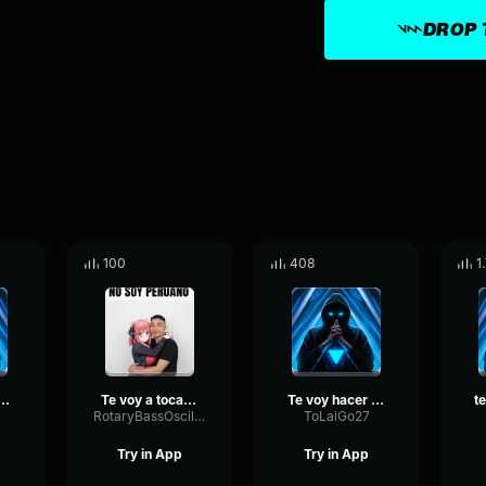
DROP 
100
408
1
o voy a regalar
Te voy a tocar muy profundo
Te voy hacer un Regalo
RotaryBassOscillator76625
ToLaiGo27
Try in App
Try in App