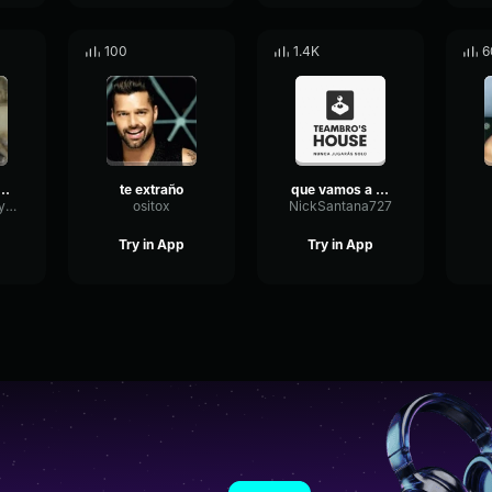
100
1.4K
6
 A HACER CAGAR CTM
te extraño
que vamos a hacer
ChamberRotaryConvolution54276
ositox
NickSantana727
Try in App
Try in App