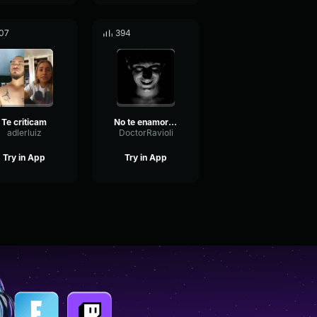
07
394
Te criticam
No te enamores
adlerluiz
DoctorRavioli
Try in App
Try in App