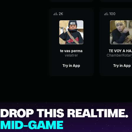
2K
100
te vas perma
TE VOY
velatrer
Try in App
Try in App
DROP THIS REALTIME.
MID-GAME