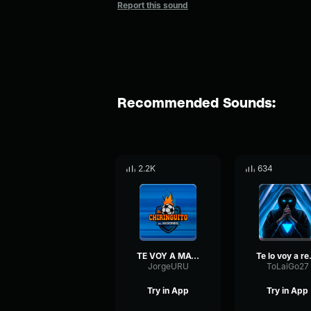
Report this sound
Recommended Sounds:
2.2K
634
TE VOY A MATAR
Te l
JorgeURU
ToLaiGo27
Try in App
Try in App