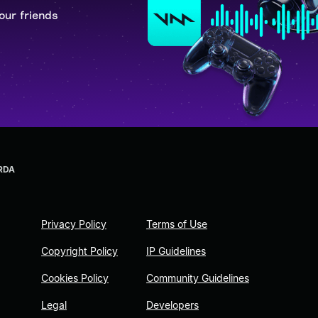
our friends
RDA
Privacy Policy
Terms of Use
Copyright Policy
IP Guidelines
Cookies Policy
Community Guidelines
Legal
Developers