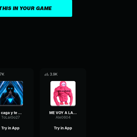
THIS IN YOUR GAME
.7K
3.9K
te caga y te mea 1
ME VOY A LA MIERDA (El Bananero)
ToLaiGo27
Ale0604
Try in App
Try in App