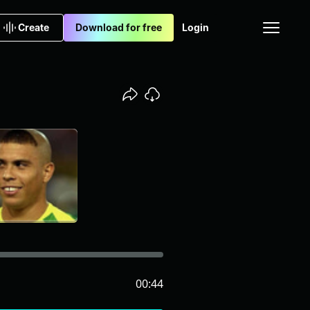
Create
Download for free
Login
00:44