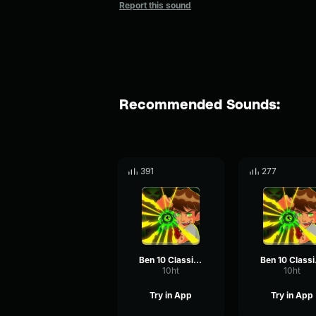
Report this sound
Recommended Sounds:
391
277
Ben 10 Classic - Laugh
Ben
10ht
10ht
Try in App
Try in App