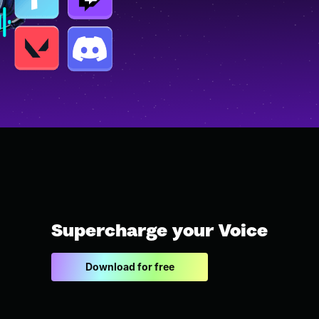
Supercharge your Voice
Download for free