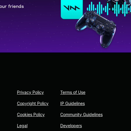
our friends
Privacy Policy
Terms of Use
Copyright Policy
IP Guidelines
Cookies Policy
Community Guidelines
Legal
Developers