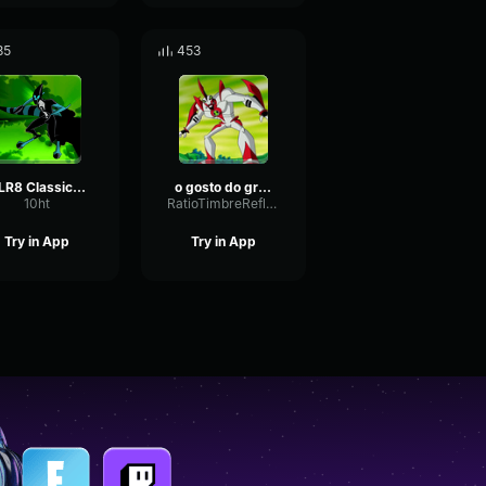
85
453
XLR8 Classic - Laugh
o gosto do grandão
10ht
RatioTimbreReflection49100
Try in App
Try in App