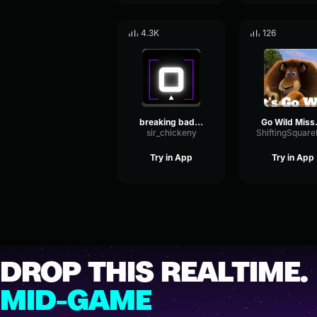
4.3K
126
breaking bad intro
Go Wild M
sir_chickeny
Try in App
Try in App
DROP THIS REALTIME.
MID-GAME