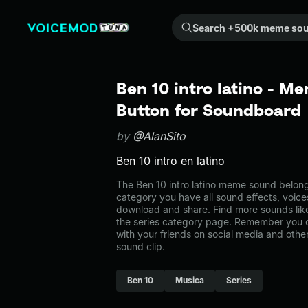
Search +500k meme sounds from the community...
Ben 10 intro latino - M
Button for Soundboard
by
@AlanSito
Ben 10 intro en latino
The Ben 10 intro latino meme sound belongs 
category you have all sound effects, voice
download and share. Find more sounds like 
the series category page. Remember you 
with your friends on social media and oth
sound clip.
Ben 10
Musica
Series