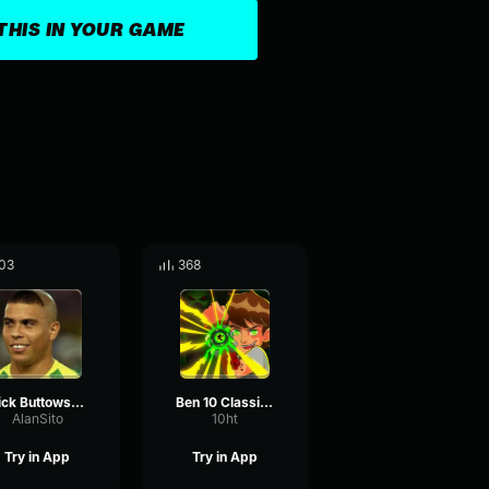
THIS IN YOUR GAME
03
368
Kick Buttowski Intro Kick Buttowski
Ben 10 Classic - It's Hero Time!
AlanSito
10ht
Try in App
Try in App