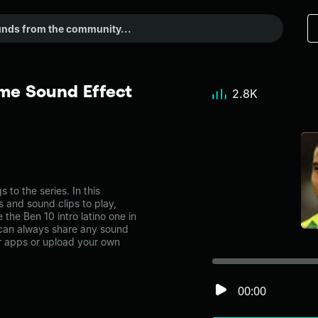
eme Sound Effect
2.8K
to the series. In this
s and sound clips to play,
the Ben 10 intro latino one in
can always share any sound
er apps or upload your own
00:00