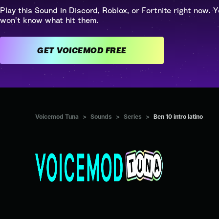
Play this Sound in Discord, Roblox, or Fortnite right now. Y
won't know what hit them.
GET VOICEMOD FREE
Voicemod Tuna
>
Sounds
>
Series
>
Ben 10 intro latino