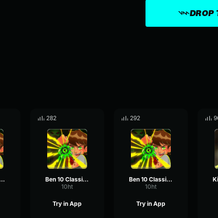
DROP 
282
292
9
 10 Classic - Sure
Ben 10 Classic - No Way!
Ben 10 Classic - Awh Man!
10ht
10ht
Try in App
Try in App