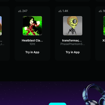
247
1.4K
1
ission Wildnis Intro Deutsch
Heatblast Classic - Fry Your Twinkling Butts!
transformação - omnitrix
ShiftingSquareLimiter28724
10ht
PhasePhantomSpecular54156
Try in App
Try in App