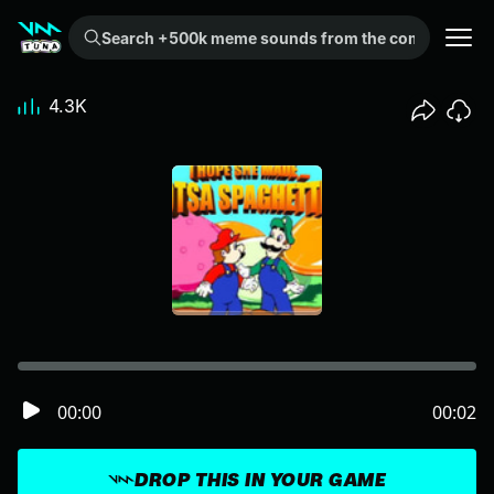
Search +500k meme sounds from the community...
4.3K
00:00
00:02
DROP THIS IN YOUR GAME