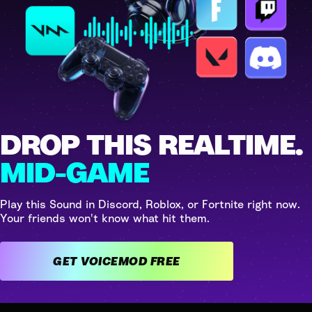
DROP THIS REALTIME.
MID-GAME
Play this Sound in Discord, Roblox, or Fortnite right now.
Your friends won't know what hit them.
GET VOICEMOD FREE