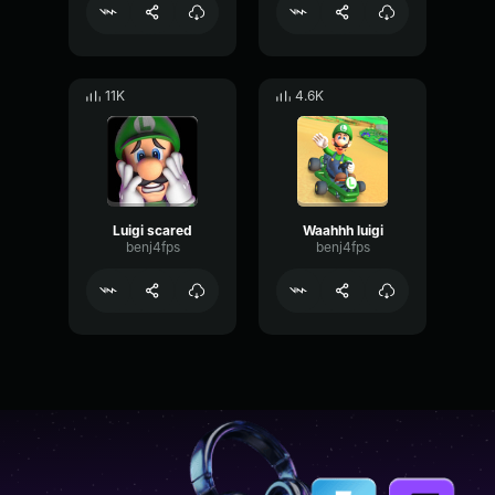
11K
4.6K
Luigi scared
Waahhh luigi
benj4fps
benj4fps