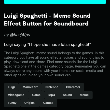
Luigi Spaghetti - Meme Sound
Effect Button for Soundboard
by
@benj4fps
Luigi saying "I hope she made lotsa spaghetti!"
The Luigi Spaghetti meme sound belongs to the games. In this
category you have all sound effects, voices and sound clips to
play, download and share. Find more sounds like the Luigi
Spaghetti one in the games category page. Remember you can
always share any sound with your friends on social media and
other apps or upload your own sound clip.
Luigi
Mario Kart
Nintendo
Character
Videogame
Game
Mp3
Sound
Meme
Funny
Original
Games