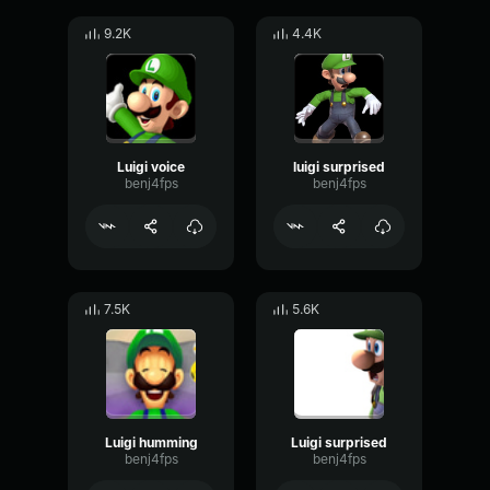
9.2K
4.4K
Luigi voice
luigi surprised
benj4fps
benj4fps
7.5K
5.6K
Luigi humming
Luigi surprised
benj4fps
benj4fps