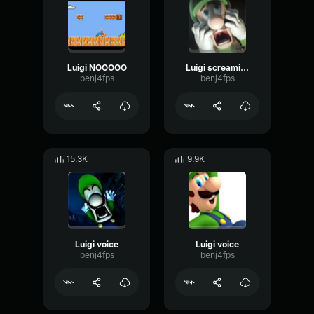
Luigi NOOOOO
Luigi screaming sound
benj4fps
benj4fps
15.3K
9.9K
Luigi voice
Luigi voice
benj4fps
benj4fps