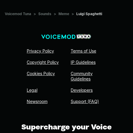
Voicemod Tuna
>
Sounds
>
Meme
>
Luigi Spaghetti
Privacy Policy
Terms of Use
Copyright Policy
IP Guidelines
Cookies Policy
Community
Guidelines
Legal
Developers
Newsroom
Support (FAQ)
Supercharge your Voice