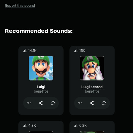
Report this sound
Recommended Sounds:
14.1K
15K
Luigi
Luigi scared
benj4fps
benj4fps
4.3K
6.2K