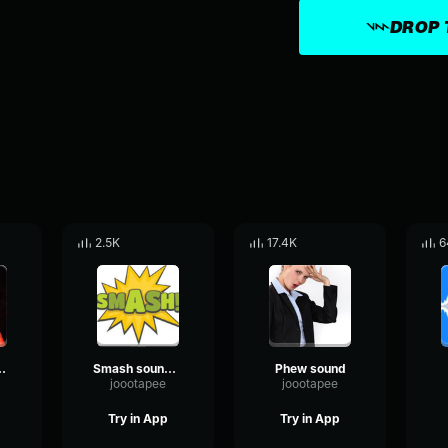
DROP 
2.5K
17.4K
6
u hear some uhh
Smash soung "Pot"
Phew sound
joootapee
joootapee
Try in App
Try in App