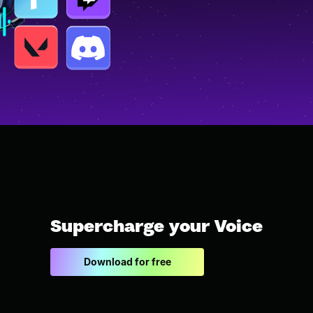
Supercharge your Voice
Download for free