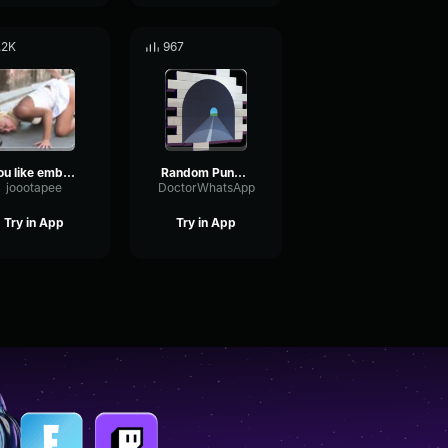
.2K
967
You like embarassin' me huh
Random Punch out audio
joootapee
DoctorWhatsApp
Try in App
Try in App