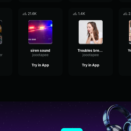
21.6K
1.4K
2
siren sound
Troubles breathin'?
er
joootapee
joootapee
Try in App
Try in App