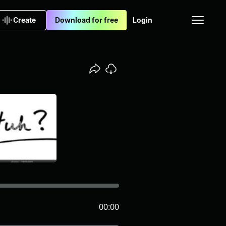
Create
Download for free
Login
00:00