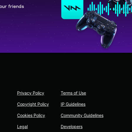
our friends
Privacy Policy
Terms of Use
Copyright Policy
IP Guidelines
Cookies Policy
Community Guidelines
Legal
Developers