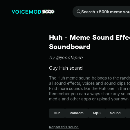
Search +500k meme sounds from the community...
Huh - Meme Sound Effec
Soundboard
by
@joootapee
Guy Huh sound
The Huh meme sound belongs to the rando
all sound effects, voices and sound clips 
Find more sounds like the Huh one in the
Remember you can always share any sound 
media and other apps or upload your own 
Huh
Random
Mp3
Sound
Report this sound