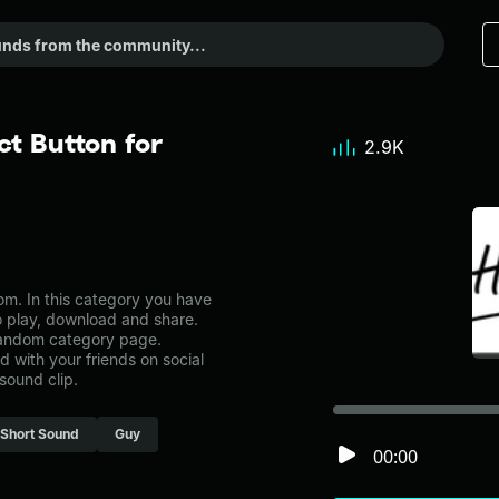
t Button for
2.9K
m. In this category you have
to play, download and share.
 random category page.
with your friends on social
sound clip.
Short Sound
Guy
00:00