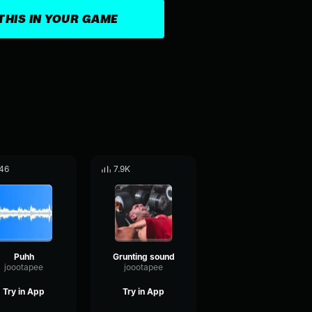
THIS IN YOUR GAME
46
7.9K
Puhh
Grunting sound
joootapee
joootapee
Try in App
Try in App