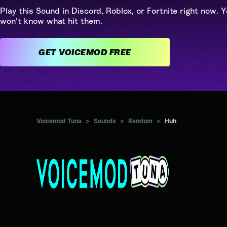
Play this Sound in Discord, Roblox, or Fortnite right now. Y
won't know what hit them.
GET VOICEMOD FREE
Voicemod Tuna
>
Sounds
>
Random
>
Huh