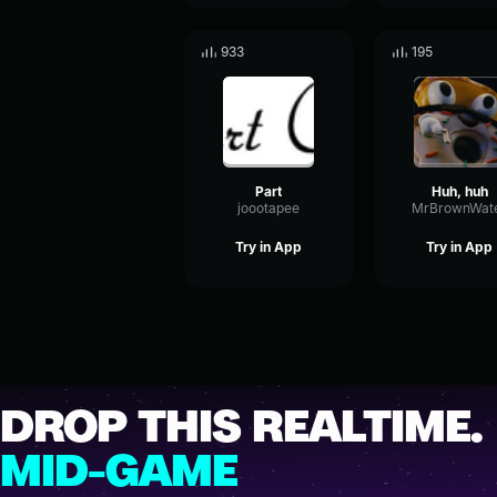
933
195
Part
Huh, huh
joootapee
MrBrownWat
Try in App
Try in App
DROP THIS REALTIME.
MID-GAME