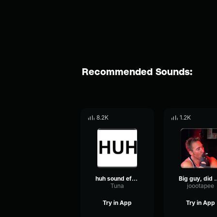
Recommended Sounds:
8.2K
1.2K
huh sound effect
Big guy, did yo
Tuna
joootapee
Try in App
Try in App