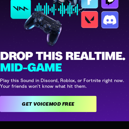
DROP THIS REALTIME.
MID-GAME
Play this Sound in Discord, Roblox, or Fortnite right now.
Your friends won't know what hit them.
GET VOICEMOD FREE