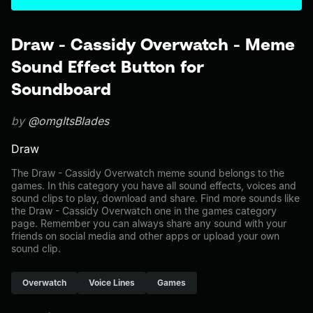
Draw - Cassidy Overwatch - Meme
Sound Effect Button for
Soundboard
by
@omgItsBlades
Draw
The Draw - Cassidy Overwatch meme sound belongs to the
games. In this category you have all sound effects, voices and
sound clips to play, download and share. Find more sounds like
the Draw - Cassidy Overwatch one in the games category
page. Remember you can always share any sound with your
friends on social media and other apps or upload your own
sound clip.
Overwatch
Voice Lines
Games