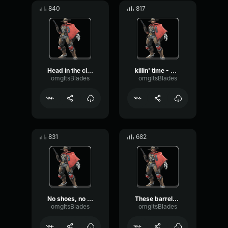
840
817
Head in the clouds - Cassidy Overwatch
killin' time - Cassidy Overwatch
omgItsBlades
omgItsBlades
831
682
No shoes, no service - Cassidy Overwatch
These barrels are smokin' - Cassidy Overwatch
omgItsBlades
omgItsBlades