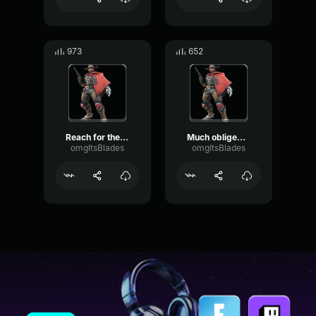
973
652
Reach for the sky - Cassidy Overwatch
Much obliged - Cassidy Overwatch
omgItsBlades
omgItsBlades