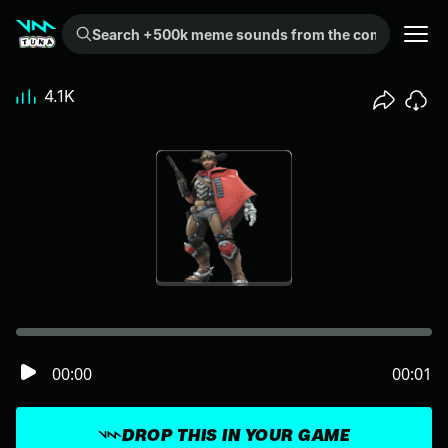
Search +500k meme sounds from the community...
4.1K
00:00
00:01
DROP THIS IN YOUR GAME