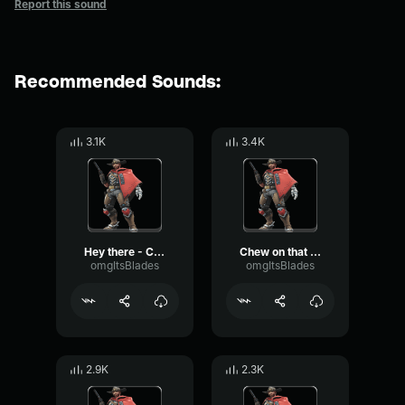
Report this sound
Recommended Sounds:
3.1K
3.4K
Hey there - Cassidy Overwatch
Chew on that - Cassidy Overwatch
omgItsBlades
omgItsBlades
2.9K
2.3K