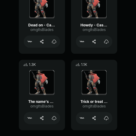
Dead on - Cassidy Overwatch
Howdy - Cassidy Overwatch 2
omgItsBlades
omgItsBlades
1.3K
1.1K
The name's Cassidy - Cassidy Overwatch
Trick or treat - Cassidy Overwatch
omgItsBlades
omgItsBlades