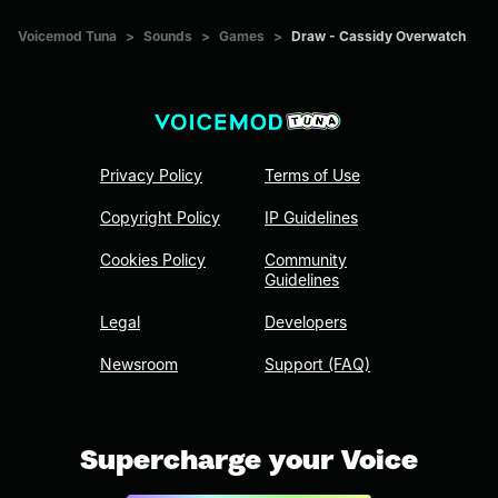
Voicemod Tuna
>
Sounds
>
Games
>
Draw - Cassidy Overwatch
Privacy Policy
Terms of Use
Copyright Policy
IP Guidelines
Cookies Policy
Community
Guidelines
Legal
Developers
Newsroom
Support (FAQ)
Supercharge your Voice