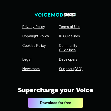
Privacy Policy
Terms of Use
Copyright Policy
IP Guidelines
Cookies Policy
Community
Guidelines
Legal
Developers
Newsroom
Support (FAQ)
Supercharge your Voice
Download for free