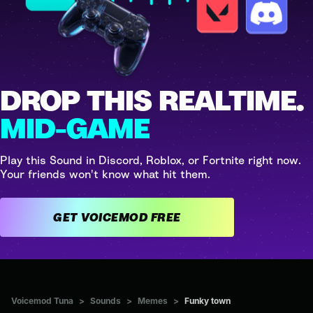
DROP THIS REALTIME.
MID-GAME
Play this Sound in Discord, Roblox, or Fortnite right now.
Your friends won't know what hit them.
GET VOICEMOD FREE
Voicemod Tuna
>
Sounds
>
Memes
>
Funky town