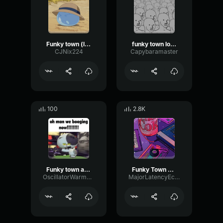
Funky town (low quality)
funky town low quality
CJNix224
Capybaramaster
100
2.8K
Funky town audio pobre (copy)
Funky Town Low quality sound effect
OscillatorWarmDry37882
MajorLatencyEcho30041