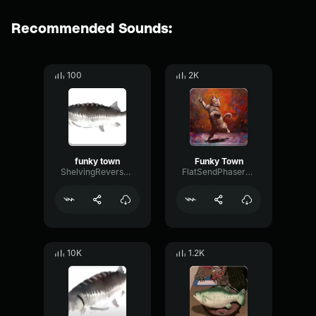
Recommended Sounds:
100
2K
funky town
Funky Town
ShelvingReverseDecay99273
FlatSendPhaser99147
10K
1.2K