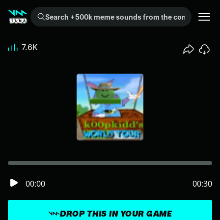
Search +500k meme sounds from the community...
7.6K
00:00
00:30
DROP THIS IN YOUR GAME