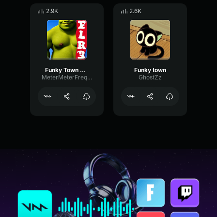
2.9K
2.6K
Funky Town Low Q
Funky town
MeterMeterFrequency18011
GhostZz