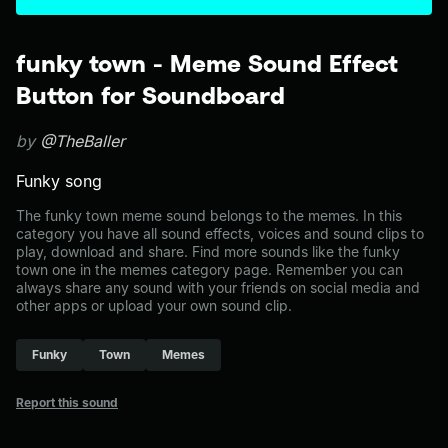
funky town - Meme Sound Effect
Button for Soundboard
by
@TheBaller
Funky song
The funky town meme sound belongs to the memes. In this
category you have all sound effects, voices and sound clips to
play, download and share. Find more sounds like the funky
town one in the memes category page. Remember you can
always share any sound with your friends on social media and
other apps or upload your own sound clip.
Funky
Town
Memes
Report this sound