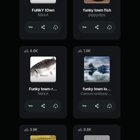
FuNkY tOwn
funky town fish
NikkA
pippydips
4.6K
1.6K
Funky town-remake
funky town low quality
NikkA
Cammronlikesranch
3.9K
9.8K