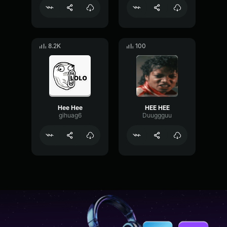
8.2K
100
Hee Hee
HEE HEE
gihuag6
Duuggguu