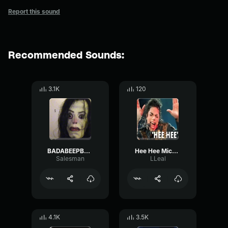
Report this sound
Recommended Sounds:
3.1K
120
BADABEEPBAP SHAMONE SHAMONE HEE HEE MICHAEL JACKSON
Hee Hee Michael Jackson
Salesman
LLeal
4.1K
3.5K