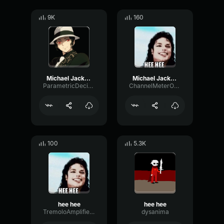
9K
160
Michael Jackson Hee Hee EARRAPE
Michael Jackson Hee Hee sound effect
ParametricDecibelPhaser42839
ChannelMeterOverdrive82307
100
5.3K
hee hee
hee hee
TremoloAmplifierPhantom74626
dysanima