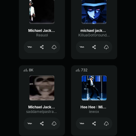
Michael Jackson Hee Hee
michael jackson hee hee
Reauol
KilluaGotGrounded
8K
732
Michael Jackson Hee Hee
Hee Hee : Michael Jackson
saddamelpastrami
iewox