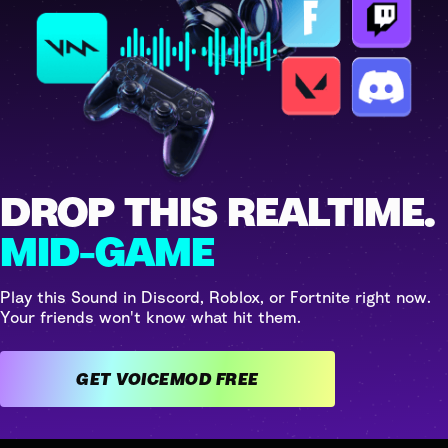
DROP THIS REALTIME.
MID-GAME
Play this Sound in Discord, Roblox, or Fortnite right now.
Your friends won't know what hit them.
GET VOICEMOD FREE