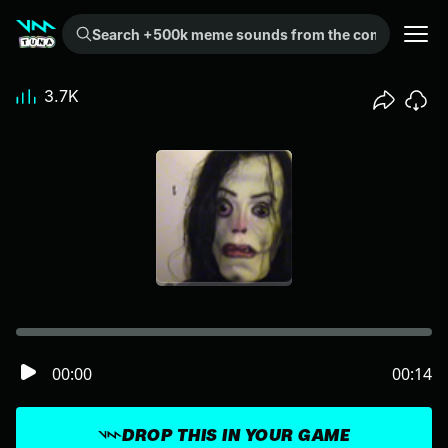
Search +500k meme sounds from the community...
3.7K
00:00
00:14
DROP THIS IN YOUR GAME