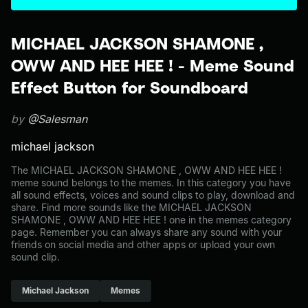
MICHAEL JACKSON SHAMONE ,
OWW AND HEE HEE ! - Meme Sound
Effect Button for Soundboard
by
@Salesman
michael jackson
The MICHAEL JACKSON SHAMONE , OWW AND HEE HEE !
meme sound belongs to the memes. In this category you have
all sound effects, voices and sound clips to play, download and
share. Find more sounds like the MICHAEL JACKSON
SHAMONE , OWW AND HEE HEE ! one in the memes category
page. Remember you can always share any sound with your
friends on social media and other apps or upload your own
sound clip.
Michael Jackson
Memes