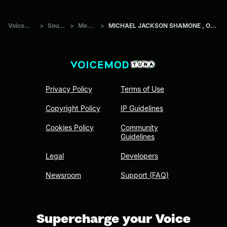
Voicemod Tuna
>
Sounds
>
Memes
>
MICHAEL JACKSON SHAMONE , OWW AND HEE HEE !
Privacy Policy
Terms of Use
Copyright Policy
IP Guidelines
Cookies Policy
Community
Guidelines
Legal
Developers
Newsroom
Support (FAQ)
Supercharge your Voice