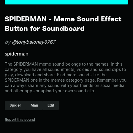
SPIDERMAN - Meme Sound Effect
Button for Soundboard
by
@tonybaloney6767
spiderman
The SPIDERMAN meme sound belongs to the memes. In this
category you have all sound effects, voices and sound clips to
play, download and share. Find more sounds like the
SPIDERMAN one in the memes category page. Remember you
can always share any sound with your friends on social media
and other apps or upload your own sound clip.
Spider
Man
Edit
Report this sound