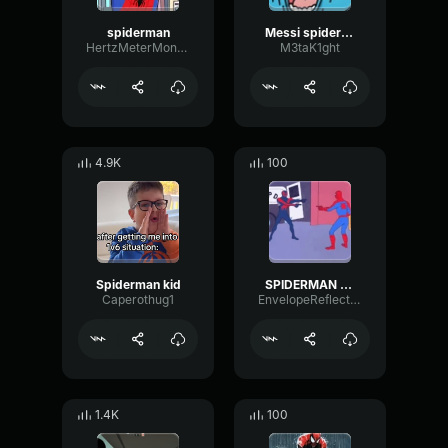
spiderman
Messi spiderman
HertzMeterMono58988
M3taK1ght
4.9K
100
Spiderman kid
SPIDERMAN MEME LONG
Caperothug1
EnvelopeReflectionPitch96408
1.4K
100