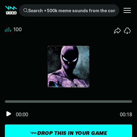
Search +500k meme sounds from the community...
100
00:00
00:18
DROP THIS IN YOUR GAME