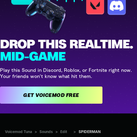
DROP THIS REALTIME.
MID-GAME
Play this Sound in Discord, Roblox, or Fortnite right now.
Your friends won't know what hit them.
GET VOICEMOD FREE
Voicemod Tuna
>
Sounds
>
Edit
>
SPIDERMAN