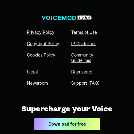
Privacy Policy
Terms of Use
Copyright Policy
IP Guidelines
Cookies Policy
Community
Guidelines
Legal
Developers
Newsroom
Support (FAQ)
Supercharge your Voice
Download for free