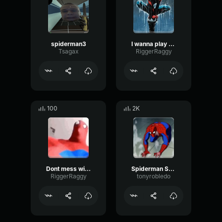
spiderman3
I wanna play spiderman
Tsagax
RiggerRaggy
100
2K
Dont mess with the amazing spiderman
Spiderman Screaming No! Source Spiderman The Animated Series
RiggerRaggy
tonyrobledo