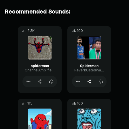
Recommended Sounds:
2.3K
100
spiderman
Spiderman
ChannelAmplifierSubHarmonic28652
ReverbGatedWaveform62286
115
100