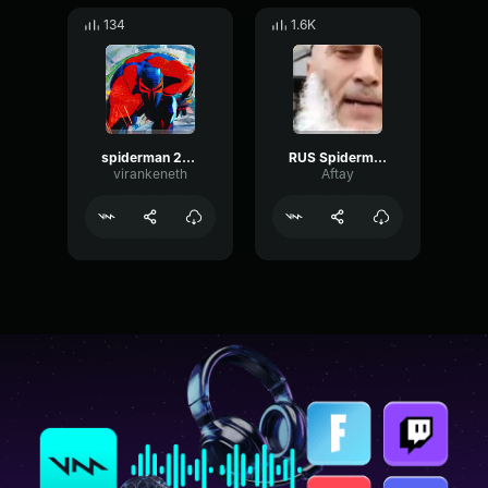
134
1.6K
spiderman 2099 theme
RUS Spiderman
virankeneth
Aftay