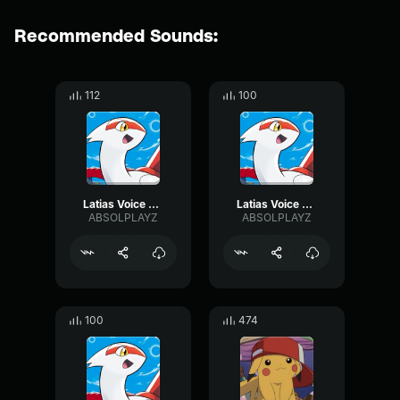
Recommended Sounds:
112
100
Latias Voice Clip 3
Latias Voice Clip 2
ABSOLPLAYZ
ABSOLPLAYZ
100
474