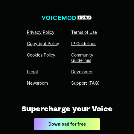
Privacy Policy
Terms of Use
Copyright Policy
IP Guidelines
Cookies Policy
Community
Guidelines
Legal
Developers
Newsroom
Support (FAQ)
Supercharge your Voice
Download for free