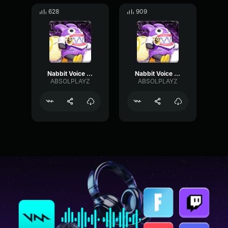
628
909
Nabbit Voice Clip 3
Nabbit Voice Clip 4
ABSOLPLAYZ
ABSOLPLAYZ