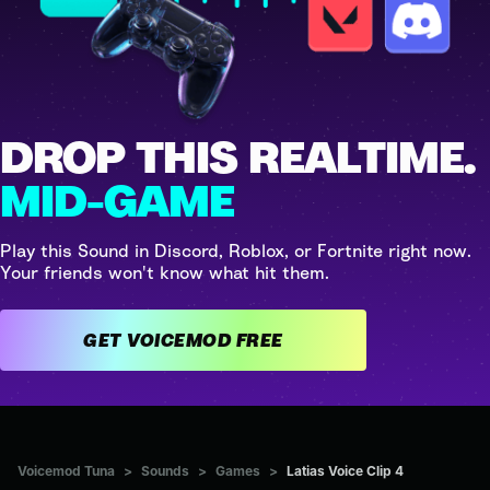
DROP THIS REALTIME.
MID-GAME
Play this Sound in Discord, Roblox, or Fortnite right now.
Your friends won't know what hit them.
GET VOICEMOD FREE
Voicemod Tuna
>
Sounds
>
Games
>
Latias Voice Clip 4