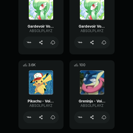
Gardevoir Voice Clip - Sad
Gardevoir Voice Clip - Curious
ABSOLPLAYZ
ABSOLPLAYZ
3.6K
100
Pikachu - Voice Clip 4
Greninja - Voice Clip 4
ABSOLPLAYZ
ABSOLPLAYZ