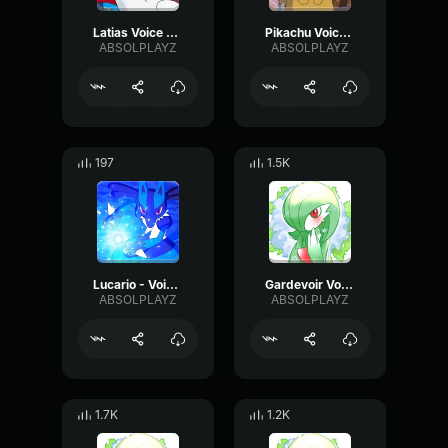
Latias Voice Clip 1
Pikachu Voice Clip 1
ABSOLPLAYZ
ABSOLPLAYZ
197
1.5K
Lucario - Voice Clip 2
Gardevoir Voice Clip - Happy
ABSOLPLAYZ
ABSOLPLAYZ
1.7K
1.2K