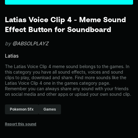
Latias Voice Clip 4 - Meme Sound
Effect Button for Soundboard
by
@ABSOLPLAYZ
Latias
The Latias Voice Clip 4 meme sound belongs to the games. In
this category you have all sound effects, voices and sound
clips to play, download and share. Find more sounds like the
Latias Voice Clip 4 one in the games category page.
Remember you can always share any sound with your friends
on social media and other apps or upload your own sound clip.
Pokemon Sfx
Games
Report this sound