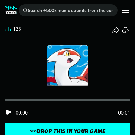
Search +500k meme sounds from the community...
125
00:00
00:01
DROP THIS IN YOUR GAME