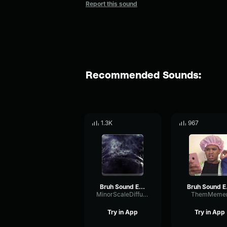
Report this sound
Recommended Sounds:
1.3K
967
Bruh Sound Effect (HD)
Bru
MinorScaleDiffusion14779
ThemMeme
Try in App
Try in App