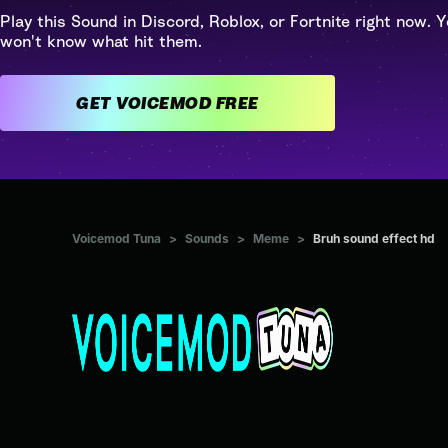
Play this Sound in Discord, Roblox, or Fortnite right now. Y
won't know what hit them.
GET VOICEMOD FREE
Voicemod Tuna
>
Sounds
>
Meme
>
Bruh sound effect hd