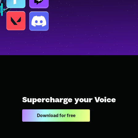
Supercharge your Voice
Download for free