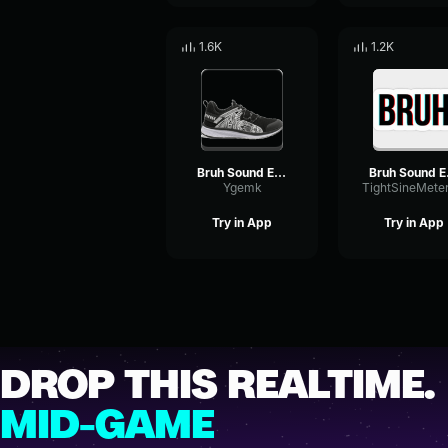
1.6K
1.2K
Bruh Sound Effect (HD)
Bru
Ygemk
Try in App
Try in App
DROP THIS REALTIME.
MID-GAME