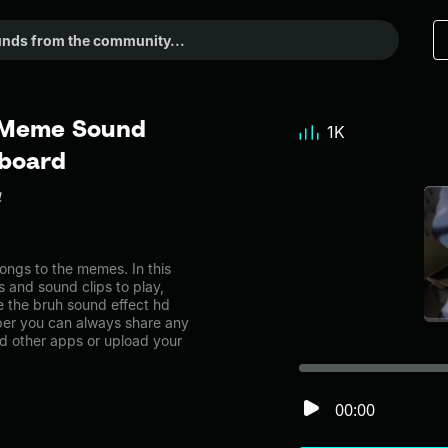
- Meme Sound
1K
dboard
4
ngs to the memes. In this
s and sound clips to play,
 the bruh sound effect hd
er you can always share any
nd other apps or upload your
00:00