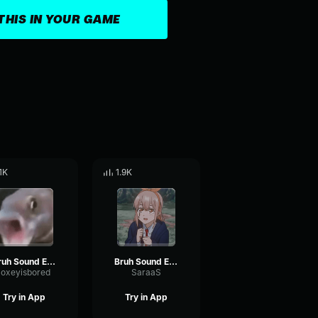
THIS IN YOUR GAME
.1K
1.9K
Bruh Sound Effect (HD)
Bruh Sound Effect (HD)
loxeyisbored
SaraaS
Try in App
Try in App