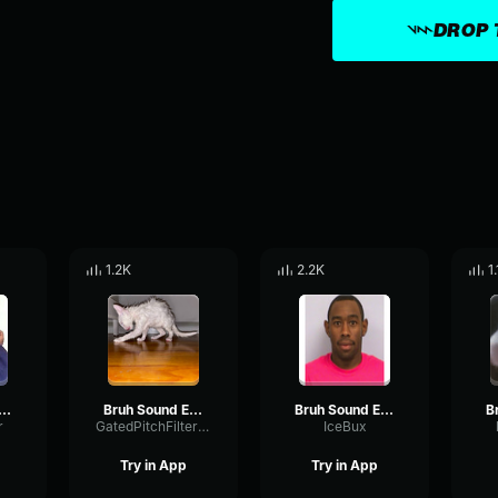
DROP 
1.2K
2.2K
1
h Sound Effect HD
Bruh Sound Effect (HD)
Bruh Sound Effect (HD)
r
GatedPitchFilter56539
IceBux
Try in App
Try in App