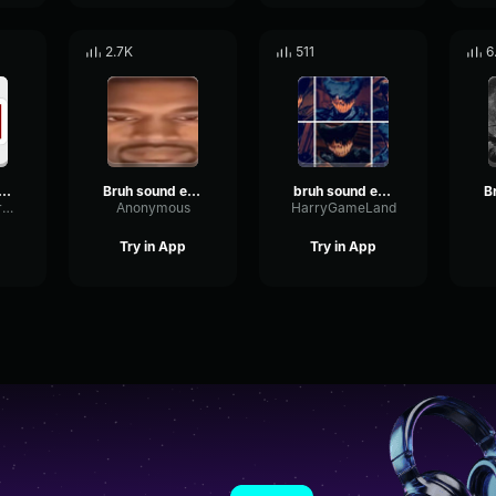
2.7K
511
6
h Sound Effect (HD)
Bruh sound effect
bruh sound effect
TightSineMeter77195
Anonymous
HarryGameLand
Try in App
Try in App