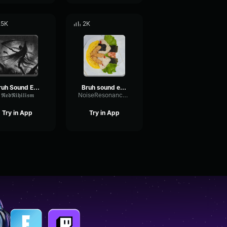
.5K
2K
Bruh Sound Effect
Bruh sound effect
𝕽𝖊𝖉𝕹𝖎𝖍𝖎𝖑𝖎𝖘𝖒
NoiseResonanceSustain86251
Try in App
Try in App