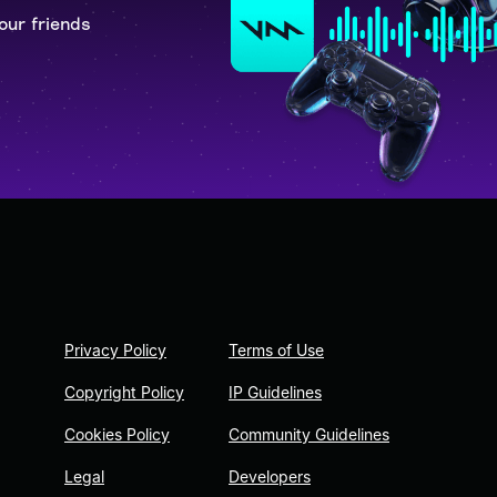
our friends
Privacy Policy
Terms of Use
Copyright Policy
IP Guidelines
Cookies Policy
Community Guidelines
Legal
Developers