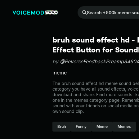
Search +500k meme sounds from the community...
bruh sound effect hd 
Effect Button for Soun
by
@ReverseFeedbackPreamp3460
meme
The bruh sound effect hd meme sound belo
category you have all sound effects, voice
download and share. Find more sounds like
one in the memes category page. Rememb
sound with your friends on social media a
own sound clip.
Bruh
Funny
Meme
Memes