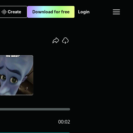
Create
Download for free
Login
00:02