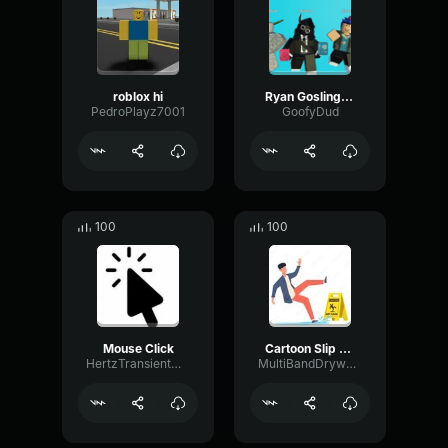
roblox hi
Ryan Gosling burping Meme
PedroPlayz7001
GoofyDud
100
100
Mouse Click
Cartoon Slip fall down
HertzTransientMajor47072
MultiBandDrywallSend41190