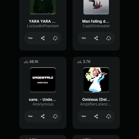
YARA YARA FUNK
Man falling down a cave
LockedInPhantom
CaptStinkwater
68.1K
3.7K
sans. - Undertale OST
Ominous (Deltarune Weird Route Jingle)
Anonymous
AmplifierLatencyPreamp6445