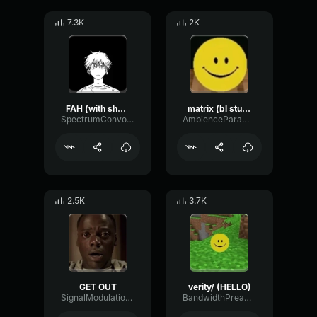
7.3K
2K
FAH (with shotgun)
matrix (bl studio loop)
SpectrumConvolutionLatency96305
AmbienceParametricExciter56706
2.5K
3.7K
GET OUT
verity/ (HELLO)
SignalModulationWaveform16856
BandwidthPreampFundamental35239