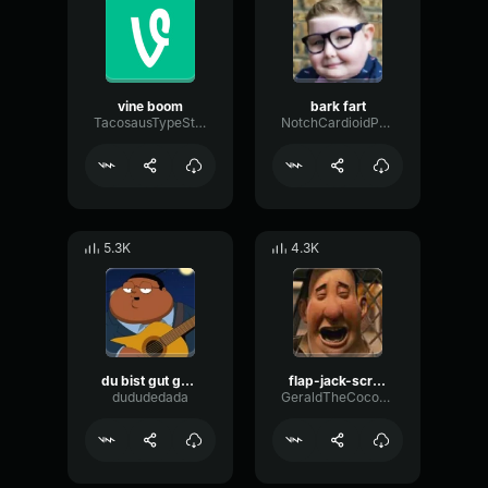
vine boom
bark fart
TacosausTypeSterk
NotchCardioidPhase36087
5.3K
4.3K
du bist gut genug
flap-jack-scream (1)
dududedada
GeraldTheCoconut