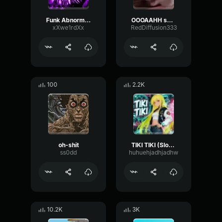
Funk Abnormal (Ultra Slowed)
OOOAAHH sound
xXwe1rdXx
RedDiffusion333
100
2.2K
oh-shit
TIKI TIKI (Slowed)
ss0dd
huhuehjadhjadhw
10.2K
3K