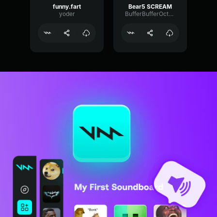
funny.fart
Bear5 SCREAM
yoder
BufferBufferOctave9675