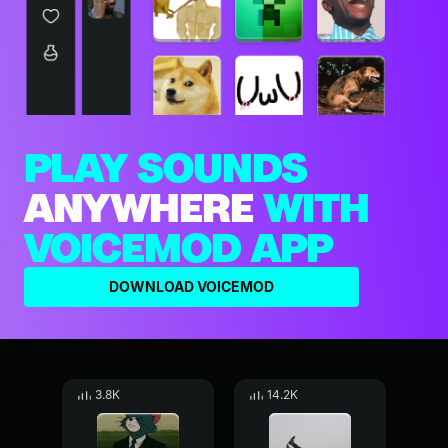
PLAY SOUNDS
ANYWHERE
WITH
VOICEMOD APP
DOWNLOAD VOICEMOD
3.8K
14.2K