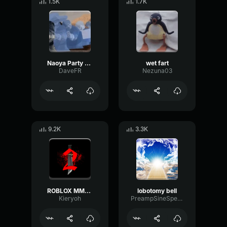
1.5K
1.7K
Naoya Party ound
wet fart
DaveFR
Nezuna03
9.2K
3.3K
ROBLOX MM2 - Sheriff Gun Shot
lobotomy bell
Kieryoh
PreampSineSpecular84488