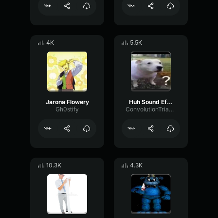
4K
5.5K
Jarona Flowery
Huh Sound Effect
Gh0stify
ConvolutionTriangleFading82582
10.3K
4.3K