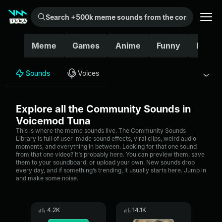
Search +500k meme sounds from the community...
Meme
Games
Anime
Funny
Movie
Sounds
Voices
Explore all the Community Sounds in
Voicemod Tuna
This is where the meme sounds live. The Community Sounds
Library is full of user-made sound effects, viral clips, weird audio
moments, and everything in between. Looking for that one sound
from that one video? It’s probably here. You can preview them, save
them to your soundboard, or upload your own. New sounds drop
every day, and if something’s trending, it usually starts here. Jump in
and make some noise.
4.2K
14.1K