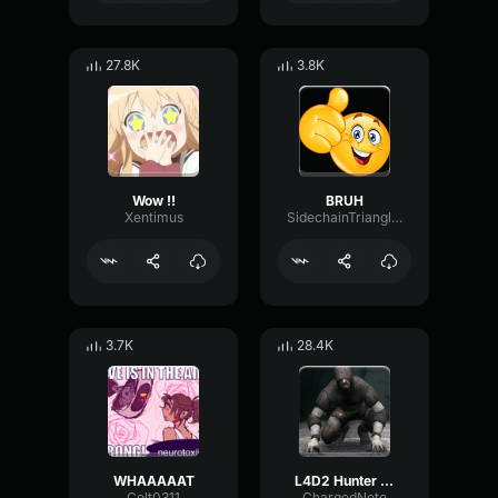
27.8K
3.8K
Wow !!
BRUH
Xentimus
SidechainTriangleBandwidth66908
3.7K
28.4K
WHAAAAAT
L4D2 Hunter Scream
Colt0311
ChargedNote