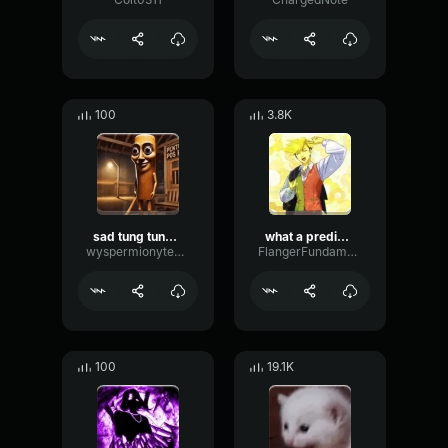
100
3.8K
sad tung tung tung sahur
what a predictable creature
wyspermionytematbrachu
FlangerFundamentalFlat58768
100
19.1K