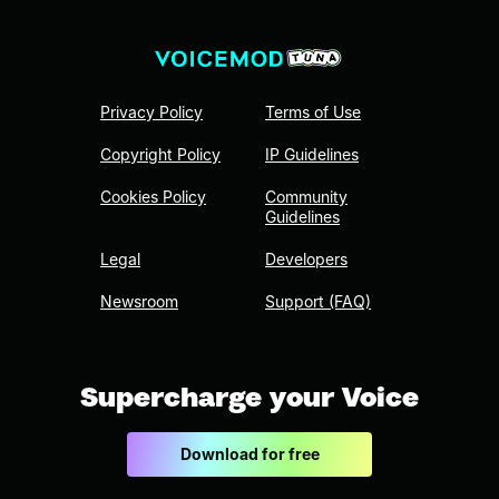
Privacy Policy
Terms of Use
Copyright Policy
IP Guidelines
Cookies Policy
Community
Guidelines
Legal
Developers
Newsroom
Support (FAQ)
Supercharge your Voice
Download for free