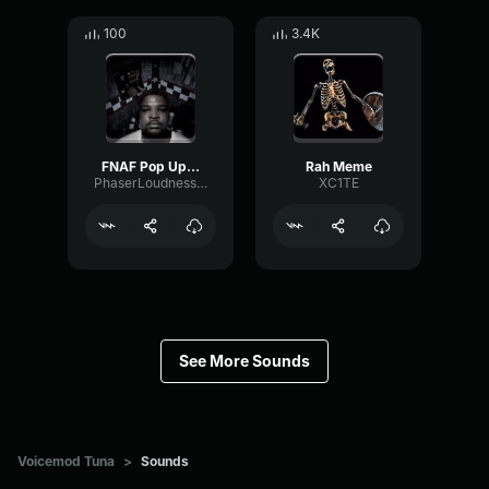
100
3.4K
FNAF Pop Up Scare Window
Rah Meme
PhaserLoudnessSquare86697
XC1TE
See More Sounds
Voicemod Tuna
>
Sounds