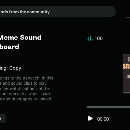
- Meme Sound
100
dboard
ding. Copy
ngs to the ttspeech. In this
s and sound clips to play,
 the watch out he's at the
mber you can always share
ia and other apps or upload
00:00
h