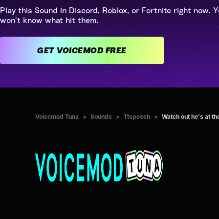
Play this Sound in Discord, Roblox, or Fortnite right now. Y
won't know what hit them.
GET VOICEMOD FREE
Voicemod Tuna
>
Sounds
>
Ttspeech
>
Watch out he's at th