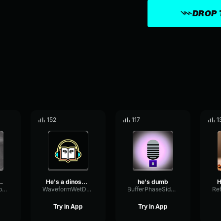
DROP 
152
117
1
se watch out
He's a dinosaur, and he's...
he's dumb
H
OverdriveDecibelModulation47427
WaveformWetDecay73507
BufferPhaseSidechain41092
Try in App
Try in App