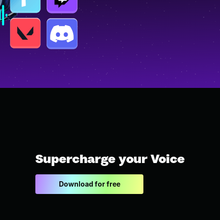
Supercharge your Voice
Download for free