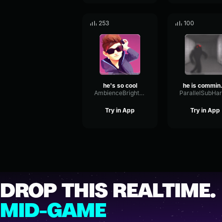
253
100
he's so cool
he i
AmbienceBrightReflection23288
Try in App
Try in App
DROP THIS REALTIME.
MID-GAME