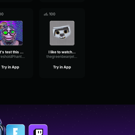
00
100
let's test this thing out
I like to watch to
ThresholdPhantomWet68935
thegreenbeanjellybeanmrclean
Try in App
Try in App