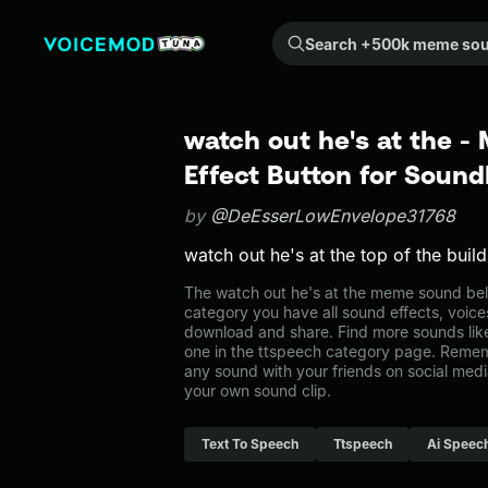
Search +500k meme sounds from the community...
watch out he's at the 
Effect Button for Soun
by
@DeEsserLowEnvelope31768
watch out he's at the top of the buil
The watch out he's at the meme sound belo
category you have all sound effects, voice
download and share. Find more sounds like
one in the ttspeech category page. Reme
any sound with your friends on social med
your own sound clip.
Text To Speech
Ttspeech
Ai Speec