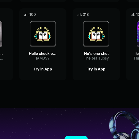
100
318
1
s comming he is
Hello check out Jay he is...
He's one shot
ParallelSubHarmonicGraphic19478
IAMJ5Y
TheRealTubsy
Try in App
Try in App