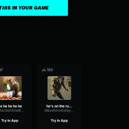
THIS IN YOUR GAME
37
100
e he he he he
he's on the run code
ReflectionSineBass77382
WaveformDelayFilter16559
Try in App
Try in App