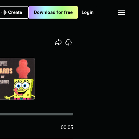
Create
Download for free
Login
00:05