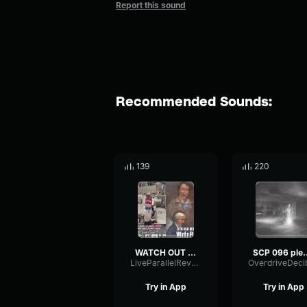
Report this sound
Recommended Sounds:
139
220
WATCH OUT FOR THEM
SCP 096 plea
LiveParallelReverb11418
Try in App
Try in App