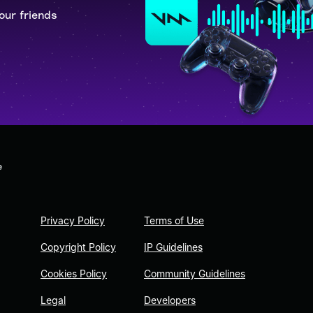
our friends
e
Privacy Policy
Terms of Use
Copyright Policy
IP Guidelines
Cookies Policy
Community Guidelines
Legal
Developers