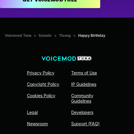
Voicemod Tuna
>
Sounds
>
Ttsong
>
Happy Birthday
Privacy Policy
Terms of Use
Copyright Policy
IP Guidelines
Cookies Policy
Community
Guidelines
Legal
Developers
Newsroom
Support (FAQ)