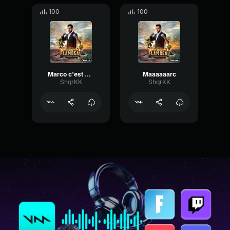
100
100
Marco c'est pas Marc
Maaaaaarc
ShqrKK
ShqrKK