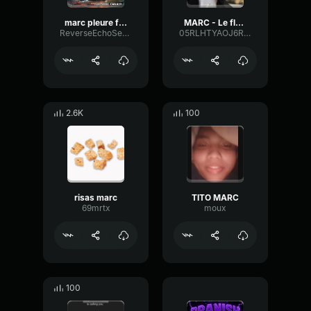
marc pleure flambeau
MARC - Le flambeau Mozzarella di bufala
ReverseEchoSend63734
05RLHTYAOJ6RIM0Z
2.6K
100
risas marc
TITO MARC
69mrtx
moux
100