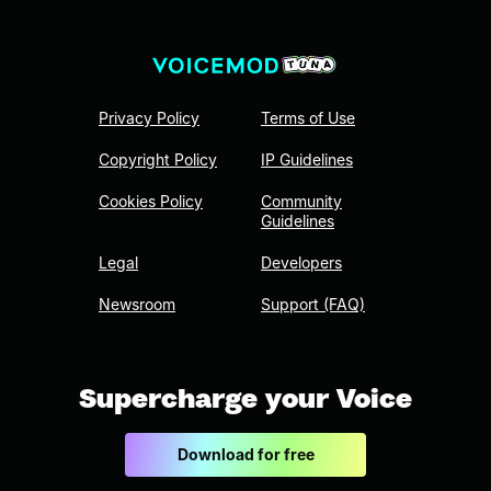
Privacy Policy
Terms of Use
Copyright Policy
IP Guidelines
Cookies Policy
Community
Guidelines
Legal
Developers
Newsroom
Support (FAQ)
Supercharge your Voice
Download for free