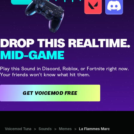
DROP THIS REALTIME.
MID-GAME
Play this Sound in Discord, Roblox, or Fortnite right now.
Your friends won't know what hit them.
GET VOICEMOD FREE
Voicemod Tuna
>
Sounds
>
Memes
>
La Flammes Marc