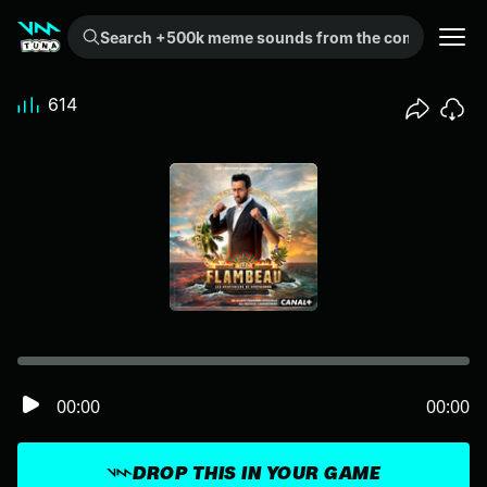
Search +500k meme sounds from the community...
614
00:00
00:00
DROP THIS IN YOUR GAME