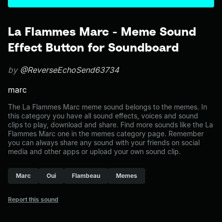
La Flammes Marc - Meme Sound
Effect Button for Soundboard
by
@ReverseEchoSend63734
marc
The La Flammes Marc meme sound belongs to the memes. In
this category you have all sound effects, voices and sound
clips to play, download and share. Find more sounds like the La
Flammes Marc one in the memes category page. Remember
you can always share any sound with your friends on social
media and other apps or upload your own sound clip.
Marc
Oui
Flambeau
Memes
Report this sound