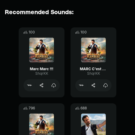
Recommended Sounds:
100
100
Marc Marc !!!
MARC C'est Marc !
ShqrKK
ShqrKK
796
688