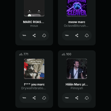
MARC ROASTED
meow marc
moux
OctaveBitcrusherGate76962
771
100
f*** you marc
Hiiiiin Marc pleure - Le Flambeau
DrywallVibrationBus11387
Pimoyah