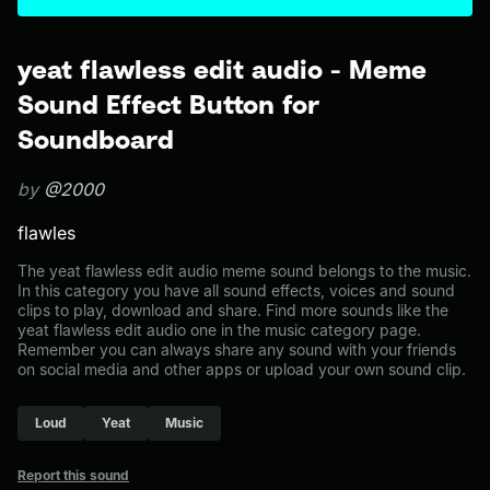
yeat flawless edit audio - Meme
Sound Effect Button for
Soundboard
by
@2000
flawles
The yeat flawless edit audio meme sound belongs to the music.
In this category you have all sound effects, voices and sound
clips to play, download and share. Find more sounds like the
yeat flawless edit audio one in the music category page.
Remember you can always share any sound with your friends
on social media and other apps or upload your own sound clip.
Loud
Yeat
Music
Report this sound