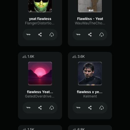
yeat flawless
Flawlëss - Yeat
FlangerDistortionOverdrive18945
WauWauTheChosen
1.6K
3.6K
flawless Yeat (Guitar Remix)
flawless x yeat remix
GatedOverdriveRotary10215
Kelment
1.5K
6.8K