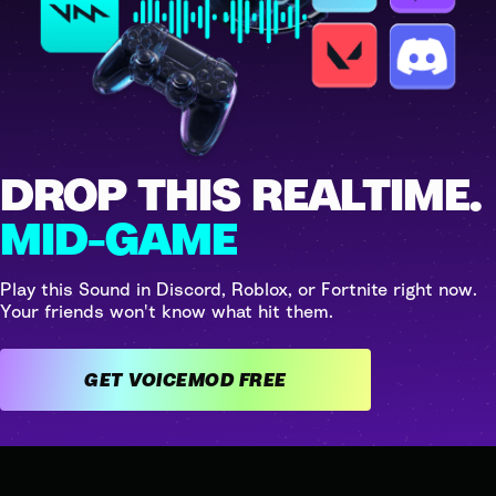
DROP THIS REALTIME.
MID-GAME
Play this Sound in Discord, Roblox, or Fortnite right now.
Your friends won't know what hit them.
GET VOICEMOD FREE