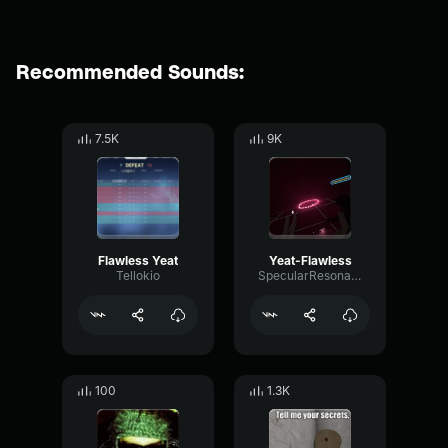
Recommended Sounds:
7.5K
9K
Flawless Yeat
Yeat-Flawless
Tellokio
SpecularResonanceAmplifier61278
100
1.3K