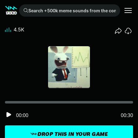
Search +500k meme sounds from the community...
4.5K
00:00
00:30
DROP THIS IN YOUR GAME