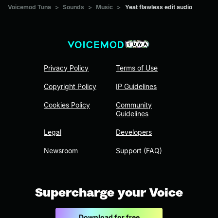
Voicemod Tuna
>
Sounds
>
Music
>
Yeat flawless edit audio
Privacy Policy
Terms of Use
Copyright Policy
IP Guidelines
Cookies Policy
Community
Guidelines
Legal
Developers
Newsroom
Support (FAQ)
Supercharge your Voice
Download for free