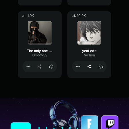
1.9K
10.9K
The only one who can beat me is me (Flawless yeat guitar)
yeat edit
Griggy32
techoa