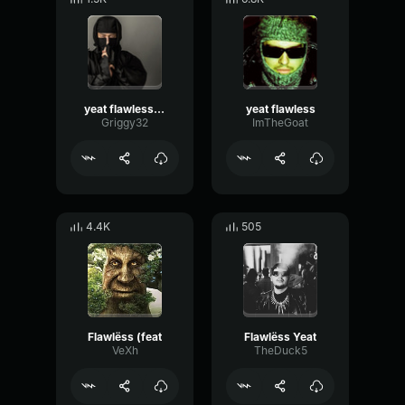
yeat flawless never heard of him
yeat flawless
Griggy32
ImTheGoat
4.4K
505
Flawlëss (feat
Flawlëss Yeat
VeXh
TheDuck5