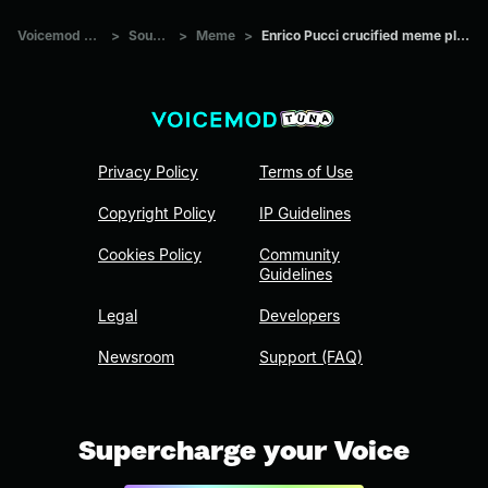
Voicemod Tuna
>
Sounds
>
Meme
>
Enrico Pucci crucified meme plantilla
Privacy Policy
Terms of Use
Copyright Policy
IP Guidelines
Cookies Policy
Community
Guidelines
Legal
Developers
Newsroom
Support (FAQ)
Supercharge your Voice