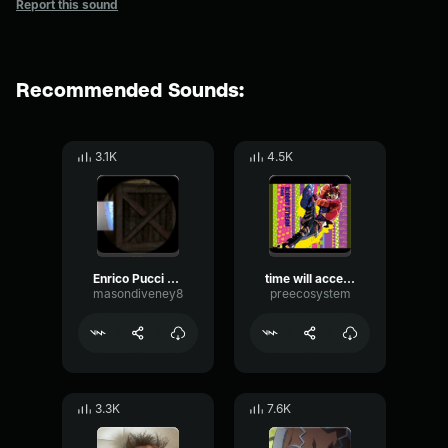
Report this sound
Recommended Sounds:
3.1K
4.5K
Enrico Pucci Army Of Lovers Crucified
time will accelerate - Enrico Pucci
masondiveney8
preecosystem
3.3K
7.6K