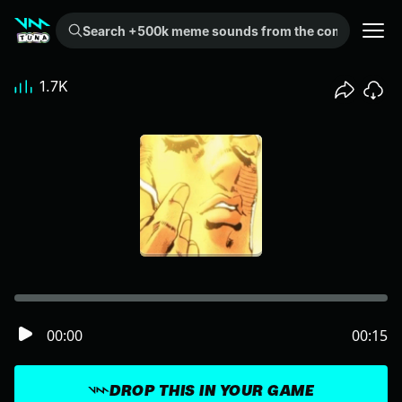
Search +500k meme sounds from the community...
1.7K
00:00
00:15
DROP THIS IN YOUR GAME