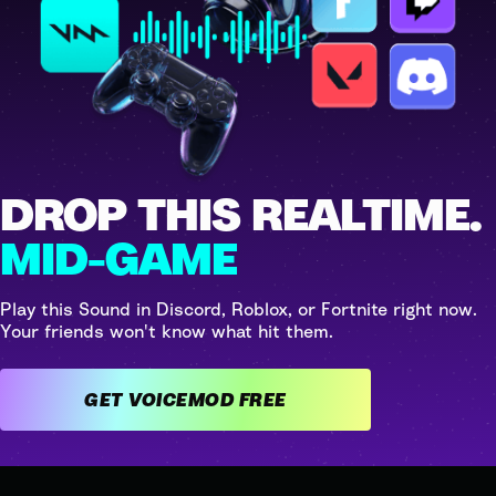
DROP THIS REALTIME.
MID-GAME
Play this Sound in Discord, Roblox, or Fortnite right now.
Your friends won't know what hit them.
GET VOICEMOD FREE