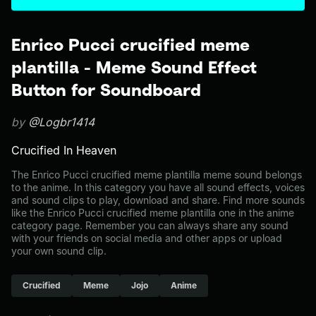
Enrico Pucci crucified meme
plantilla - Meme Sound Effect
Button for Soundboard
by
@Logbr1414
Crucified In Heaven
The Enrico Pucci crucified meme plantilla meme sound belongs
to the anime. In this category you have all sound effects, voices
and sound clips to play, download and share. Find more sounds
like the Enrico Pucci crucified meme plantilla one in the anime
category page. Remember you can always share any sound
with your friends on social media and other apps or upload
your own sound clip.
Crucified
Meme
Jojo
Anime