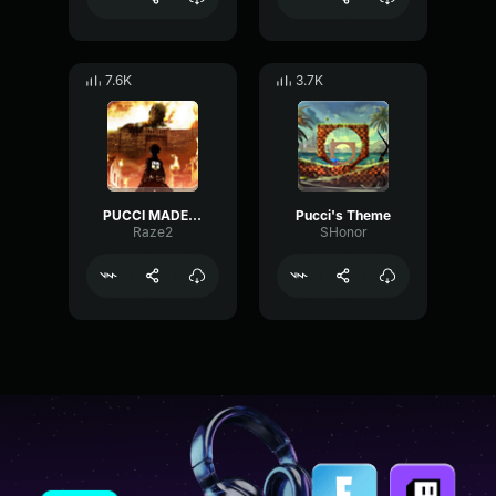
7.6K
3.7K
PUCCI MADE IN HEAVEN
Pucci's Theme
Raze2
SHonor