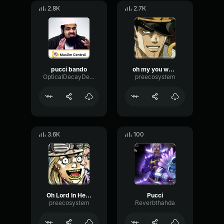
2.8K
2.7K
pucci bando
oh my you were 2 steps too later - Enrico Pucci
OpticalDecayDelay17650
preecosystem
3.6K
100
Oh Lord In Heaven, Please Give Me Guidance - Enrico Pucci
Pucci
preecosystem
Reverbthahda