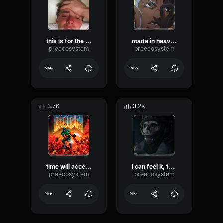
this is for the sake of humanity! - Enrico Pucci
made in heaven (anime) - Enrico Pucci
preecosystem
preecosystem
3.7K
3.2K
time will accelerate ! (yell) - Enrico Pucci
I can feel it, this is the spot! - Enrico Pucci
preecosystem
preecosystem