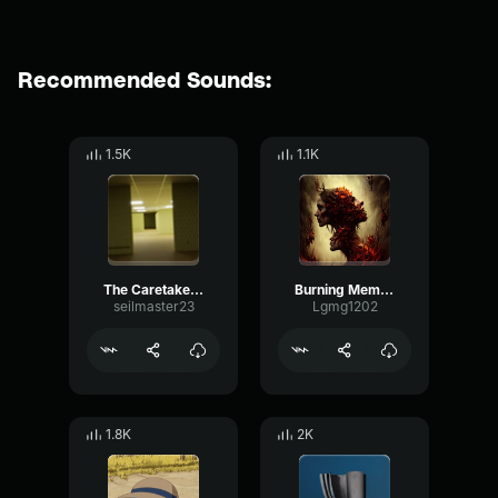
Recommended Sounds:
1.5K
1.1K
The Caretaker It's just a burning memory
Burning Memory but unnerving
seilmaster23
Lgmg1202
1.8K
2K