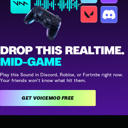
DROP THIS REALTIME.
MID-GAME
Play this Sound in Discord, Roblox, or Fortnite right now.
Your friends won't know what hit them.
GET VOICEMOD FREE