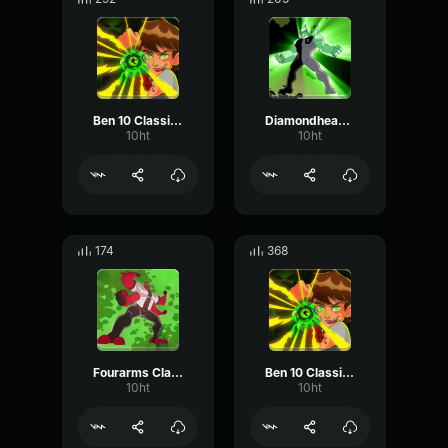
Ben 10 Classic - Awh Man!
Diamondhead Classic - You're Iced!
10ht
10ht
174
368
Fourarms Classic - Let's Wrestle!
Ben 10 Classic - It's Hero Time!
10ht
10ht