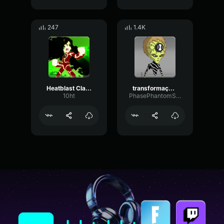
247
1.4K
Heatblast Classic - Fry Your Twinkling Butts!
transformação - omnitrix
10ht
PhasePhantomSpecular54156