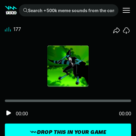
Search +500k meme sounds from the community...
177
00:00
00:00
DROP THIS IN YOUR GAME