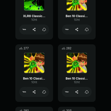
XLR8 Classic - I can still give you a run for your money!
Ben 10 Classic - Laugh
10ht
10ht
277
282
Ben 10 Classic - Sure
Ben 10 Classic - No Way!
10ht
10ht
292
205