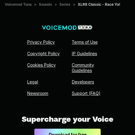
Voicemod Tuna
>
Sounds
>
Series
>
XLR8 Classic - Race Ya!
Privacy Policy
Terms of Use
Copyright Policy
IP Guidelines
Cookies Policy
Community
Guidelines
Legal
Developers
Newsroom
Support (FAQ)
Supercharge your Voice
Download for free