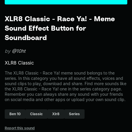
XLR8 Classic - Race Ya! - Meme
Sound Effect Button for
Soundboard
by
@10ht
XLR8 Classic
The XLR8 Classic - Race Ya! meme sound belongs to the
series. In this category you have all sound effects, voices and
sound clips to play, download and share. Find more sounds like
the XLR8 Classic - Race Ya! one in the series category page.
Remember you can always share any sound with your friends
on social media and other apps or upload your own sound clip.
Ben 10
Classic
Xlr8
Series
Report this sound