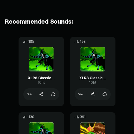
Recommended Sounds:
185
198
XLR8 Classic - Laugh
XLR8 Classic - Hang on. Pedal to the metal!
10ht
10ht
130
391