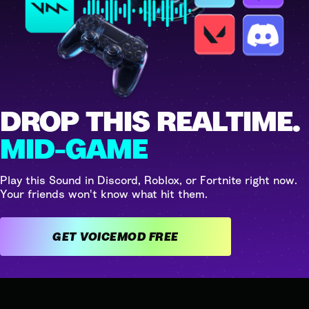
DROP THIS REALTIME.
MID-GAME
Play this Sound in Discord, Roblox, or Fortnite right now.
Your friends won't know what hit them.
GET VOICEMOD FREE