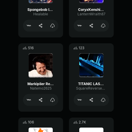
Spongebob laugh
CoryxKenshin Laugh
Healable
LanternWraith87
516
123
Markiplier Real Laugh
TITANIC LAST WORDS (but its a laugh)
Natemo2625
SquareReverseReflection53564
106
2.7K