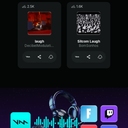
2.5K
1.6K
laugh
Sitcom Laugh
DecibelModulationTransient72055
BomSonhos