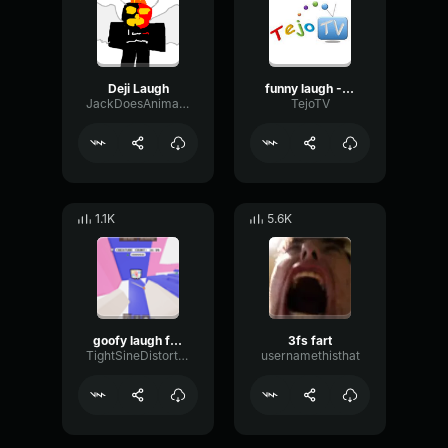
Deji Laugh
funny laugh - Tejo-TV
JackDoesAnimations
TejoTV
1.1K
5.6K
goofy laugh from isaacwhy
3fs fart
TightSineDistortion40072
usernamethisthat