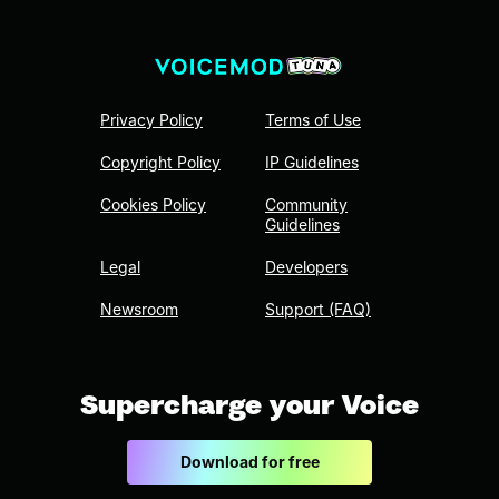
Privacy Policy
Terms of Use
Copyright Policy
IP Guidelines
Cookies Policy
Community
Guidelines
Legal
Developers
Newsroom
Support (FAQ)
Supercharge your Voice
Download for free