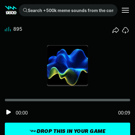
Search +500k meme sounds from the community...
895
00:00
00:09
DROP THIS IN YOUR GAME