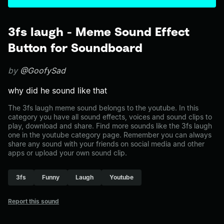
3fs laugh - Meme Sound Effect
Button for Soundboard
by
@GoofySad
why did he sound like that
The 3fs laugh meme sound belongs to the youtube. In this
category you have all sound effects, voices and sound clips to
play, download and share. Find more sounds like the 3fs laugh
one in the youtube category page. Remember you can always
share any sound with your friends on social media and other
apps or upload your own sound clip.
3fs
Funny
Laugh
Youtube
Report this sound