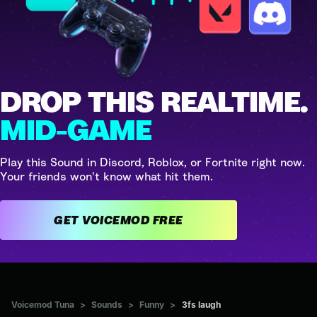
DROP THIS REALTIME.
MID-GAME
Play this Sound in Discord, Roblox, or Fortnite right now.
Your friends won't know what hit them.
GET VOICEMOD FREE
Voicemod Tuna
>
Sounds
>
Funny
>
3fs laugh