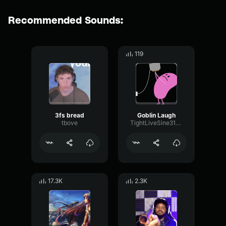
Recommended Sounds:
119
3fs bread
Goblin Laugh
tbove
TightLiveSine31097
17.3K
2.3K