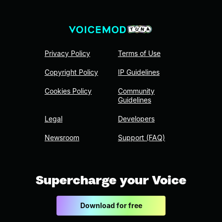
Privacy Policy
Terms of Use
Copyright Policy
IP Guidelines
Cookies Policy
Community
Guidelines
Legal
Developers
Newsroom
Support (FAQ)
Supercharge your Voice
Download for free