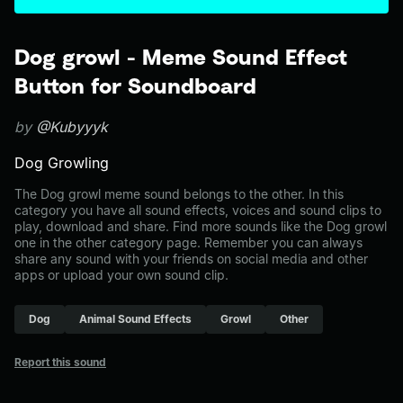
Dog growl - Meme Sound Effect
Button for Soundboard
by
@Kubyyyk
Dog Growling
The Dog growl meme sound belongs to the other. In this
category you have all sound effects, voices and sound clips to
play, download and share. Find more sounds like the Dog growl
one in the other category page. Remember you can always
share any sound with your friends on social media and other
apps or upload your own sound clip.
Dog
Animal Sound Effects
Growl
Other
Report this sound