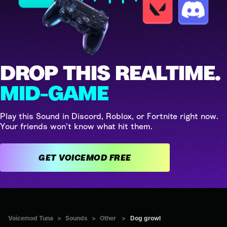
DROP THIS REALTIME.
MID-GAME
Play this Sound in Discord, Roblox, or Fortnite right now.
Your friends won't know what hit them.
GET VOICEMOD FREE
Voicemod Tuna
>
Sounds
>
Other
>
Dog growl