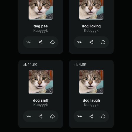
dog pee
dog licking
Kubyyyk
Kubyyyk
14.8K
4.8K
dog sniff
dog laugh
Kubyyyk
Kubyyyk