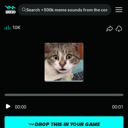
Search +500k meme sounds from the community...
10K
00:00
00:01
DROP THIS IN YOUR GAME