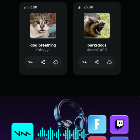
2.8K
25.9K
dog breathing
bark(dog)
Kubyyyk
darxx0403