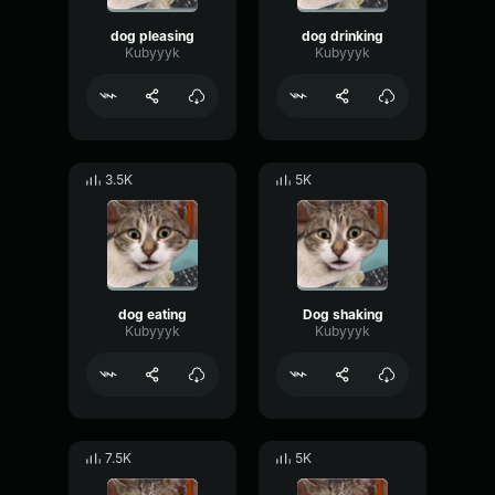
dog pleasing
dog drinking
Kubyyyk
Kubyyyk
3.5K
5K
dog eating
Dog shaking
Kubyyyk
Kubyyyk
7.5K
5K