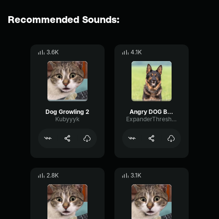
Recommended Sounds:
3.6K
4.1K
Dog Growling 2
Angry DOG Bark Growl (Sound Effects)
Kubyyyk
ExpanderThresholdDynamic7502
2.8K
3.1K