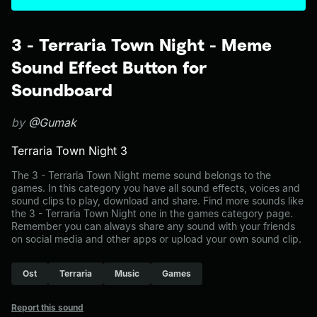
3 - Terraria Town Night - Meme
Sound Effect Button for
Soundboard
by
@Gumak
Terraria Town Night 3
The 3 - Terraria Town Night meme sound belongs to the
games. In this category you have all sound effects, voices and
sound clips to play, download and share. Find more sounds like
the 3 - Terraria Town Night one in the games category page.
Remember you can always share any sound with your friends
on social media and other apps or upload your own sound clip.
Ost
Terraria
Music
Games
Report this sound