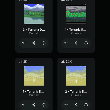
3 - Terraria Daytime
1 - Terraria Rain
Gumak
Gumak
2K
2.3K
1 - Terraria Desert
2 - Terraria Desert
Gumak
Gumak