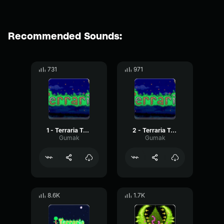
Recommended Sounds:
731
971
1 - Terraria Town Night
2 - Terraria Town Night
Gumak
Gumak
8.6K
1.7K