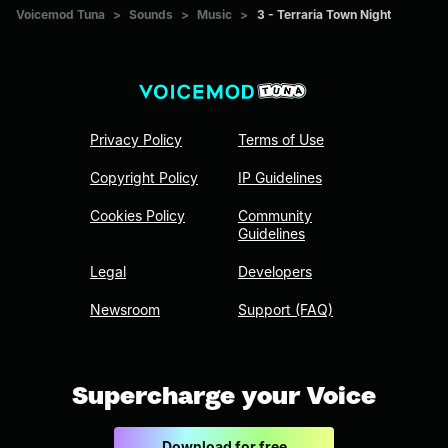
Voicemod Tuna
>
Sounds
>
Music
>
3 - Terraria Town Night
Privacy Policy
Terms of Use
Copyright Policy
IP Guidelines
Cookies Policy
Community
Guidelines
Legal
Developers
Newsroom
Support (FAQ)
Supercharge your Voice
Download for free