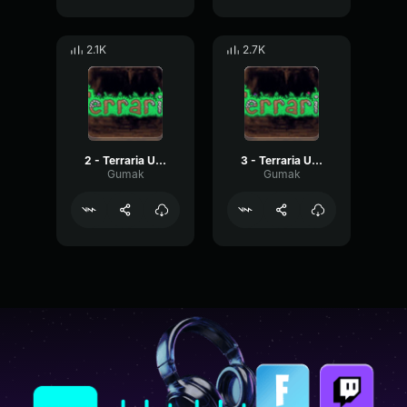
2.1K
2.7K
2 - Terraria Underground
3 - Terraria Underground
Gumak
Gumak