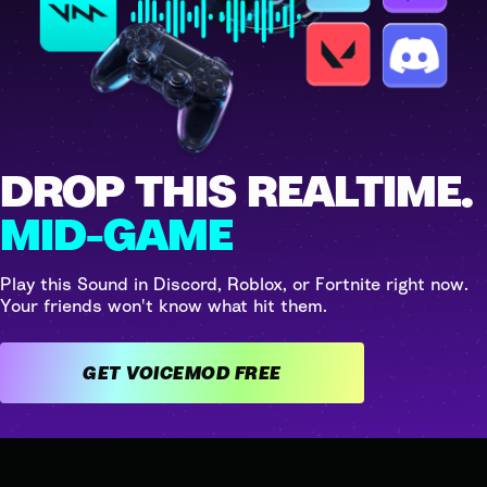
DROP THIS REALTIME.
MID-GAME
Play this Sound in Discord, Roblox, or Fortnite right now.
Your friends won't know what hit them.
GET VOICEMOD FREE