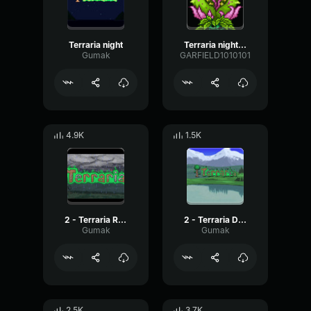
Terraria night
Terraria night ost
Gumak
GARFIELD1010101
4.9K
1.5K
2 - Terraria Rain
2 - Terraria Daytime
Gumak
Gumak
2.5K
3.7K