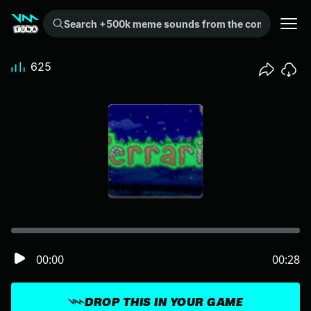
Search +500k meme sounds from the community...
625
00:00
00:28
DROP THIS IN YOUR GAME