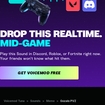
DROP THIS REALTIME.
MID-GAME
Play this Sound in Discord, Roblox, or Fortnite right now.
Your friends won't know what hit them.
GET VOICEMOD FREE
Voicemod Tuna
>
Sounds
>
Meme
>
Gozalo PVZ