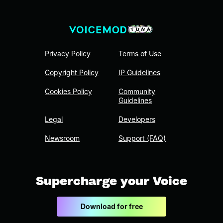
Privacy Policy
Terms of Use
Copyright Policy
IP Guidelines
Cookies Policy
Community
Guidelines
Legal
Developers
Newsroom
Support (FAQ)
Supercharge your Voice
Download for free