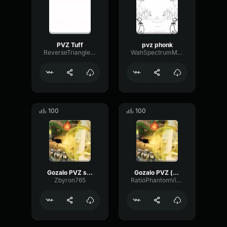
PVZ Tuff
pvz phonk
ReverseTriangleDiffusion18114
WahSpectrumMinor5377
100
100
Gozalo PVZ slowed
Gozalo PVZ (copy)
Zbyron765
RatioPhantomVibrato60167