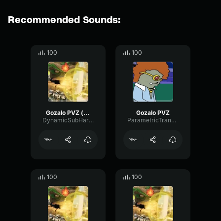
Recommended Sounds:
100
100
Gozalo PVZ (copy)
Gozalo PVZ
DynamicSubHarmonicTriangle60948
ParametricTransmissionPreamp29995
100
100