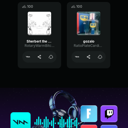
100
100
Sherbert the tree pvz meme
gozalo
RotaryWarmBitcrusher58031
RatioPlateCardioid44868