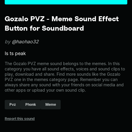
Gozalo PVZ - Meme Sound Effect
Button for Soundboard
by
@haohao32
Is ts peak
The Gozalo PVZ meme sound belongs to the memes. In this
category you have all sound effects, voices and sound clips to
play, download and share. Find more sounds like the Gozalo
PVZ one in the memes category page. Remember you can
always share any sound with your friends on social media and
other apps or upload your own sound clip.
Pvz
Phonk
Meme
Report this sound