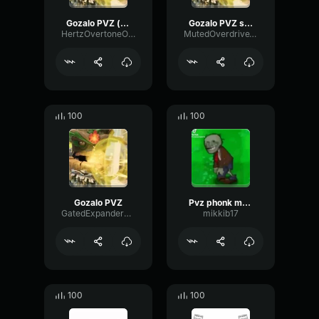
Gozalo PVZ (slowed)
Gozalo PVZ slowed
HertzOvertoneOctave36944
MutedOverdriveTape17396
100
100
Gozalo PVZ
Pvz phonk meme
GatedExpanderMultiBand67527
mikkib17
100
100