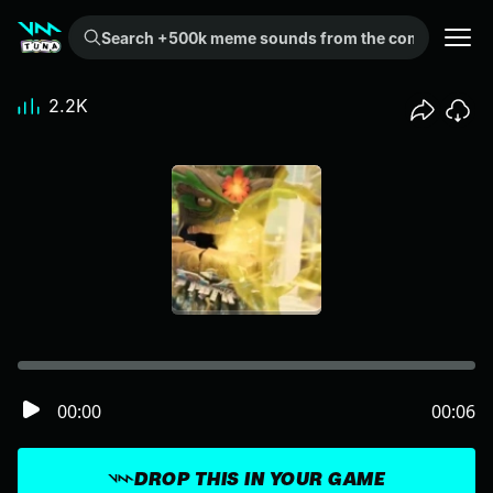
Search +500k meme sounds from the community...
2.2K
00:00
00:06
DROP THIS IN YOUR GAME