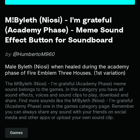
M!Byleth (Niosi) - I'm grateful
(Academy Phase) - Meme Sound
Effect Button for Soundboard
by
@HumbertoM960
Male Byleth (Niosi) when healed during the academy
phase of Fire Emblem Three Houses. (1st variation)
The M!Byleth (Niosi) - I'm grateful (Academy Phase) meme
sound belongs to the games. In this category you have all
sound effects, voices and sound clips to play, download and
share. Find more sounds like the M!Byleth (Niosi) - I'm grateful
(Academy Phase) one in the games category page. Remember
you can always share any sound with your friends on social
media and other apps or upload your own sound clip.
Games