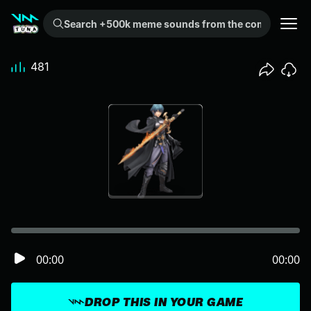
Search +500k meme sounds from the community...
481
00:00
00:00
DROP THIS IN YOUR GAME