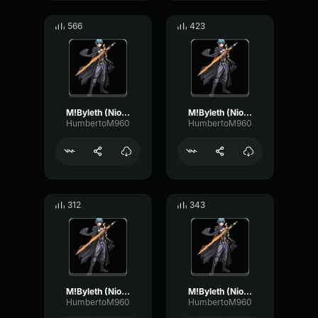
566
423
M!Byleth (Niosi) - Here is something to believe in!
M!Byleth (Niosi) - Each battle a chance to grow
HumbertoM960
HumbertoM960
312
343
M!Byleth (Niosi) - What’s my strategy?
M!Byleth (Niosi) - You've fought well
HumbertoM960
HumbertoM960