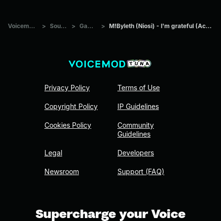
Voicemod Tuna
>
Sounds
>
Games
>
M!Byleth (Niosi) - I'm grateful (Academy Phase)
Privacy Policy
Terms of Use
Copyright Policy
IP Guidelines
Cookies Policy
Community
Guidelines
Legal
Developers
Newsroom
Support (FAQ)
Supercharge your Voice