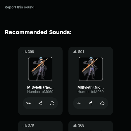
Report this sound
Recommended Sounds:
398
501
M!Byleth (Niosi) - Be mindful
M!Byleth (Niosi) - Thank you (War Phase)
HumbertoM960
HumbertoM960
379
368