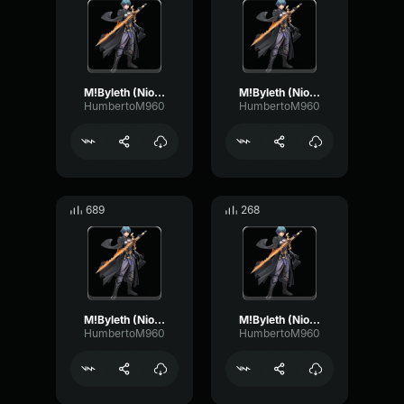
M!Byleth (Niosi) - Stay focused
M!Byleth (Niosi) - Careful now
HumbertoM960
HumbertoM960
689
268
M!Byleth (Niosi) - I may not survive
M!Byleth (Niosi) - I must pull through
HumbertoM960
HumbertoM960