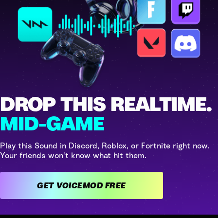
DROP THIS REALTIME.
MID-GAME
Play this Sound in Discord, Roblox, or Fortnite right now.
Your friends won't know what hit them.
GET VOICEMOD FREE