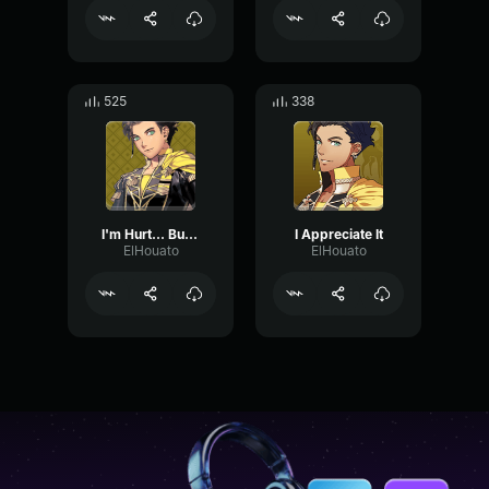
525
338
I'm Hurt... But I Am With You !
I Appreciate It
ElHouato
ElHouato