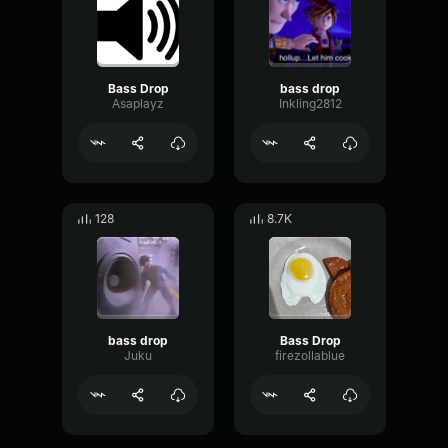
Bass Drop
bass drop
Asaplayz
Inkling2812
128
8.7K
bass drop
Bass Drop
Juku
firezollablue