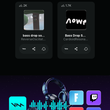
2K
1.7K
bass drop sound effect
Bass Drop Sound Effect HD
ReverseOscillatorGate79925
CardioidResonanceReverb90956