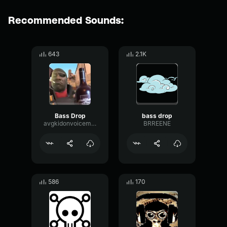
Recommended Sounds:
643
2.1K
Bass Drop
bass drop
avgkidonvoicemod
BRREENE
586
170