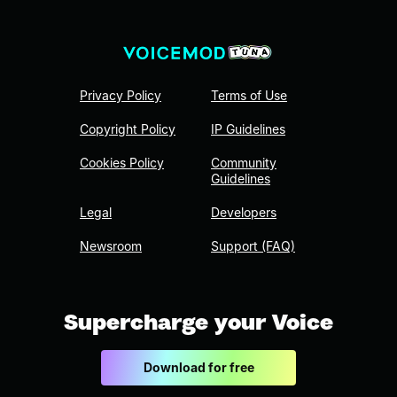
Privacy Policy
Terms of Use
Copyright Policy
IP Guidelines
Cookies Policy
Community
Guidelines
Legal
Developers
Newsroom
Support (FAQ)
Supercharge your Voice
Download for free