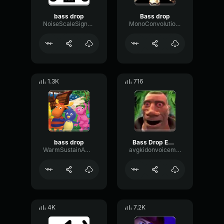
bass drop
Bass drop
NoiseScaleSignal84082
MonoConvolutionReverse95977
1.3K
716
bass drop
Bass Drop EXTREME
WarmSustainAmplifier97593
avgkidonvoicemod
4K
7.2K