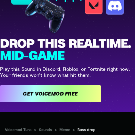
DROP THIS REALTIME.
MID-GAME
Play this Sound in Discord, Roblox, or Fortnite right now.
Your friends won't know what hit them.
GET VOICEMOD FREE
Voicemod Tuna
>
Sounds
>
Meme
>
Bass drop