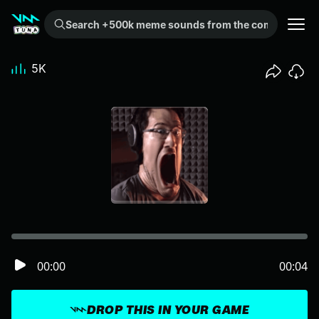
Search +500k meme sounds from the community...
5K
00:00
00:04
DROP THIS IN YOUR GAME