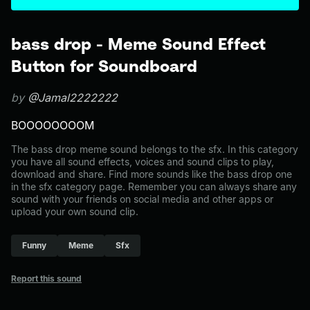
bass drop - Meme Sound Effect
Button for Soundboard
by
@Jamal2222222
BOOOOOOOOM
The bass drop meme sound belongs to the sfx. In this category
you have all sound effects, voices and sound clips to play,
download and share. Find more sounds like the bass drop one
in the sfx category page. Remember you can always share any
sound with your friends on social media and other apps or
upload your own sound clip.
Funny
Meme
Sfx
Report this sound