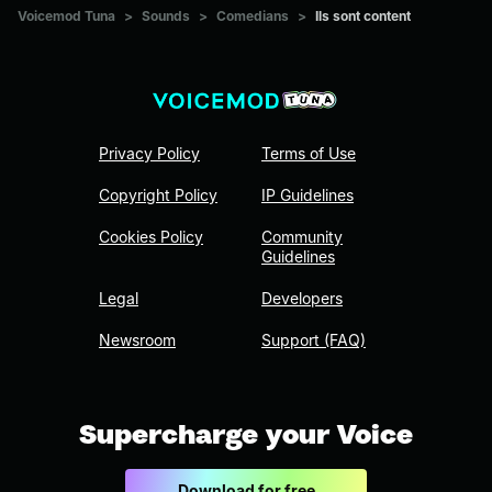
Voicemod Tuna
>
Sounds
>
Comedians
>
Ils sont content
Privacy Policy
Terms of Use
Copyright Policy
IP Guidelines
Cookies Policy
Community
Guidelines
Legal
Developers
Newsroom
Support (FAQ)
Supercharge your Voice
Download for free