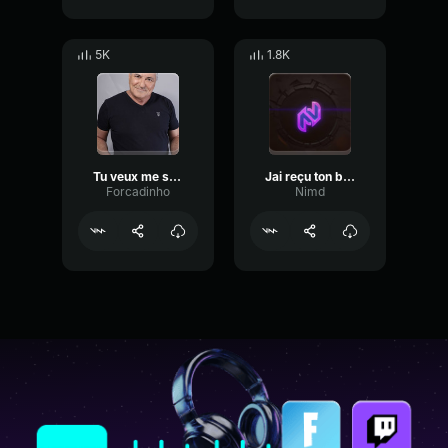
5K
1.8K
Tu veux me sucer ou tu veux que je t'encule
Jai reçu ton bulletin, choisis ton destin
Forcadinho
Nimd