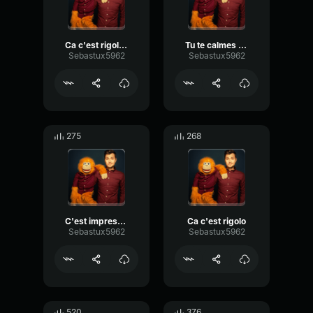
Ca c'est rigolo 2
Tu te calmes Martine 02
Sebastux5962
Sebastux5962
275
268
C'est impressionant
Ca c'est rigolo
Sebastux5962
Sebastux5962
520
376