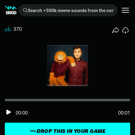
Search +500k meme sounds from the community...
370
00:00
00:01
DROP THIS IN YOUR GAME