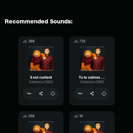
Recommended Sounds:
388
735
Il est content
Tu te calmes Martine 01
Sebastux5962
Sebastux5962
268
1K