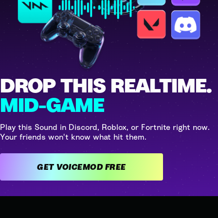
DROP THIS REALTIME.
MID-GAME
Play this Sound in Discord, Roblox, or Fortnite right now.
Your friends won't know what hit them.
GET VOICEMOD FREE