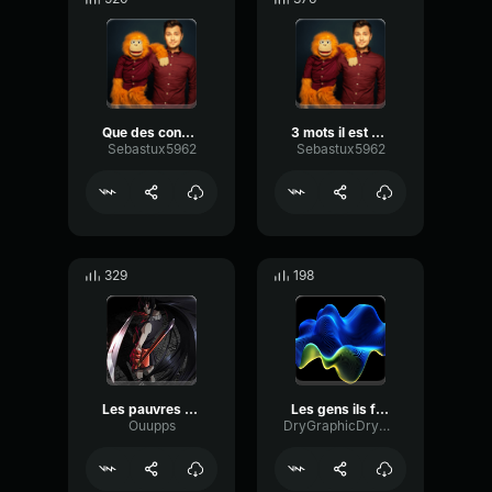
Que des conneries
3 mots il est content
Sebastux5962
Sebastux5962
329
198
Les pauvres sont moche !
Les gens ils font rien.
Ouupps
DryGraphicDrywall16880