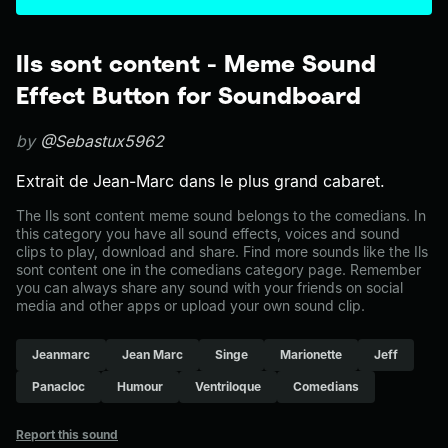
Ils sont content - Meme Sound
Effect Button for Soundboard
by
@Sebastux5962
Extrait de Jean-Marc dans le plus grand cabaret.
The Ils sont content meme sound belongs to the comedians. In
this category you have all sound effects, voices and sound
clips to play, download and share. Find more sounds like the Ils
sont content one in the comedians category page. Remember
you can always share any sound with your friends on social
media and other apps or upload your own sound clip.
Jeanmarc
Jean Marc
Singe
Marionette
Jeff
Panacloc
Humour
Ventriloque
Comedians
Report this sound