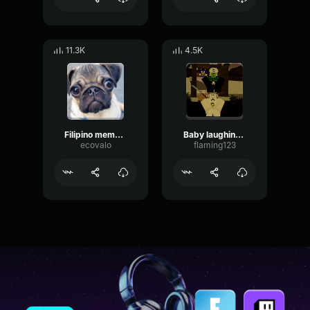
11.3K
4.5K
Filipino meme Sound effect
Baby laughing sound effect
ecovalo
flaming123