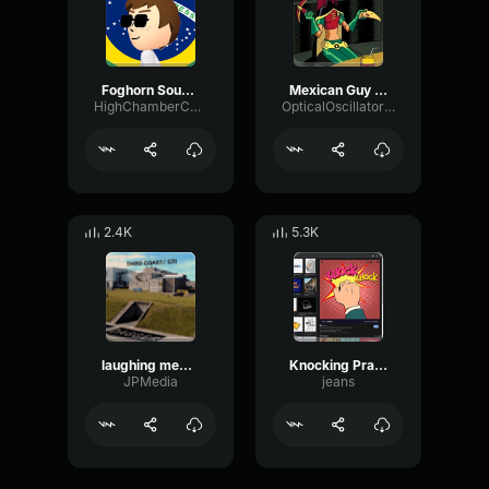
Foghorn Sound Effect
Mexican Guy Laugh Sound Effect
HighChamberChannel86969
OpticalOscillatorReverb4088
2.4K
5.3K
laughing meme sound effect (p)
Knocking Prank
JPMedia
jeans