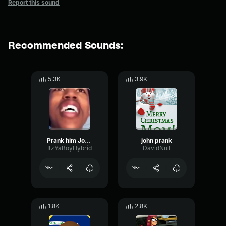
Report this sound
Recommended Sounds:
5.3K
3.9K
Prank him John Sound Effect
john prank
ItzYaBoyHybrid
DavidNull
1.8K
2.8K