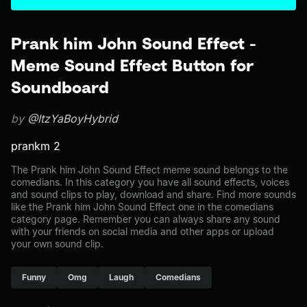
Prank him John Sound Effect -
Meme Sound Effect Button for
Soundboard
by
@ItzYaBoyHybrid
prankm 2
The Prank him John Sound Effect meme sound belongs to the
comedians. In this category you have all sound effects, voices
and sound clips to play, download and share. Find more sounds
like the Prank him John Sound Effect one in the comedians
category page. Remember you can always share any sound
with your friends on social media and other apps or upload
your own sound clip.
Funny
Omg
Laugh
Comedians