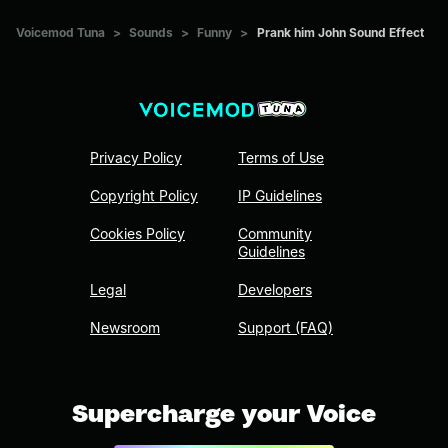
Voicemod Tuna
>
Sounds
>
Funny
>
Prank him John Sound Effect
Privacy Policy
Terms of Use
Copyright Policy
IP Guidelines
Cookies Policy
Community
Guidelines
Legal
Developers
Newsroom
Support (FAQ)
Supercharge your Voice