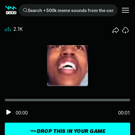
Search +500k meme sounds from the community...
2.1K
00:00
00:01
DROP THIS IN YOUR GAME