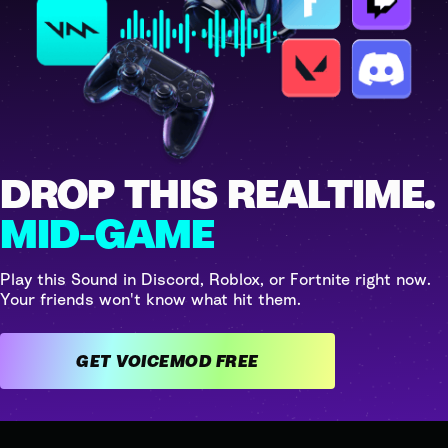
DROP THIS REALTIME.
MID-GAME
Play this Sound in Discord, Roblox, or Fortnite right now.
Your friends won't know what hit them.
GET VOICEMOD FREE