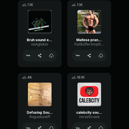
1.1K
1.1K
Bruh sound effect
Maltese prank call
swAgtaker
FlatBufferAmplitude73463
4K
16.1K
Defusing Sound Valorant Prank
calebcity sound effect
Roguebutdiff
horseforsale