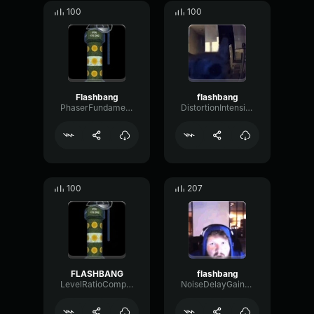
100
100
Flashbang
flashbang
PhaserFundamentalFuzz41418
DistortionIntensiveRing78595
100
207
FLASHBANG
flashbang
LevelRatioCompressor6755
NoiseDelayGain98198