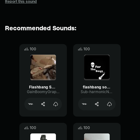
Report this sound
Recommended Sounds:
100
100
Flashbang Sound Effect (copy)
flashbang sound effect (copy)
GainBoomyGraphic33236
Sub-harmonicNoiseVocoder56347
100
100