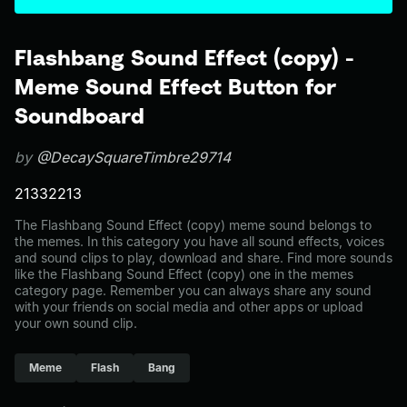
Flashbang Sound Effect (copy) -
Meme Sound Effect Button for
Soundboard
by
@DecaySquareTimbre29714
21332213
The Flashbang Sound Effect (copy) meme sound belongs to
the memes. In this category you have all sound effects, voices
and sound clips to play, download and share. Find more sounds
like the Flashbang Sound Effect (copy) one in the memes
category page. Remember you can always share any sound
with your friends on social media and other apps or upload
your own sound clip.
Meme
Flash
Bang