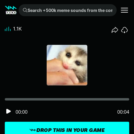
Search +500k meme sounds from the community...
1.1K
00:00
00:04
DROP THIS IN YOUR GAME