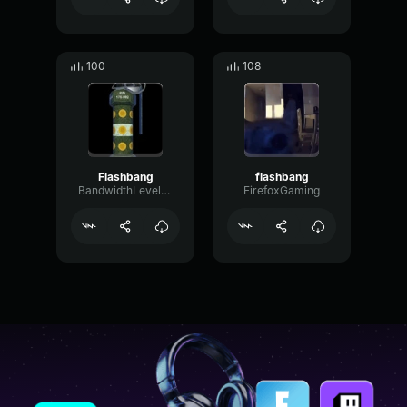
100
108
Flashbang
flashbang
BandwidthLevelTight91369
FirefoxGaming