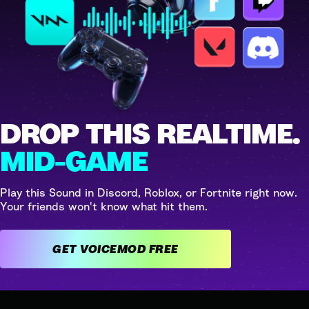
DROP THIS REALTIME.
MID-GAME
Play this Sound in Discord, Roblox, or Fortnite right now.
Your friends won't know what hit them.
GET VOICEMOD FREE