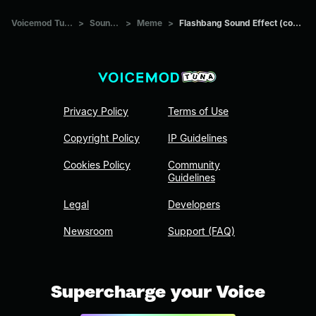
Voicemod Tuna
>
Sounds
>
Meme
>
Flashbang Sound Effect (copy)
Privacy Policy
Terms of Use
Copyright Policy
IP Guidelines
Cookies Policy
Community
Guidelines
Legal
Developers
Newsroom
Support (FAQ)
Supercharge your Voice