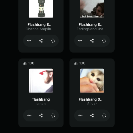
Flashbang Sound Effect loud
Flashbang Sound Effect - FreeSoundSamples
ChannelAmplitudePitch94588
FadingSendChannel85469
100
100
flashbang
Flashbang Sound Effect (copy)
lanza
Silvxr