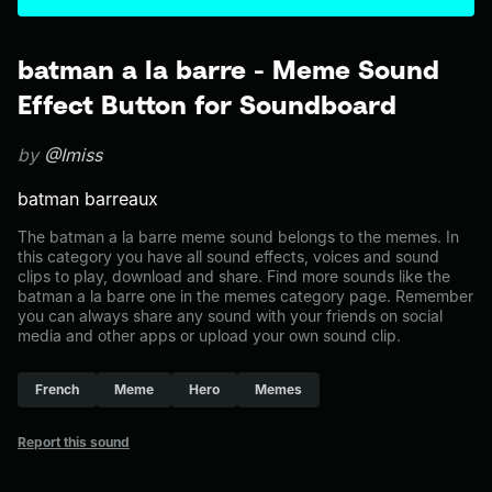
batman a la barre - Meme Sound
Effect Button for Soundboard
by
@Imiss
batman barreaux
The batman a la barre meme sound belongs to the memes. In
this category you have all sound effects, voices and sound
clips to play, download and share. Find more sounds like the
batman a la barre one in the memes category page. Remember
you can always share any sound with your friends on social
media and other apps or upload your own sound clip.
French
Meme
Hero
Memes
Report this sound