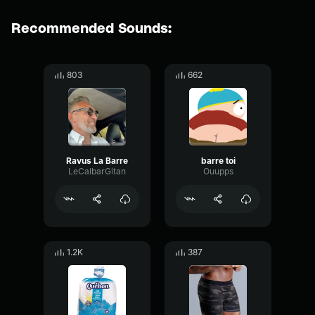
Recommended Sounds:
803
662
Ravus La Barre
barre toi
LeCalbarGitan
Ouupps
1.2K
387