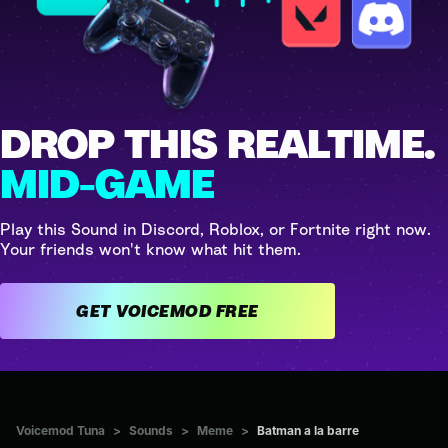
DROP THIS REALTIME.
MID-GAME
Play this Sound in Discord, Roblox, or Fortnite right now.
Your friends won't know what hit them.
GET VOICEMOD FREE
Voicemod Tuna
>
Sounds
>
Meme
>
Batman a la barre