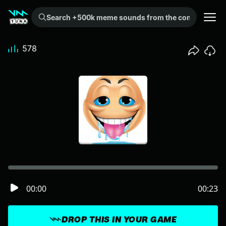
Search +500k meme sounds from the community...
578
00:00
00:23
DROP THIS IN YOUR GAME