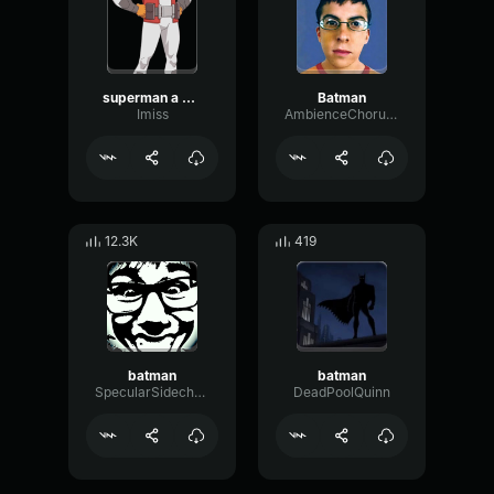
superman a monop
Batman
Imiss
AmbienceChorusSubHarmonic89069
12.3K
419
batman
batman
SpecularSidechainLoudness91820
DeadPoolQuinn