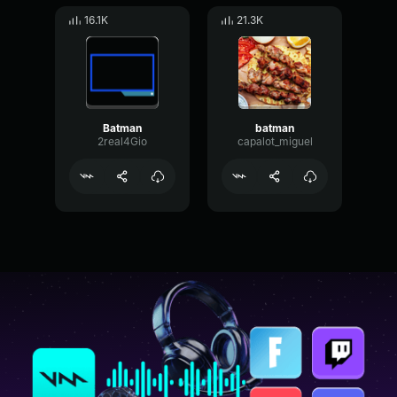
16.1K
21.3K
Batman
batman
2real4Gio
capalot_miguel