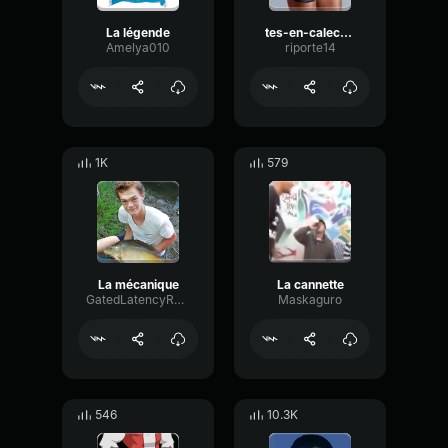
La légende
tes-en-calecon-ta-la-barre
Amelya010
riporte14
1K
579
La mécanique
La cannette
GatedLatencyRatio98509
Maskaguro
546
10.3K