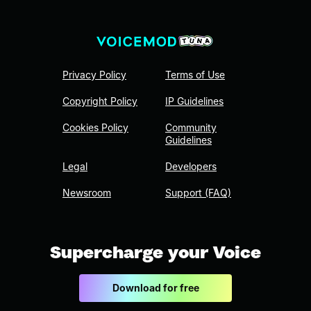
Privacy Policy
Terms of Use
Copyright Policy
IP Guidelines
Cookies Policy
Community
Guidelines
Legal
Developers
Newsroom
Support (FAQ)
Supercharge your Voice
Download for free