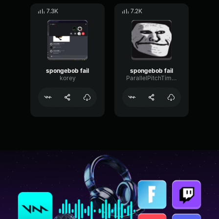
7.3K
7.2K
spongebob fail
spongebob fail
korey
ParallelPitchTimbre15391