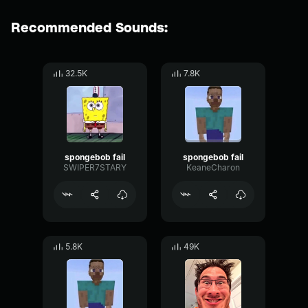
Recommended Sounds:
32.5K
7.8K
spongebob fail
spongebob fail
SWIPER7STARY
KeaneCharon
5.8K
49K