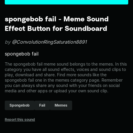
spongebob fail - Meme Sound
Effect Button for Soundboard
by
@ConvolutionRingSaturation8891
spongebob fail
The spongebob fail meme sound belongs to the memes. In this
category you have all sound effects, voices and sound clips to
play, download and share. Find more sounds like the
spongebob fail one in the memes category page. Remember
you can always share any sound with your friends on social
media and other apps or upload your own sound clip.
Spongebob
Fail
Memes
Report this sound