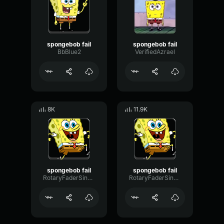
spongebob fail
spongebob fail
BbBlue2
VerifiedAzrael
8K
11.9K
spongebob fail
spongebob fail
RotaryFaderSine33159
RotaryFaderSine33159