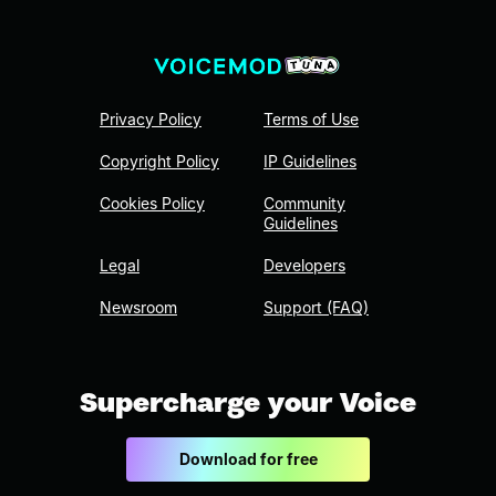
Privacy Policy
Terms of Use
Copyright Policy
IP Guidelines
Cookies Policy
Community
Guidelines
Legal
Developers
Newsroom
Support (FAQ)
Supercharge your Voice
Download for free