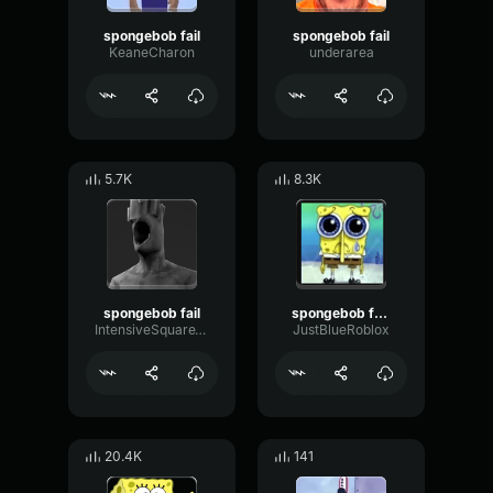
spongebob fail
spongebob fail
KeaneCharon
underarea
5.7K
8.3K
spongebob fail
spongebob fail :(
IntensiveSquareThreshold
JustBlueRoblox
20.4K
141