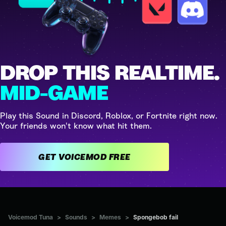
DROP THIS REALTIME.
MID-GAME
Play this Sound in Discord, Roblox, or Fortnite right now.
Your friends won't know what hit them.
GET VOICEMOD FREE
Voicemod Tuna
>
Sounds
>
Memes
>
Spongebob fail