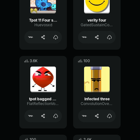
Tpot 11 Four screech
verity four
Huevosxd
GatedSustainCompressor35236
3.6K
100
tpot bagged theme
Infected three
FlatReflectionVocoder72712
ConvolutionOvertoneRotary5844
100
2.4K