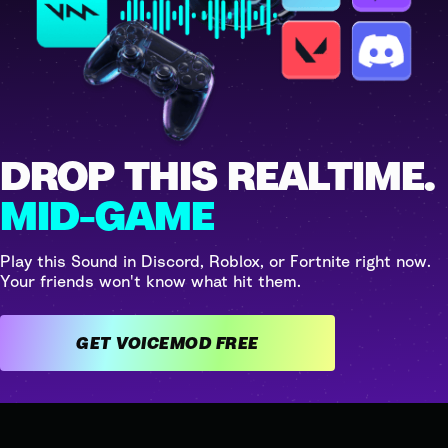
DROP THIS REALTIME.
MID-GAME
Play this Sound in Discord, Roblox, or Fortnite right now.
Your friends won't know what hit them.
GET VOICEMOD FREE