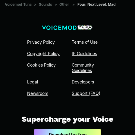
Voicemod Tuna
>
Sounds
>
Other
>
Four: Next Level, Mad
Privacy Policy
Terms of Use
Copyright Policy
IP Guidelines
Cookies Policy
Community
Guidelines
Legal
Developers
Newsroom
Support (FAQ)
Supercharge your Voice
Download for free