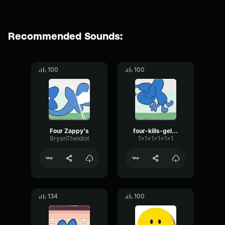
Recommended Sounds:
100
100
Four Zappy's
four-kills-gelatin-bfb
BryanTheIdiot
1x1x1x1x1x1
134
100