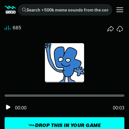
Search +500k meme sounds from the community...
685
00:00
00:03
DROP THIS IN YOUR GAME