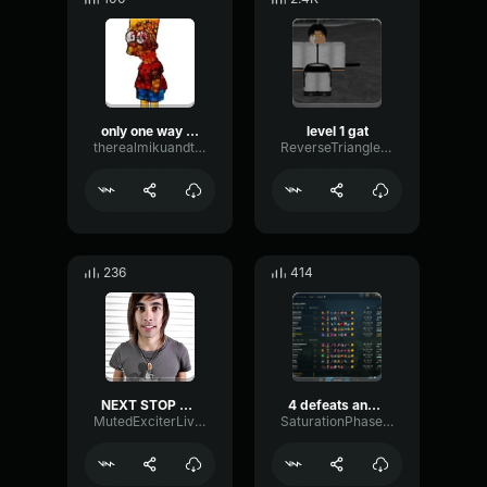
only one way to find out
level 1 gat
therealmikuandteto6
ReverseTrianglePreamp77654
236
414
NEXT STOP RECOVERY
4 defeats and 1 mad girl
MutedExciterLive96586
SaturationPhaserParallel97605