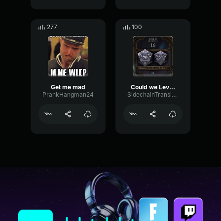
277
100
Get me mad
Could we Level Up
PrankHangman24
SidechainTransientFading83802