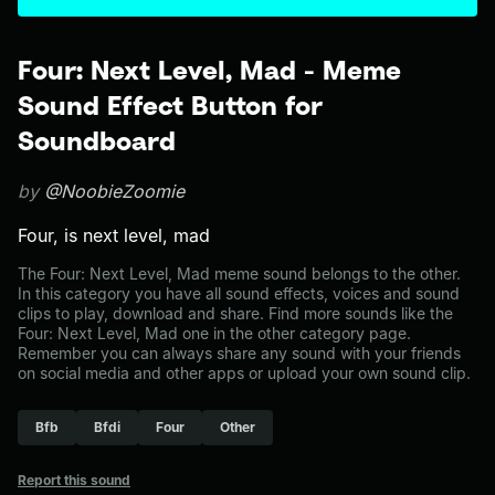
Four: Next Level, Mad - Meme
Sound Effect Button for
Soundboard
by
@NoobieZoomie
Four, is next level, mad
The Four: Next Level, Mad meme sound belongs to the other.
In this category you have all sound effects, voices and sound
clips to play, download and share. Find more sounds like the
Four: Next Level, Mad one in the other category page.
Remember you can always share any sound with your friends
on social media and other apps or upload your own sound clip.
Bfb
Bfdi
Four
Other
Report this sound