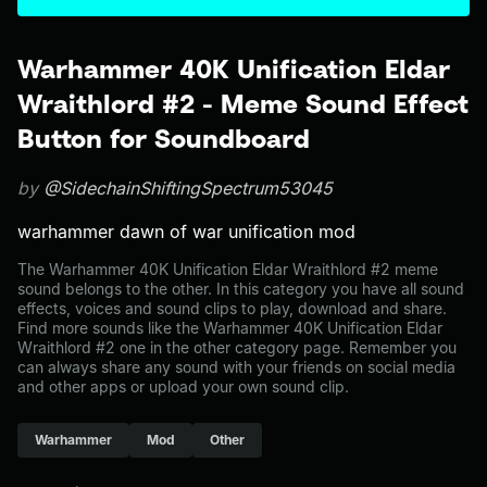
Warhammer 40K Unification Eldar
Wraithlord #2 - Meme Sound Effect
Button for Soundboard
by
@SidechainShiftingSpectrum53045
warhammer dawn of war unification mod
The Warhammer 40K Unification Eldar Wraithlord #2 meme
sound belongs to the other. In this category you have all sound
effects, voices and sound clips to play, download and share.
Find more sounds like the Warhammer 40K Unification Eldar
Wraithlord #2 one in the other category page. Remember you
can always share any sound with your friends on social media
and other apps or upload your own sound clip.
Warhammer
Mod
Other