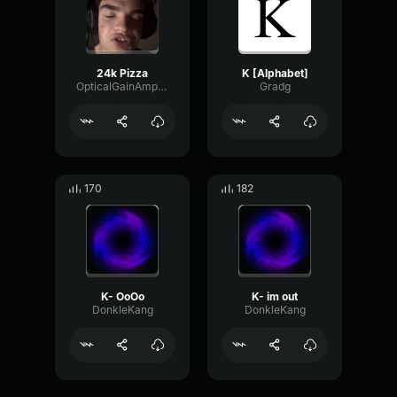
24k Pizza
K [Alphabet]
OpticalGainAmplifier83285
Gradg
170
182
K- OoOo
K- im out
DonkleKang
DonkleKang