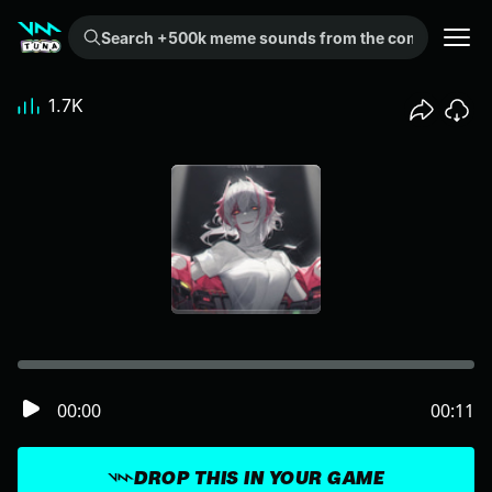
Search +500k meme sounds from the community...
1.7K
00:00
00:11
DROP THIS IN YOUR GAME