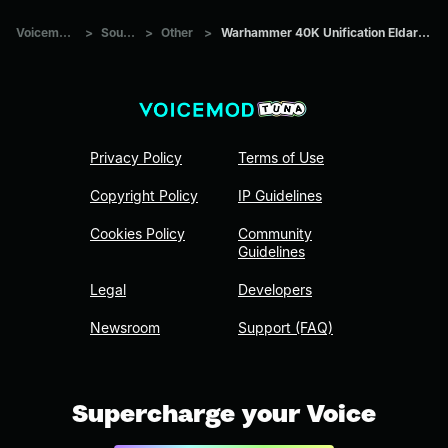
Voicemod Tuna
>
Sounds
>
Other
>
Warhammer 40K Unification Eldar Wraithlord #2
Privacy Policy
Terms of Use
Copyright Policy
IP Guidelines
Cookies Policy
Community
Guidelines
Legal
Developers
Newsroom
Support (FAQ)
Supercharge your Voice