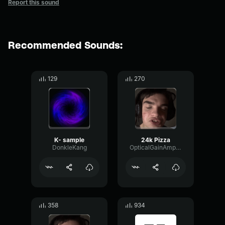
Report this sound
Recommended Sounds:
129
270
K- sample
24k Pizza
DonkleKang
OpticalGainAmplifier83285
358
934