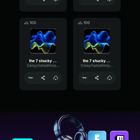
100
100
the 7 shucky saws 2 bit
the 7 shucky saws
DelayGatedAmplitude73364
DelayGatedAmplitude73364