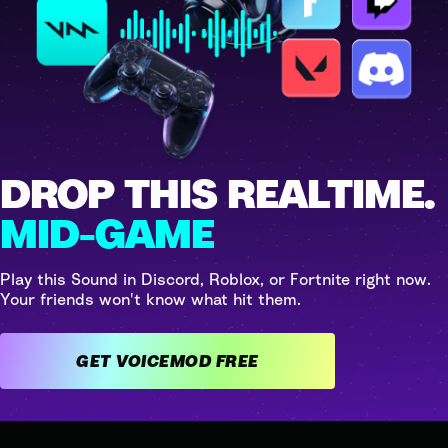
DROP THIS REALTIME.
MID-GAME
Play this Sound in Discord, Roblox, or Fortnite right now.
Your friends won't know what hit them.
GET VOICEMOD FREE