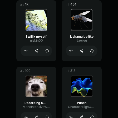
1K
454
I will k myself
k drama be like
niskin00
Jaereu
100
318
Recording 08/22/25 18:11:33
Punch
MonoIntensiveWarm17331
ChamberHighOptical78