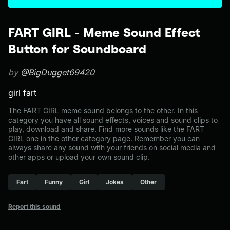
FART GIRL - Meme Sound Effect
Button for Soundboard
by
@BigDugget69420
girl fart
The FART GIRL meme sound belongs to the other. In this
category you have all sound effects, voices and sound clips to
play, download and share. Find more sounds like the FART
GIRL one in the other category page. Remember you can
always share any sound with your friends on social media and
other apps or upload your own sound clip.
Fart
Funny
Girl
Jokes
Other
Report this sound