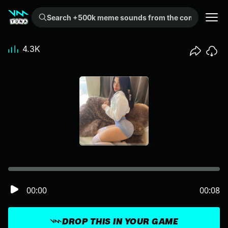
Search +500k meme sounds from the community...
4.3K
00:00
00:08
DROP THIS IN YOUR GAME