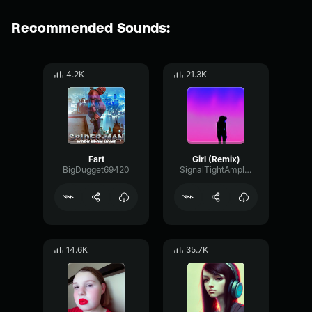
Recommended Sounds:
4.2K
21.3K
Fart
Girl (Remix)
BigDugget69420
SignalTightAmplitude65349
14.6K
35.7K