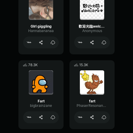
GIrl giggling
歡迎光臨welcome(girl)
Hannabananaa
Anonymous
78.3K
15.3K
Fart
fart
bigbrainzane
PhaserResonanceDelay29273