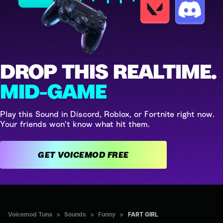
DROP THIS REALTIME.
MID-GAME
Play this Sound in Discord, Roblox, or Fortnite right now.
Your friends won't know what hit them.
GET VOICEMOD FREE
Voicemod Tuna
>
Sounds
>
Funny
>
FART GIRL