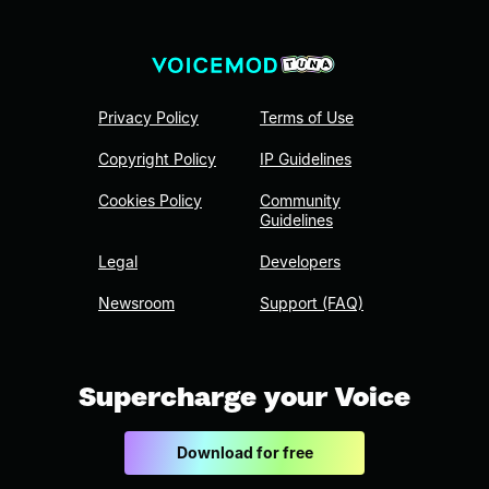
Privacy Policy
Terms of Use
Copyright Policy
IP Guidelines
Cookies Policy
Community
Guidelines
Legal
Developers
Newsroom
Support (FAQ)
Supercharge your Voice
Download for free