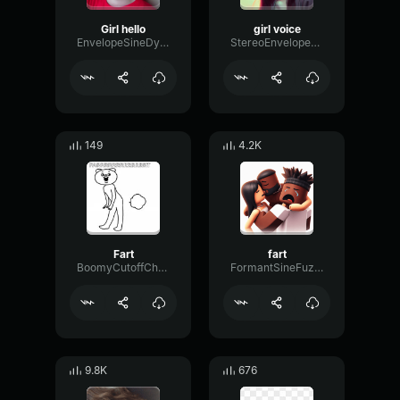
Girl hello
girl voice
EnvelopeSineDynamic51266
StereoEnvelopeDigital4343
149
4.2K
Fart
fart
BoomyCutoffChorus99302
FormantSineFuzz91344
9.8K
676