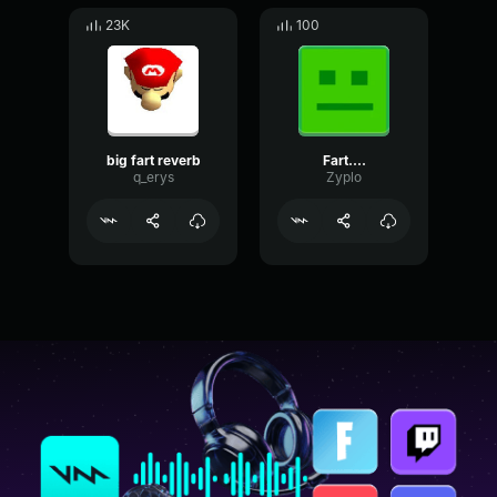
23K
100
big fart reverb
Fart....
q_erys
Zyplo