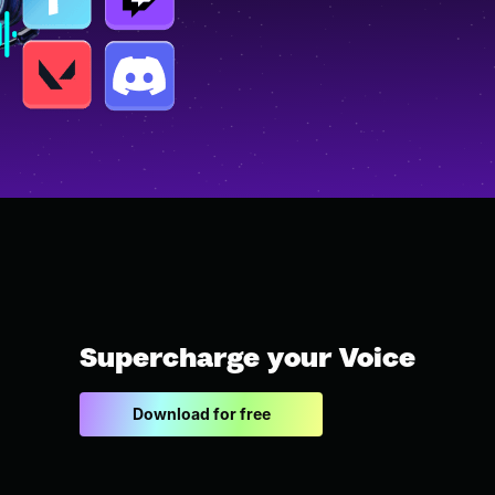
Supercharge your Voice
Download for free