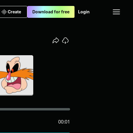
Create
Download for free
Login
00:01