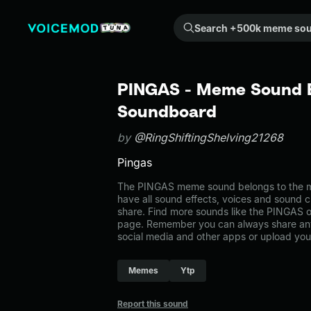
Search +500k meme sounds from the community...
PINGAS - Meme Sound Ef
Soundboard
by
@RingShiftingShelving21268
Pingas
The PINGAS meme sound belongs to the me
have all sound effects, voices and sound c
share. Find more sounds like the PINGAS 
page. Remember you can always share any
social media and other apps or upload you
Memes
Ytp
Report this sound