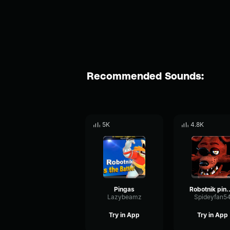
Recommended Sounds:
5K
4.8K
Pingas
Robotnik
Lazybeamz
Spideyfan5
Try in App
Try in App