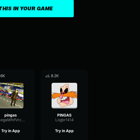
THIS IN YOUR GAME
.6K
8.2K
pingas
PINGAS
OmegaMfnfVrcmmv2
Logbr1414
Try in App
Try in App