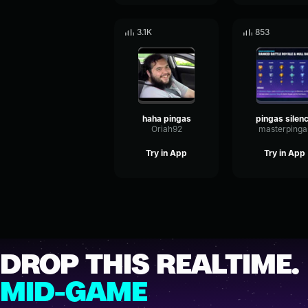
3.1K
853
haha pingas
pingas silen
Oriah92
masterpinga
Try in App
Try in App
DROP THIS REALTIME.
MID-GAME