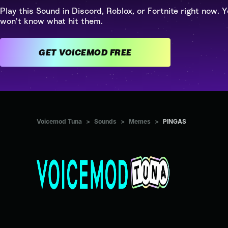
Play this Sound in Discord, Roblox, or Fortnite right now. Y
won't know what hit them.
GET VOICEMOD FREE
Voicemod Tuna
>
Sounds
>
Memes
>
PINGAS