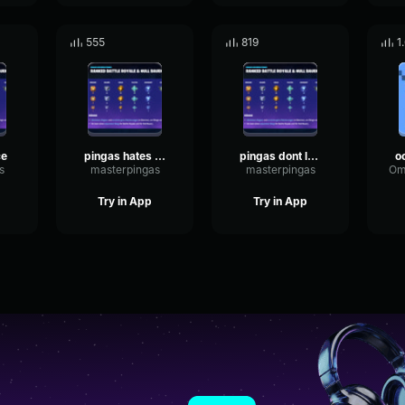
555
819
1
ce
pingas hates juice
pingas dont laugh
s
masterpingas
masterpingas
Try in App
Try in App