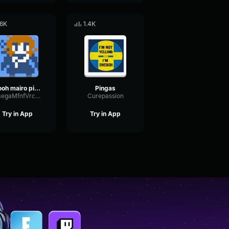
.6K
1.4K
oooh mairo pingas is very scary
Pingas
OmegaMfnfVrcmmv2
Curepassion
Try in App
Try in App