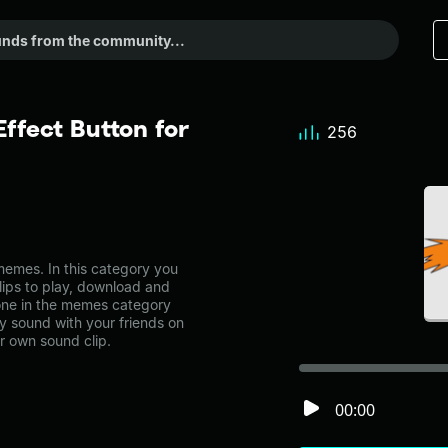
fect Button for
256
mes. In this category you
lips to play, download and
one in the memes category
 sound with your friends on
r own sound clip.
00:00