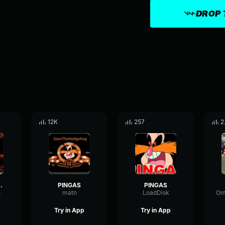
DROP 
12K
257
2
 pingas
PINGAS
PINGAS
4
matn
LoadDisk
Try in App
Try in App