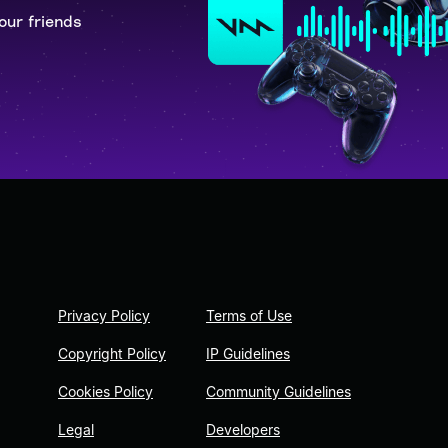
our friends
Privacy Policy
Terms of Use
Copyright Policy
IP Guidelines
Cookies Policy
Community Guidelines
Legal
Developers