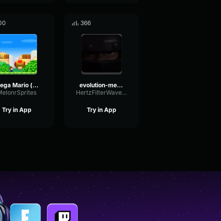
00
366
Mega Mario (loopable)
evolution-mega-knight
MelonrSprites
HertzFilterWaveform310
Try in App
Try in App