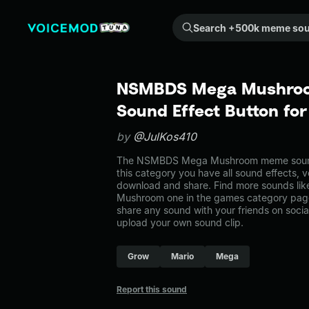
Search +500k meme sounds from the community...
NSMBDS Mega Mushro
Sound Effect Button fo
by
@JulKos410
The NSMBDS Mega Mushroom meme sound 
this category you have all sound effects, v
download and share. Find more sounds l
Mushroom one in the games category pa
share any sound with your friends on soci
upload your own sound clip.
Grow
Mario
Mega
Report this sound