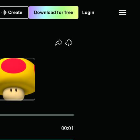
Create
Download for free
Login
00:01