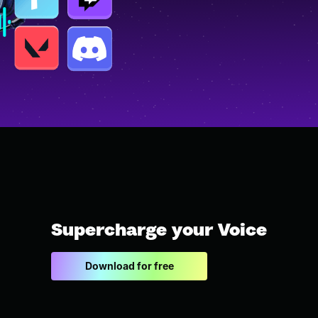
Supercharge your Voice
Download for free