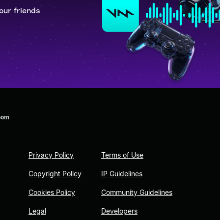
our friends
oom
Privacy Policy
Terms of Use
Copyright Policy
IP Guidelines
Cookies Policy
Community Guidelines
Legal
Developers