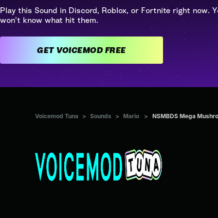
Play this Sound in Discord, Roblox, or Fortnite right now. Y
won't know what hit them.
GET VOICEMOD FREE
Voicemod Tuna
>
Sounds
>
Mario
>
NSMBDS Mega Mushr