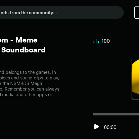
om - Meme
100
r Soundboard
belongs to the games. In
oices and sound clips to play,
ike the NSMBDS Mega
ge. Remember you can always
al media and other apps or
00:00