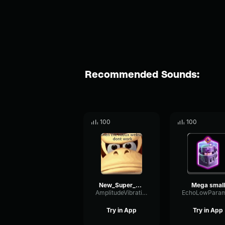
Recommended Sounds:
100
100
New_Super_Mario_Bros_Mega_Mushroom_SFX_[_YouConvert.net_]
Mega small
AmplitudeVibrationMuted42234
Try in App
Try in App