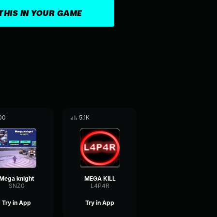
THIS IN YOUR GAME
00
5.1K
Mega knight
MEGA KILL
SNZ0
L4P4R
Try in App
Try in App