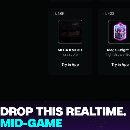
1.6K
423
MEGA KNIGHT
Meg
crazypfp
Try in App
Try in App
DROP THIS REALTIME.
MID-GAME