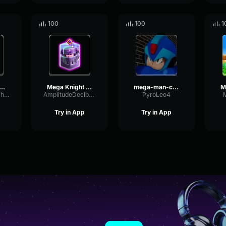
100
100
1
a Knight Evolution
Mega Knight Evolution
mega-man-charge
TightDrywallEcho26831
AmplitudeDecibelExpander57085
PyroLeo4
Try in App
Try in App