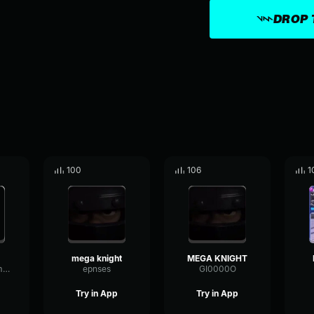
DROP 
100
106
1
mega knight
MEGA KNIGHT
EchoLowParametric85301
epnses
GI0000O
Try in App
Try in App