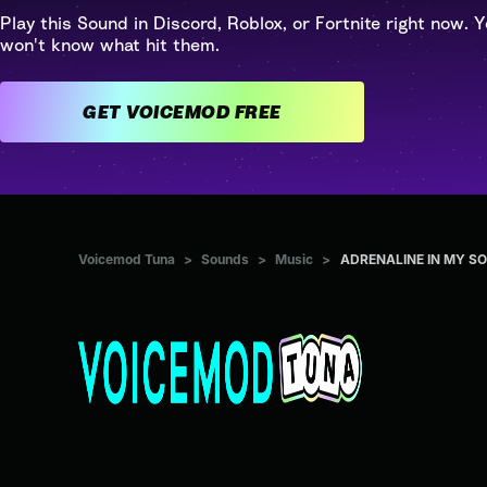
Play this Sound in Discord, Roblox, or Fortnite right now. Y
won't know what hit them.
GET VOICEMOD FREE
Voicemod Tuna
>
Sounds
>
Music
>
ADRENALINE IN MY S