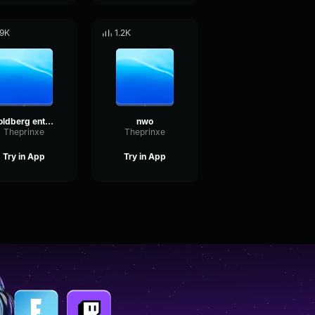
.9K
1.2K
goldberg entrance music
nwo
Theprinxe
Theprinxe
Try in App
Try in App