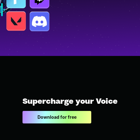
Supercharge your Voice
Download for free