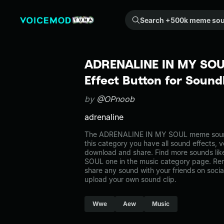
Search +500k meme sounds from the community...
ADRENALINE IN MY SOU
Effect Button for Soun
by
@OPnoob
adrenaline
The ADRENALINE IN MY SOUL meme sound 
this category you have all sound effects, v
download and share. Find more sounds l
SOUL one in the music category page. R
share any sound with your friends on soci
upload your own sound clip.
Wwe
Aew
Music