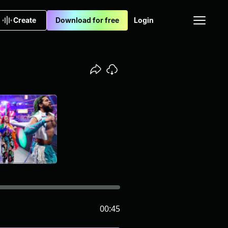
Create
Download for free
Login
00:45