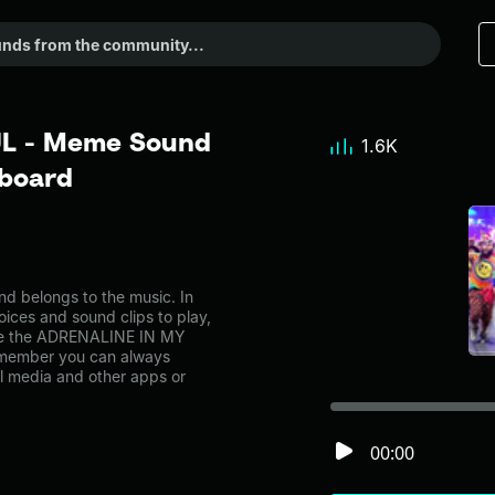
L - Meme Sound
1.6K
dboard
belongs to the music. In
oices and sound clips to play,
ike the ADRENALINE IN MY
emember you can always
al media and other apps or
00:00