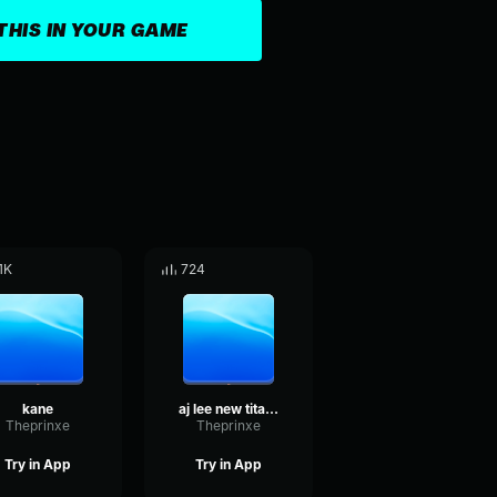
THIS IN YOUR GAME
.1K
724
kane
aj lee new titantron 2013 with download link & lyrics (let's li
Theprinxe
Theprinxe
Try in App
Try in App