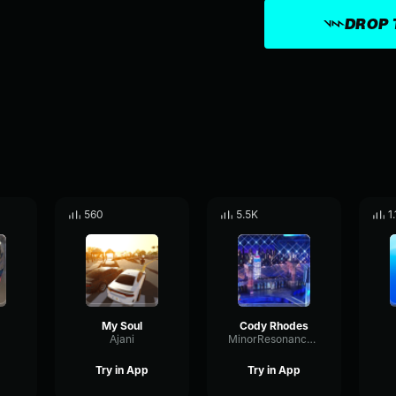
DROP 
560
5.5K
1
My Soul
Cody Rhodes
Ajani
MinorResonanceBuffer94228
Try in App
Try in App