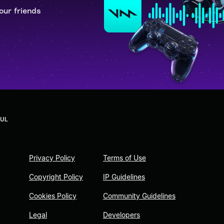
our friends
OUL
Privacy Policy
Terms of Use
Copyright Policy
IP Guidelines
Cookies Policy
Community Guidelines
Legal
Developers