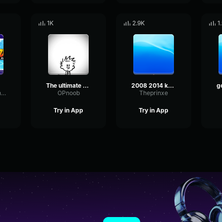
1K
2.9K
1
The ultimate warrior theme song
2008 2014 kofi kingston 1st wwe theme song s
FadingSignalPhaser6796
OPnoob
Theprinxe
Try in App
Try in App