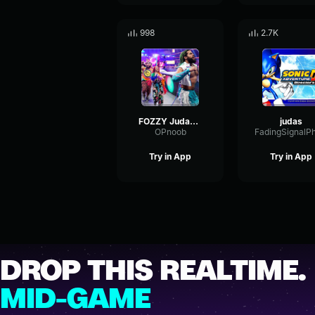
998
2.7K
FOZZY Judas Bloodstock Open Air 2018
judas
OPnoob
Try in App
Try in App
DROP THIS REALTIME.
MID-GAME