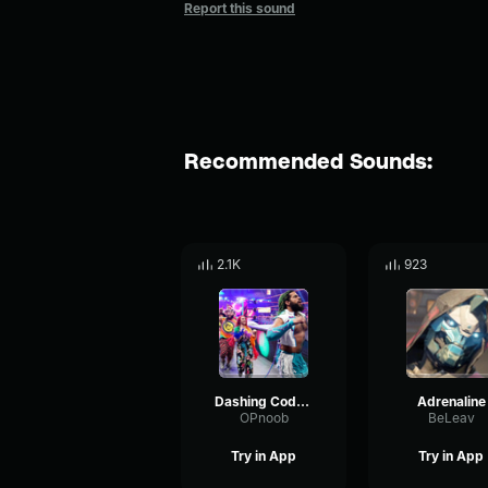
Report this sound
Recommended Sounds:
2.1K
923
Dashing Cody Rhodes 7th Theme Song Smoke & Mirrors
Adrenaline
OPnoob
BeLeav
Try in App
Try in App