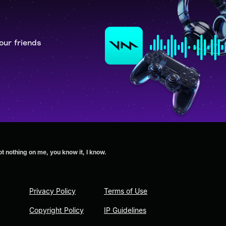
our friends
 nothing on me, you know it, I know.
Privacy Policy
Terms of Use
Copyright Policy
IP Guidelines