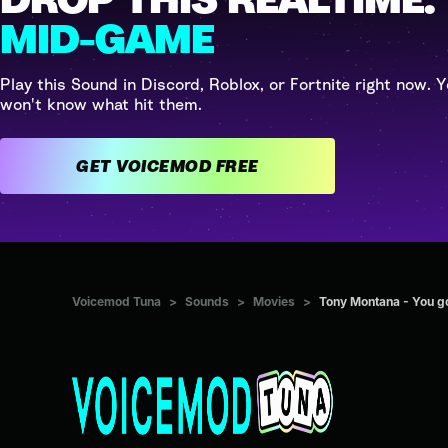
MID-GAME
Play this Sound in Discord, Roblox, or Fortnite right now. Y
won't know what hit them.
GET VOICEMOD FREE
Voicemod Tuna
>
Sounds
>
Movies
>
Tony Montana - You got