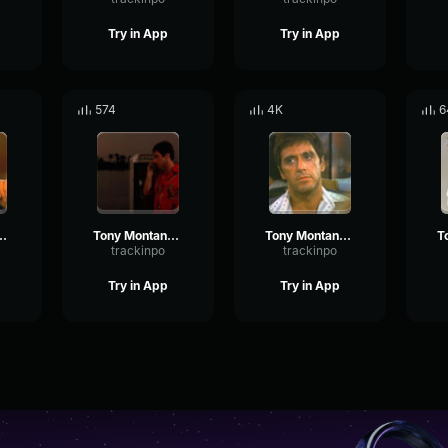
Try in App
Try in App
574
4K
6
t's a bummer I didn't know
Tony Montana - For all i know he had me set up
Tony Montana - Antonio Montana
trackinpo
trackinpo
Try in App
Try in App