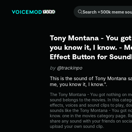
Search +500k meme sounds from the community...
Tony Montana - You got
you know it, I know. -
Effect Button for Soun
by
@trackinpo
This is the sound of Tony Montana s
me, you know it, I know.".
The Tony Montana - You got nothing on me
sound belongs to the movies. In this categ
effects, voices and sound clips to play, d
sounds like the Tony Montana - You got no
know. one in the movies category page. 
share any sound with your friends on soci
upload your own sound clip.