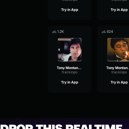
Try in App
Try in App
1.2K
624
Tony Montana - I wanna talk to you
Tony Montana - Tha
trackinpo
trackinpo
Try in App
Try in App
DROP THIS REALTIME.