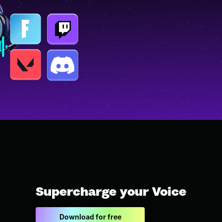
Supercharge your Voice
Download for free