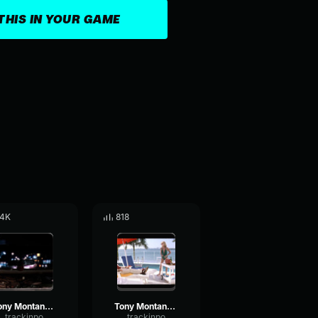
THIS IN YOUR GAME
.4K
818
Tony Montana - Are you lost?
Tony Montana - OK, I will buy you.
trackinpo
trackinpo