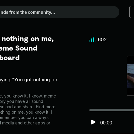
 nothing on me,
602
 Meme Sound
dboard
aying "You got nothing on
, you know it, I know. meme
ory you have all sound
ownload and share. Find more
thing on me, you know it, I
Remember you can always
00:00
al media and other apps or