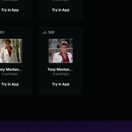
Try in App
Try in App
40
566
Tony Montana - OK, then you call me tomorrow.
Tony Montana - You could send me anywhere
trackinpo
trackinpo
Try in App
Try in App