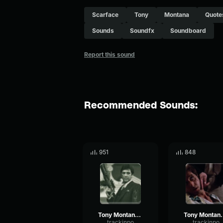
Scarface
Tony
Montana
Quote
Sounds
Soundfx
Soundboard
Report this sound
Recommended Sounds:
951
848
Tony Montana - Just like you, you know
Tony Montan
trackinpo
trackinpo