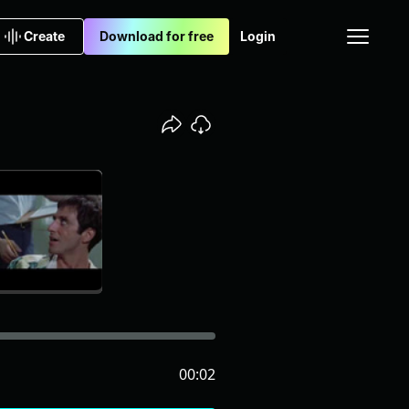
Create
Download for free
Login
00:02