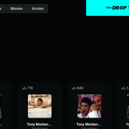
DROP 
s
Movies
Accion
716
646
1
a - OK you got me
Tony Montana - You know what capitalism is?
Tony Montana - How would you know bubblehead?
trackinpo
trackinpo