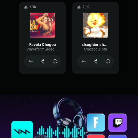
1.9K
2.1K
Favela Chegou
slxughter shonci phonk
WaveformSidechainPhaser5756
Chozocullota