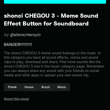
shonci CHEGOU 3 - Meme Sound
Effect Button for Soundboard
by
@allerechtersylo
BANGER!!!!!!!!!!
The shonci CHEGOU 3 meme sound belongs to the music. In
this category you have all sound effects, voices and sound
clips to play, download and share. Find more sounds like the
shonci CHEGOU 3 one in the music category page. Remember
you can always share any sound with your friends on social
media and other apps or upload your own sound clip.
Phonk
House
Brazil
Music
Report this sound