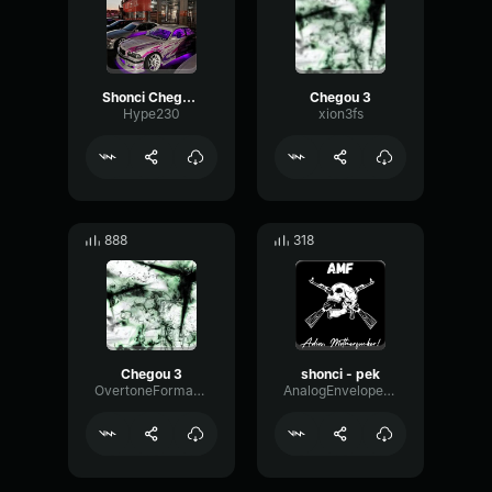
Shonci Chegou 3
Chegou 3
Hype230
xion3fs
888
318
Chegou 3
shonci - pek
OvertoneFormantAnalog90627
AnalogEnvelopeRatio59981