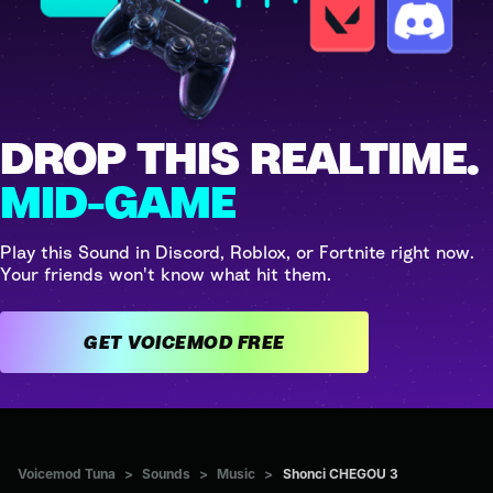
DROP THIS REALTIME.
MID-GAME
Play this Sound in Discord, Roblox, or Fortnite right now.
Your friends won't know what hit them.
GET VOICEMOD FREE
Voicemod Tuna
>
Sounds
>
Music
>
Shonci CHEGOU 3