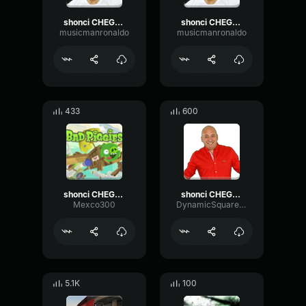
shonci CHEGOU 3 1
shonci CHEGOU 3 3
musicmanronaldo
musicmanronaldo
433
600
shonci CHEGOU 3
shonci CHEGOU 3
Mexco300
DynamicSquareFuzz88130
5.1K
100