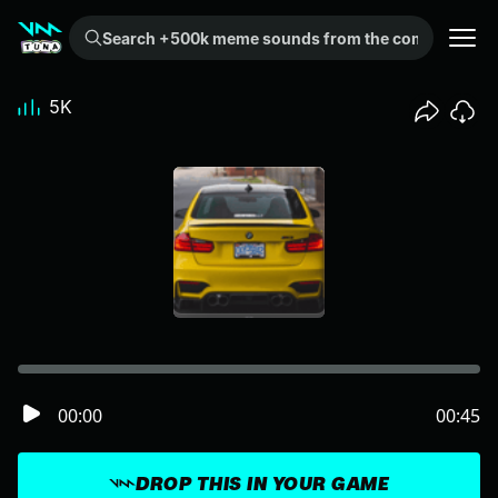
Search +500k meme sounds from the community...
5K
00:00
00:45
DROP THIS IN YOUR GAME