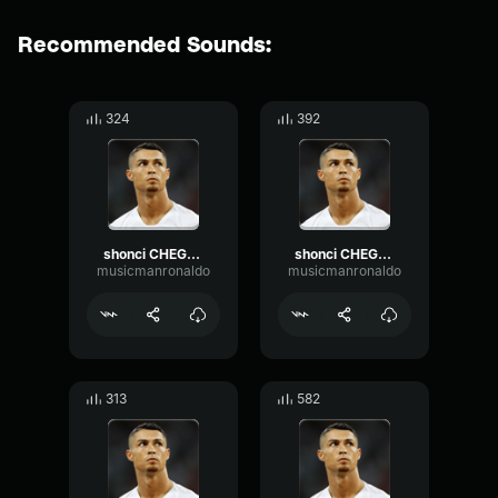
Recommended Sounds:
324
392
shonci CHEGOU 3 2
shonci CHEGOU 3 4
musicmanronaldo
musicmanronaldo
313
582