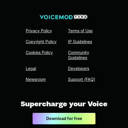
Privacy Policy
Terms of Use
Copyright Policy
IP Guidelines
Cookies Policy
Community
Guidelines
Legal
Developers
Newsroom
Support (FAQ)
Supercharge your Voice
Download for free