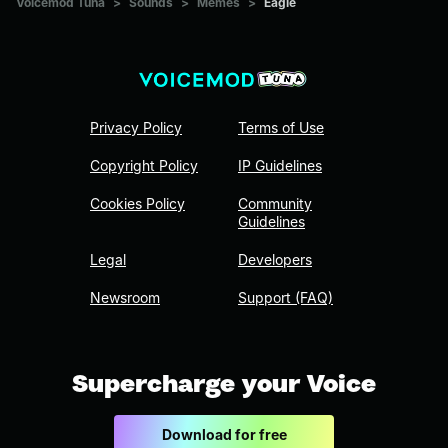
Voicemod Tuna
>
Sounds
>
Memes
>
Eagle
Privacy Policy
Terms of Use
Copyright Policy
IP Guidelines
Cookies Policy
Community
Guidelines
Legal
Developers
Newsroom
Support (FAQ)
Supercharge your Voice
Download for free