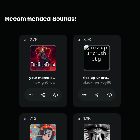
Recommended Sounds:
2.7K
3.9K
your moms driveway
rizz up ur crush bbg
TheHighCrow
blackmonkey69
742
1.9K