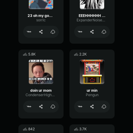
23 oh my god vine sound variations in 48 seconds
EEEHHHHHH EEEEERRRRR
son1c
ExpanderNoiseChannel94551
5.8K
2.2K
doin ur mom
ur min
CondenserHighRotary95571
Pengun
842
3.7K