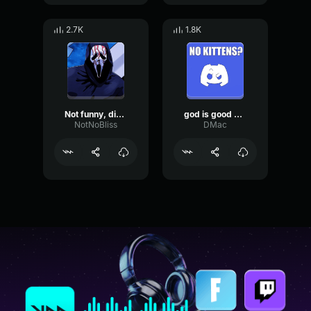
2.7K
1.8K
Not funny, didn't laugh (donkey Kong meme)
god is good earrape
NotNoBliss
DMac