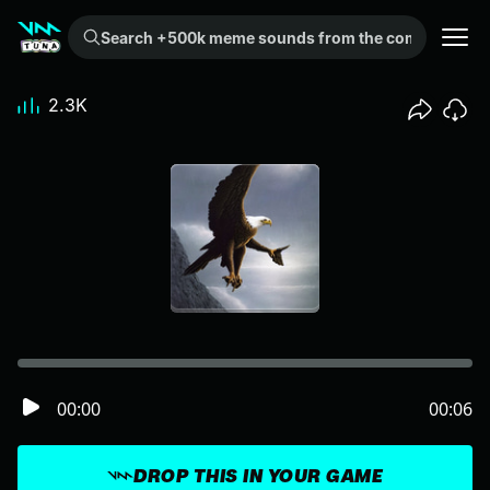
Search +500k meme sounds from the community...
2.3K
00:00
00:06
DROP THIS IN YOUR GAME