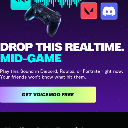
DROP THIS REALTIME.
MID-GAME
Play this Sound in Discord, Roblox, or Fortnite right now.
Your friends won't know what hit them.
GET VOICEMOD FREE