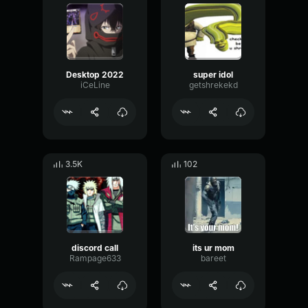
Desktop 2022
super idol
iCeLine
getshrekekd
3.5K
102
discord call
its ur mom
Rampage633
bareet