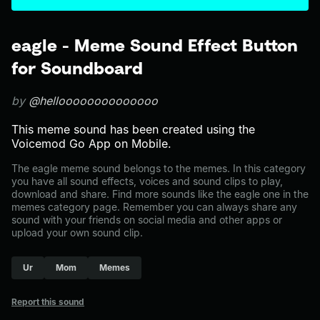
eagle - Meme Sound Effect Button
for Soundboard
by
@helloooooooooooooo
This meme sound has been created using the
Voicemod Go App on Mobile.
The eagle meme sound belongs to the memes. In this category
you have all sound effects, voices and sound clips to play,
download and share. Find more sounds like the eagle one in the
memes category page. Remember you can always share any
sound with your friends on social media and other apps or
upload your own sound clip.
Ur
Mom
Memes
Report this sound