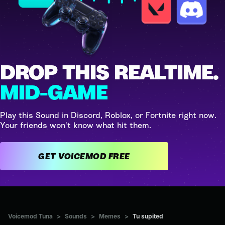
DROP THIS REALTIME.
MID-GAME
Play this Sound in Discord, Roblox, or Fortnite right now.
Your friends won't know what hit them.
GET VOICEMOD FREE
Voicemod Tuna
>
Sounds
>
Memes
>
Tu supited