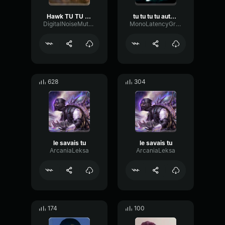
Hawk TU TU TU
tu tu tu tu autro speed up
DigitalNoiseMuted4339
MonoLatencyGraphic97403
628
304
le savais tu
le savais tu
ArcaniaLeksa
ArcaniaLeksa
174
100