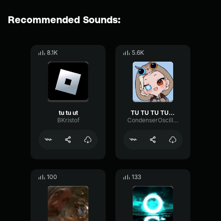
Recommended Sounds:
8.1K
5.6K
tu tu ut
TU TU TU TU TU TU TU TU TU TU
BKristof
CondenserOscillatorExpander88534
100
133