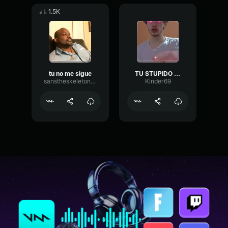
1.5K
tu no me sigue
TU STUPIDO RAGAZ
sanstheskeletoniam
Kinder69