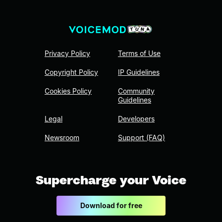
Privacy Policy
Terms of Use
Copyright Policy
IP Guidelines
Cookies Policy
Community
Guidelines
Legal
Developers
Newsroom
Support (FAQ)
Supercharge your Voice
Download for free