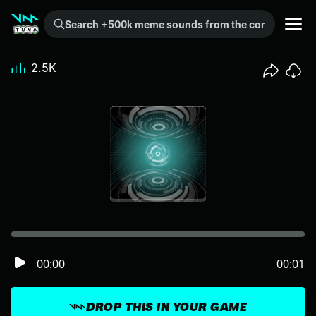
Search +500k meme sounds from the community...
2.5K
00:00
00:01
DROP THIS IN YOUR GAME