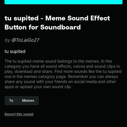
tu supited - Meme Sound Effect
Button for Soundboard
by
@ToLaiGo27
tu supited
The tu supited meme sound belongs to the memes. In this
category you have all sound effects, voices and sound clips to
play, download and share. Find more sounds like the tu supited
one in the memes category page. Remember you can always
share any sound with your friends on social media and other
apps or upload your own sound clip.
Tu
Memes
Report this sound