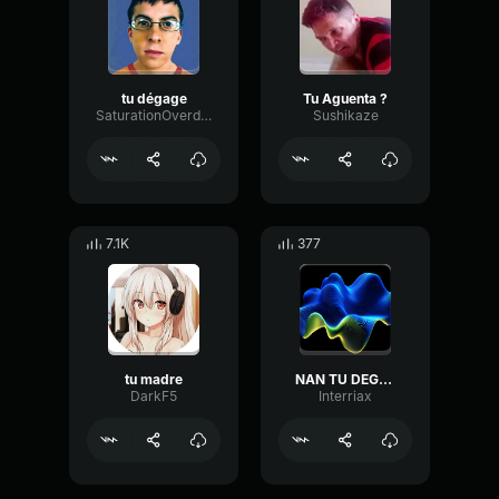
tu dégage
Tu Aguenta ?
SaturationOverdriveDeEsser83680
Sushikaze
7.1K
377
tu madre
NAN TU DEGAGES
DarkF5
Interriax