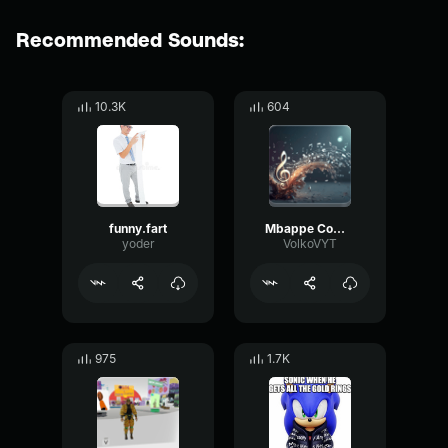
Recommended Sounds:
10.3K
604
funny.fart
Mbappe Comp Flute
yoder
VolkoVYT
975
1.7K