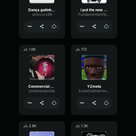
Dança gatinho dança Efeito Sonoro (1)
i put the new forgy on the jeep sped up
sxlvxxzz69
FundamentalVibrationCompressor79677
1.6K
172
Commercial Music 1667609028
Y2meta
jonathanbonilla
ScaleSubHarmonicMinor87923
2.8K
1.3K