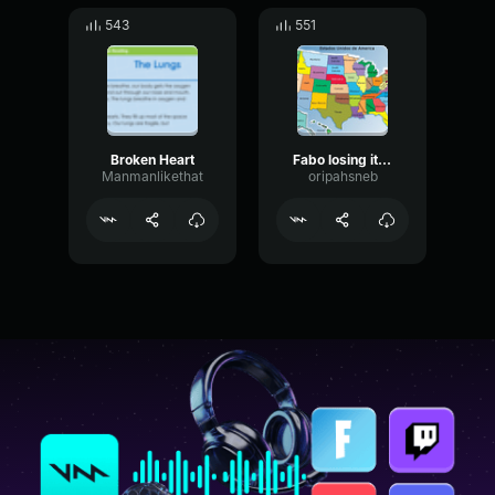
543
551
Broken Heart
Fabo losing it once again
Manmanlikethat
oripahsneb