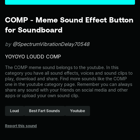
COMP - Meme Sound Effect Button
for Soundboard
by
@SpectrumVibrationDelay70548
YOYOYO LOUDD COMP
The COMP meme sound belongs to the youtube. In this
category you have all sound effects, voices and sound clips to
play, download and share. Find more sounds like the COMP
one in the youtube category page. Remember you can always
share any sound with your friends on social media and other
apps or upload your own sound clip.
Loud
Best Fart Sounds
Youtube
Report this sound