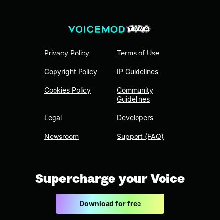
Privacy Policy
Terms of Use
Copyright Policy
IP Guidelines
Cookies Policy
Community
Guidelines
Legal
Developers
Newsroom
Support (FAQ)
Supercharge your Voice
Download for free