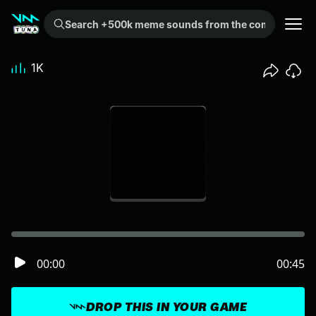
Search +500k meme sounds from the community...
1K
00:00
00:45
DROP THIS IN YOUR GAME