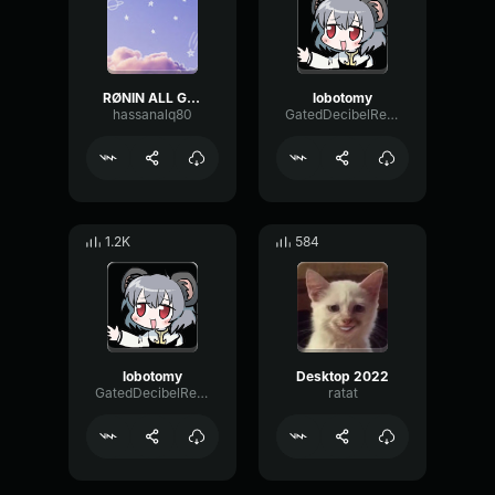
RØNIN ALL GIRLS ARE THE SAME
lobotomy
hassanalq80
GatedDecibelReverb3804
1.2K
584
lobotomy
Desktop 2022
GatedDecibelReverb3804
ratat