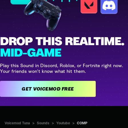
DROP THIS REALTIME.
MID-GAME
Play this Sound in Discord, Roblox, or Fortnite right now.
Your friends won't know what hit them.
GET VOICEMOD FREE
Voicemod Tuna
>
Sounds
>
Youtube
>
COMP