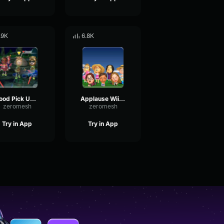
.9K
6.8K
Good Pick Up Wii Sports
Applause Wii Sport
zeromesh
zeromesh
Try in App
Try in App