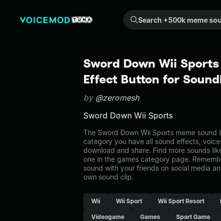
Search +500k meme sounds from the community...
Sword Down Wii Sports
Effect Button for Soun
by
@zeromesh
Sword Down Wii Sports
The Sword Down Wii Sports meme sound be
category you have all sound effects, voice
download and share. Find more sounds lik
one in the games category page. Remembe
sound with your friends on social media a
own sound clip.
Wii
Wii Sport
Wii Sport Resort
Videogame
Games
Sport Game