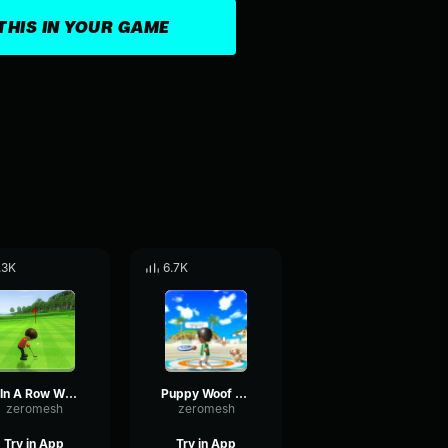
THIS IN YOUR GAME
.3K
6.7K
2 In A Row Wii Sports
Puppy Woof Wii Sports
zeromesh
zeromesh
Try in App
Try in App