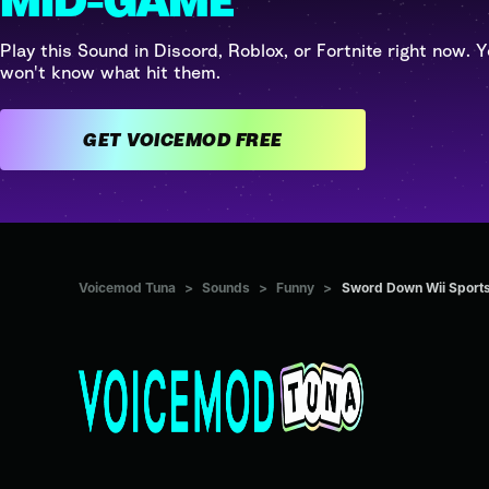
MID-GAME
Play this Sound in Discord, Roblox, or Fortnite right now. Y
won't know what hit them.
GET VOICEMOD FREE
Voicemod Tuna
>
Sounds
>
Funny
>
Sword Down Wii Sport