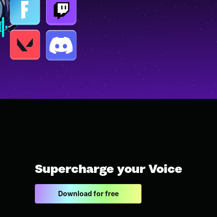
Supercharge your Voice
Download for free