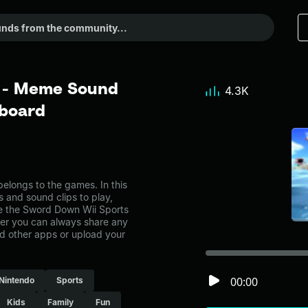
 - Meme Sound
4.3K
dboard
longs to the games. In this
s and sound clips to play,
e the Sword Down Wii Sports
r you can always share any
nd other apps or upload your
00:00
Nintendo
Sports
Kids
Family
Fun