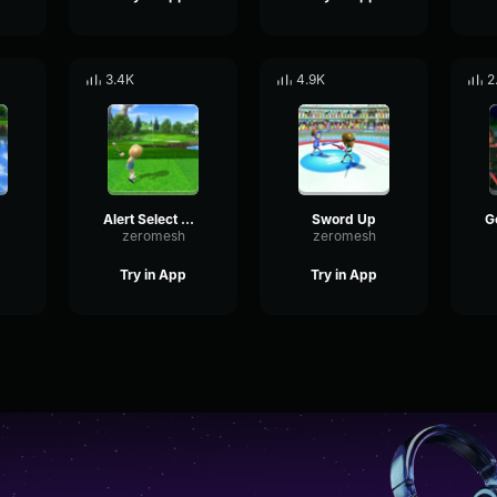
3.4K
4.9K
2
Alert Select Wii Sports
Sword Up
zeromesh
zeromesh
Try in App
Try in App