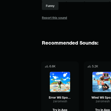
Funny
Report this sound
Recommended Sounds:
6.6K
5.2K
Error Wii Sports
Wi
zeromesh
zeromesh
Try in App
Try in App