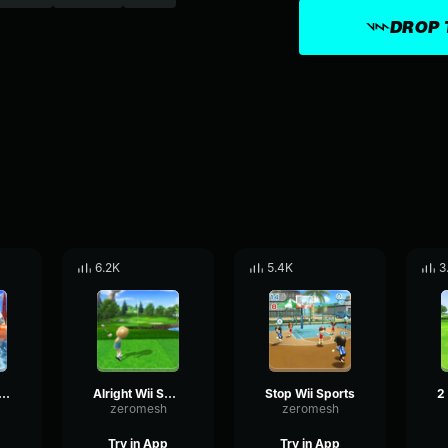
DROP 
6.2K
5.4K
3
nd Wii Sports
Alright Wii Sports
Stop Wii Sports
zeromesh
zeromesh
Try in App
Try in App