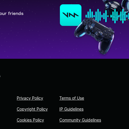
our friends
s
Privacy Policy
Terms of Use
Copyright Policy
IP Guidelines
Cookies Policy
Community Guidelines