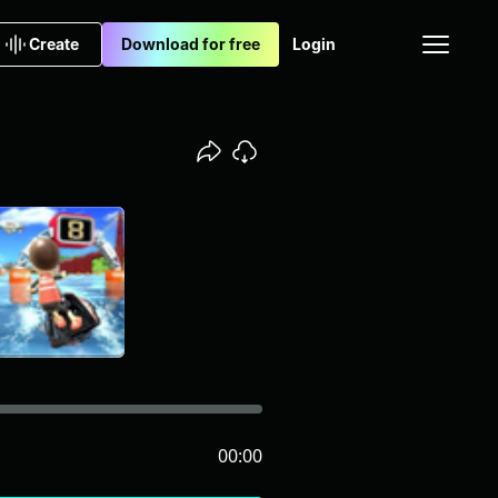
Create
Download for free
Login
00:00