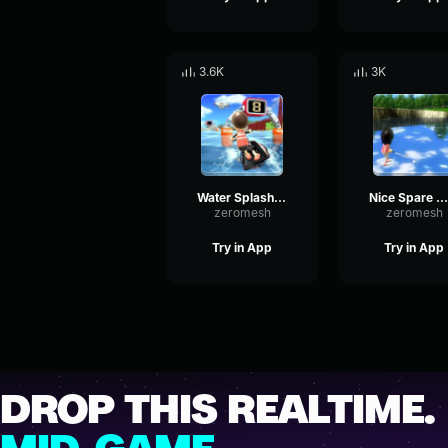
3.6K
3K
Water Splash Wii Sports Resort
Nice Spare Wii Sports
zeromesh
zeromesh
Try in App
Try in App
DROP THIS REALTIME.