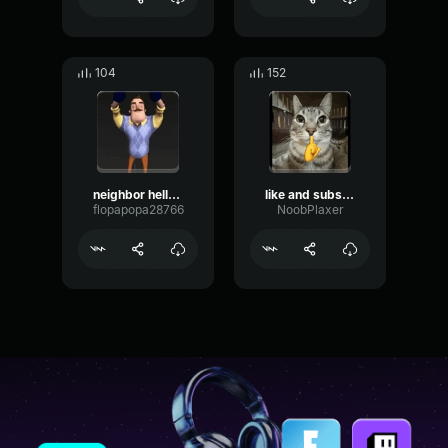
104
152
neighbor hello? HE SAID neighbor hello???
like and subscribe
flopapopa28766
NoobPlaxer