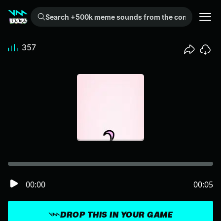
Search +500k meme sounds from the community...
357
00:00
00:05
DROP THIS IN YOUR GAME