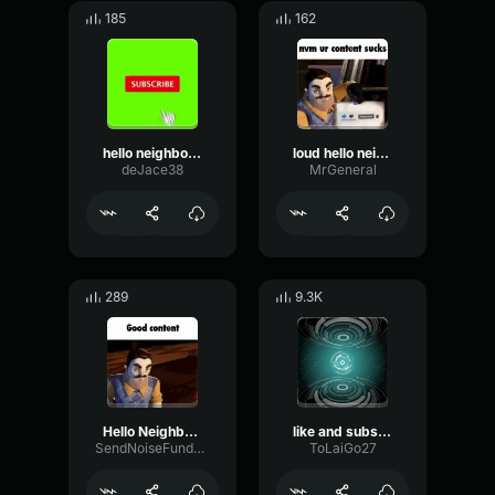
185
162
hello neighbor subscribe
loud hello neighbor subscribe and like
deJace38
MrGeneral
289
9.3K
Hello Neighbor subscribe
like and subscribe
SendNoiseFundamental51337
ToLaiGo27