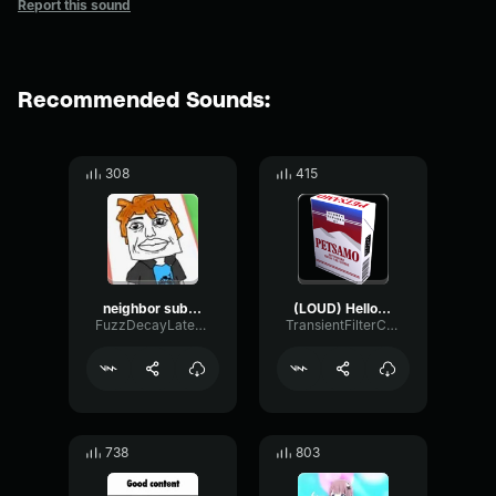
Report this sound
Recommended Sounds:
308
415
neighbor subscribe like
(LOUD) Hello neighbor like and subscribe
FuzzDecayLatency27199
TransientFilterChamber90105
738
803