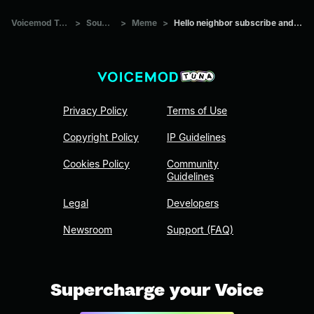
Voicemod Tuna
>
Sounds
>
Meme
>
Hello neighbor subscribe and like
Privacy Policy
Terms of Use
Copyright Policy
IP Guidelines
Cookies Policy
Community
Guidelines
Legal
Developers
Newsroom
Support (FAQ)
Supercharge your Voice