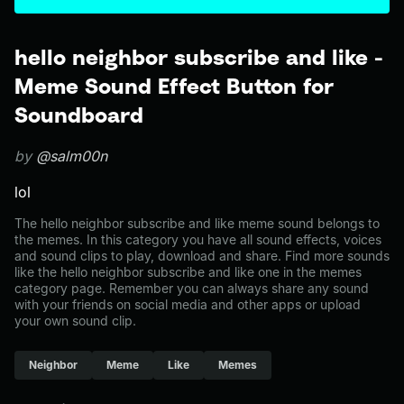
hello neighbor subscribe and like -
Meme Sound Effect Button for
Soundboard
by
@salm00n
lol
The hello neighbor subscribe and like meme sound belongs to
the memes. In this category you have all sound effects, voices
and sound clips to play, download and share. Find more sounds
like the hello neighbor subscribe and like one in the memes
category page. Remember you can always share any sound
with your friends on social media and other apps or upload
your own sound clip.
Neighbor
Meme
Like
Memes