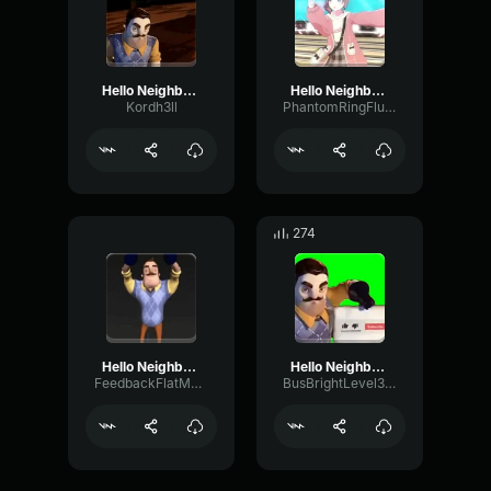
Hello Neighbor subscribe
Hello Neighbor subscribe
Kordh3ll
PhantomRingFlutter45092
274
Hello Neighbor Subscribe
Hello Neighbor subscribe
FeedbackFlatMuted38264
BusBrightLevel38714