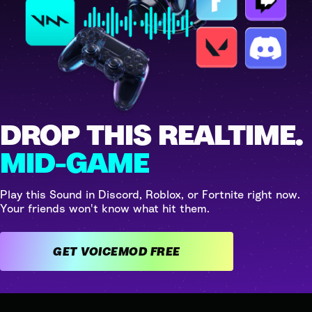
DROP THIS REALTIME.
MID-GAME
Play this Sound in Discord, Roblox, or Fortnite right now.
Your friends won't know what hit them.
GET VOICEMOD FREE