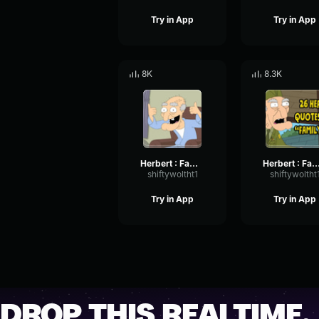
Try in App
Try in App
8K
8.3K
Herbert : Family Guy My phone?
Herbert : Family Guy 
shiftywoltht1
shiftywoltht
Try in App
Try in App
DROP THIS REALTIME.