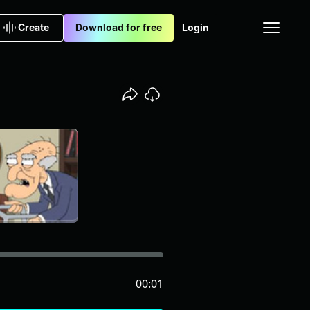
Create
Download for free
Login
00:01