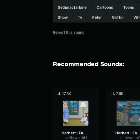
Sethmacfarlane
Cartoons
Toons
Show
Tv
Peter
Griffin
Wh
Report this sound
Recommended Sounds:
17.3K
7.6K
Herbert : Family Guy No
Herbert : Family Guy Not f
shiftywoltht1
shiftywoltht