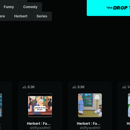
Funny
Comedy
DROP 
ere
Herbert
Series
8.9K
9.8K
1
or you
Herbert : Family Guy Baseball
Herbert : Family Guy Jesse
1
shiftywoltht1
shiftywoltht1