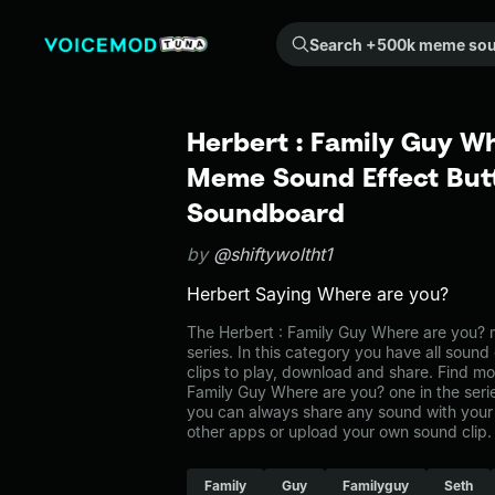
Search +500k meme sounds from the community...
Herbert : Family Guy Wh
Meme Sound Effect Butt
Soundboard
by
@shiftywoltht1
Herbert Saying Where are you?
The Herbert : Family Guy Where are you?
series. In this category you have all sound
clips to play, download and share. Find mo
Family Guy Where are you? one in the se
you can always share any sound with your 
other apps or upload your own sound clip.
Family
Guy
Familyguy
Seth