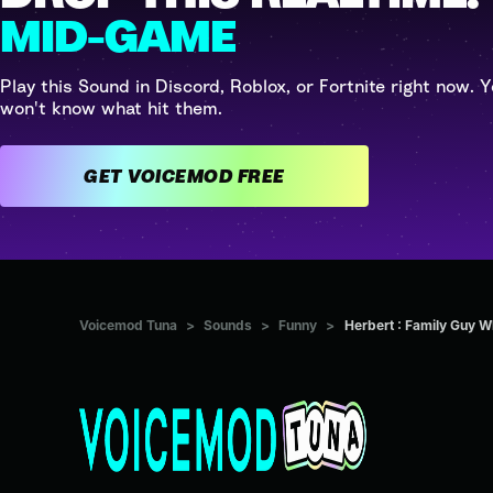
MID-GAME
Play this Sound in Discord, Roblox, or Fortnite right now. Y
won't know what hit them.
GET VOICEMOD FREE
Voicemod Tuna
>
Sounds
>
Funny
>
Herbert : Family Guy W