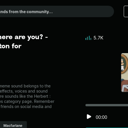
ere are you? -
5.7K
on for
 meme sound belongs to the
 effects, voices and sound
re sounds like the Herbert :
ries category page. Remember
friends on social media and
00:00
Macfarlane