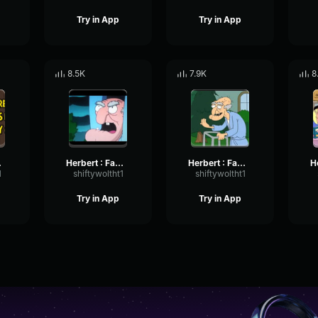
Try in App
Try in App
8.5K
7.9K
8
Tired
Herbert : Family Guy Ring
Herbert : Family Guy Messages
1
shiftywoltht1
shiftywoltht1
Try in App
Try in App