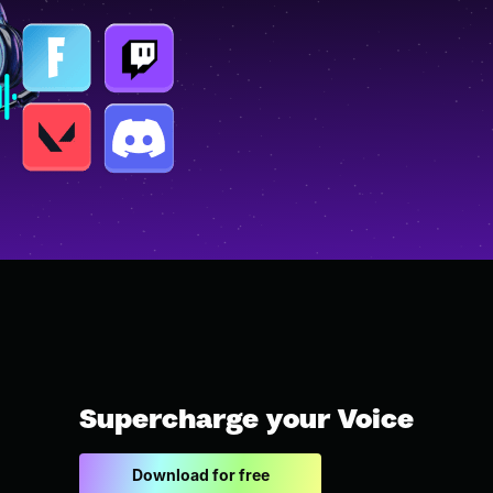
Supercharge your Voice
Download for free