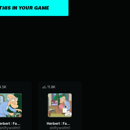
THIS IN YOUR GAME
4.5K
11.8K
Herbert : Family Guy Strap
Herbert : Family Guy Jackpot!
shiftywoltht1
shiftywoltht1