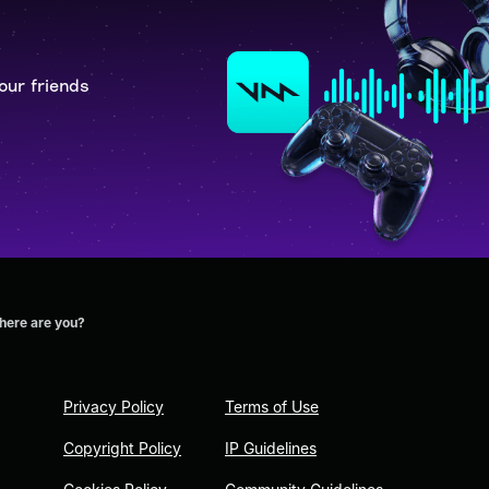
our friends
here are you?
Privacy Policy
Terms of Use
Copyright Policy
IP Guidelines