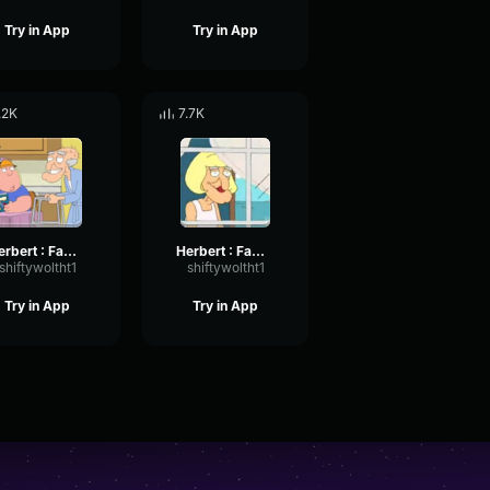
Try in App
Try in App
.2K
7.7K
Herbert : Family Guy Rats
Herbert : Family Guy Hi
shiftywoltht1
shiftywoltht1
Try in App
Try in App