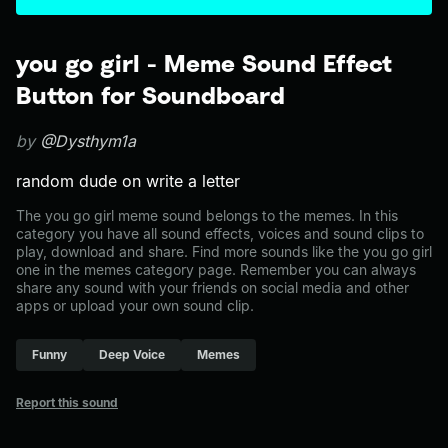
you go girl - Meme Sound Effect
Button for Soundboard
by
@Dysthym1a
random dude on write a letter
The you go girl meme sound belongs to the memes. In this
category you have all sound effects, voices and sound clips to
play, download and share. Find more sounds like the you go girl
one in the memes category page. Remember you can always
share any sound with your friends on social media and other
apps or upload your own sound clip.
Funny
Deep Voice
Memes
Report this sound