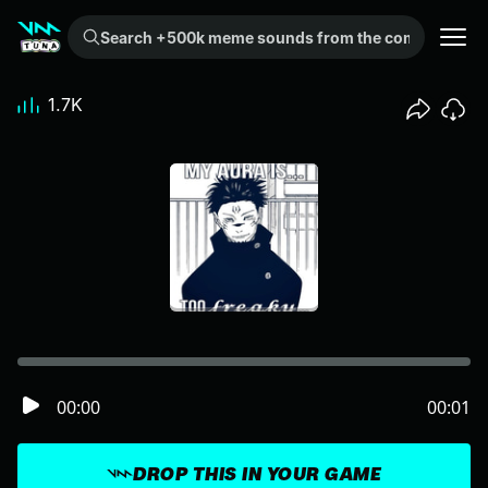
Search +500k meme sounds from the community...
1.7K
00:00
00:01
DROP THIS IN YOUR GAME