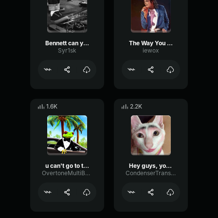
Bennett can you go brava
The Way You Make Me Feel "Go Girl!": Michael Jackson
Syr1sk
iewox
1.6K
2.2K
u can't go to the ball
Hey guys, you wanna go scaring?
OvertoneMultiBandTimbre86203
CondenserTransientPreamp35889