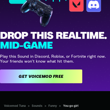
DROP THIS REALTIME.
MID-GAME
Play this Sound in Discord, Roblox, or Fortnite right now.
Your friends won't know what hit them.
GET VOICEMOD FREE
Voicemod Tuna
>
Sounds
>
Funny
>
You go girl