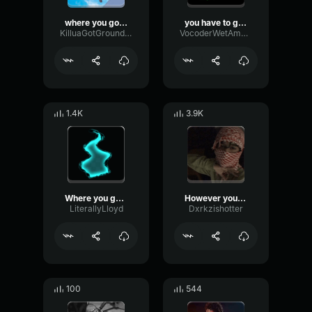
where you go i go
you have to go to the doctor's
KilluaGotGrounded
VocoderWetAmbience58043
1.4K
3.9K
Where you go I go meme
However you dress where ever you go
LiterallyLloyd
Dxrkzishotter
100
544