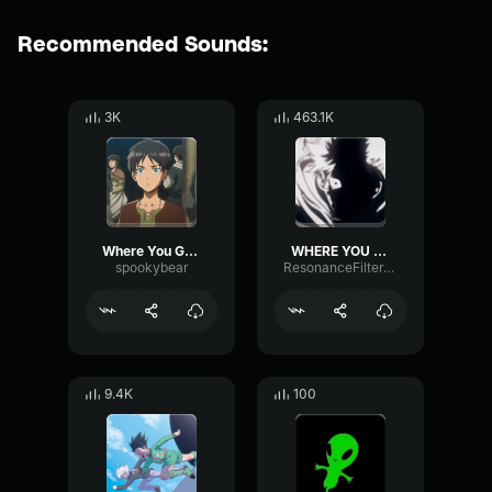
Recommended Sounds:
3K
463.1K
Where You Go I Go
WHERE YOU GO I GO
spookybear
ResonanceFilterTempo80491
9.4K
100