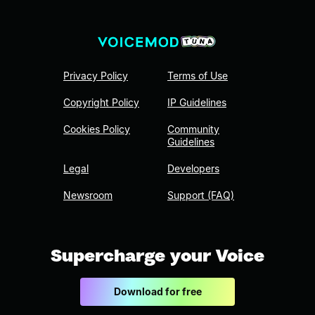
Privacy Policy
Terms of Use
Copyright Policy
IP Guidelines
Cookies Policy
Community
Guidelines
Legal
Developers
Newsroom
Support (FAQ)
Supercharge your Voice
Download for free