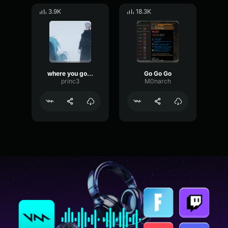
3.9K
18.3K
where you go i go
Go Go Go
princ3
M0narch