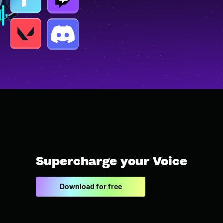
Supercharge your Voice
Download for free