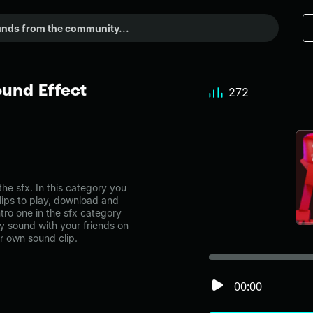
ound Effect
272
he sfx. In this category you
lips to play, download and
tro one in the sfx category
 sound with your friends on
r own sound clip.
00:00