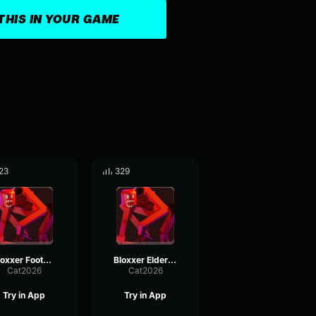
THIS IN YOUR GAME
23
329
Bloxxer Footsteps
Bloxxer Elder Ascension Enter
Cat2026
Cat2026
Try in App
Try in App