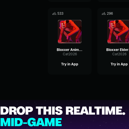
533
296
Bloxxer Animal Instinct Activate
Blox
Cat2026
Cat2026
Try in App
Try in App
DROP THIS REALTIME.
MID-GAME