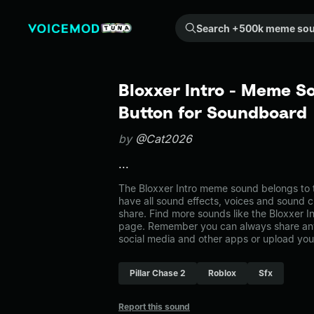
Search +500k meme sounds from the community...
Bloxxer Intro - Meme S
Button for Soundboard
by
@Cat2026
...
The Bloxxer Intro meme sound belongs to t
have all sound effects, voices and sound c
share. Find more sounds like the Bloxxer In
page. Remember you can always share any
social media and other apps or upload you
Pillar Chase 2
Roblox
Sfx
Report this sound