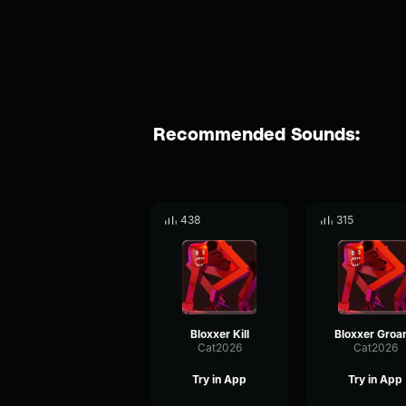
Recommended Sounds:
438
315
Bloxxer Kill
Bloxxer Groan
Cat2026
Cat2026
Try in App
Try in App