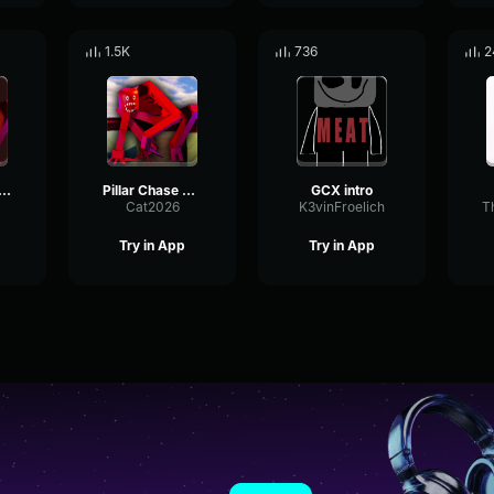
1.5K
736
2
xer Elder Ascension Exit
Pillar Chase 2 Bloxxer Chase Theme Used Version
GCX intro
Cat2026
K3vinFroelich
T
Try in App
Try in App