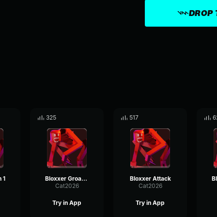
DROP 
325
517
6
 1
Bloxxer Groan 2
Bloxxer Attack
Cat2026
Cat2026
Try in App
Try in App