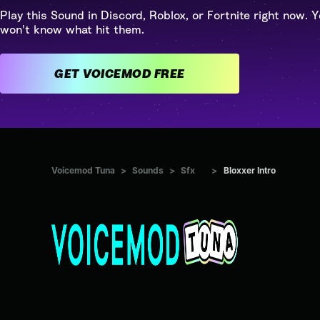
Play this Sound in Discord, Roblox, or Fortnite right now. Y
won't know what hit them.
GET VOICEMOD FREE
Voicemod Tuna
>
Sounds
>
Sfx
>
Bloxxer Intro