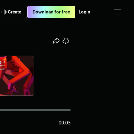
Create
Download for free
Login
00:03