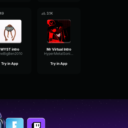
49
3.1K
WYST intro
Mr Virtual Intro
heBigBen2010
HyperMetalSonicTheRealSonic
Try in App
Try in App