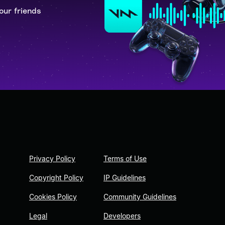
our friends
Privacy Policy
Terms of Use
Copyright Policy
IP Guidelines
Cookies Policy
Community Guidelines
Legal
Developers