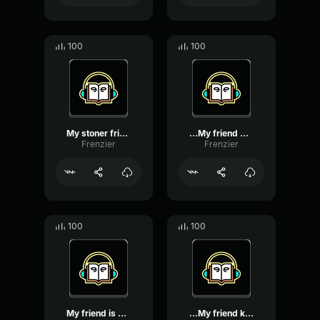
100
100
My stoner friend used my ...
...My friend decided to g...
Frenzier
Frenzier
100
100
My friend is obsessed wit...
...My friend keeps saying...