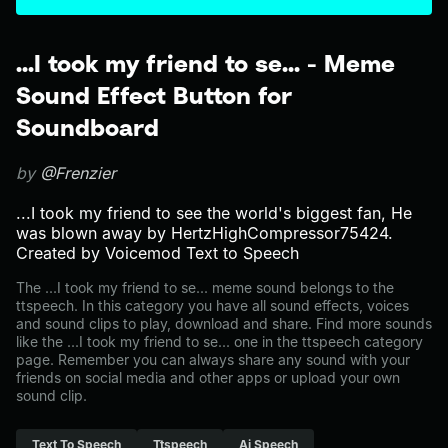
...I took my friend to se... - Meme
Sound Effect Button for
Soundboard
by
@Frenzier
...I took my friend to see the world's biggest fan, He
was blown away by HertzHighCompressor75424.
Created by Voicemod Text to Speech
The ...I took my friend to se... meme sound belongs to the
ttspeech. In this category you have all sound effects, voices
and sound clips to play, download and share. Find more sounds
like the ...I took my friend to se... one in the ttspeech category
page. Remember you can always share any sound with your
friends on social media and other apps or upload your own
sound clip.
Text To Speech
Ttspeech
Ai Speech