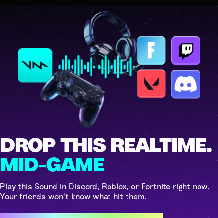
DROP THIS REALTIME.
MID-GAME
Play this Sound in Discord, Roblox, or Fortnite right now.
Your friends won't know what hit them.