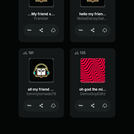
...My friend swears he lo...
hello my friend. are your...
Frenzier
NoiseDecayGate60477
191
135
all my friend are toxic a...
oh god the milk for my se...
tommytornado76
DemoGuyEditz