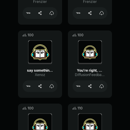
Frenzier
Frenzier
100
100
say something, my friend
You're right, my friend. ...
Xenoz
DiffusionFeedbackDistortion36738
100
110