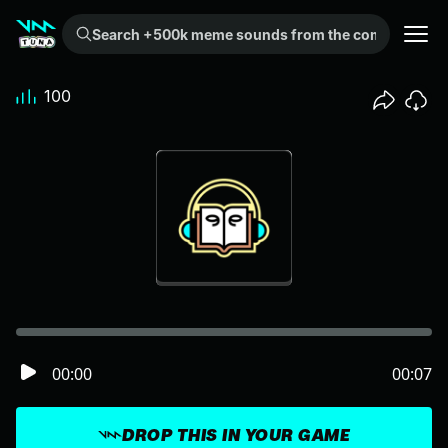
Search +500k meme sounds from the community...
100
00:00
00:07
DROP THIS IN YOUR GAME