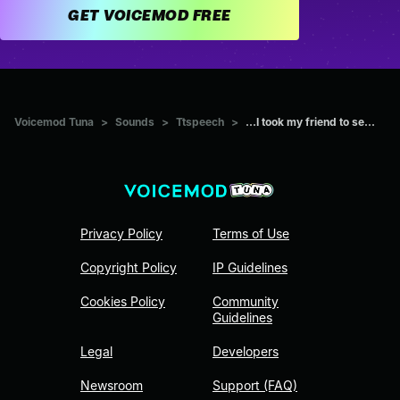
GET VOICEMOD FREE
Voicemod Tuna
>
Sounds
>
Ttspeech
>
...I took my friend to se...
Privacy Policy
Terms of Use
Copyright Policy
IP Guidelines
Cookies Policy
Community
Guidelines
Legal
Developers
Newsroom
Support (FAQ)