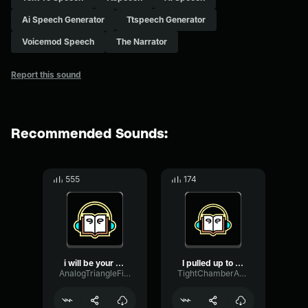
Ai Speech Generator
Ttspeech Generator
Voicemod Speech
The Narrator
Report this sound
Recommended Sounds:
555
174
i will be your friend
I pulled up to my friend'...
AnalogTriangleFilter87323
TightChamberAnalog92025