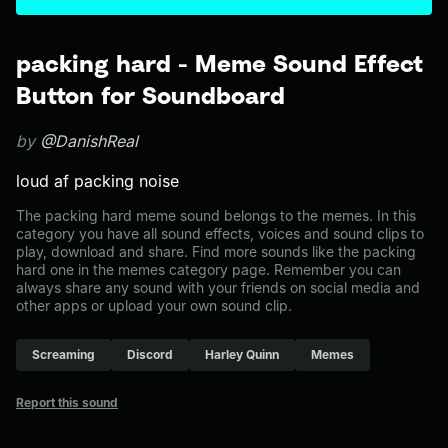
packing hard - Meme Sound Effect
Button for Soundboard
by
@DanishReal
loud af packing noise
The packing hard meme sound belongs to the memes. In this
category you have all sound effects, voices and sound clips to
play, download and share. Find more sounds like the packing
hard one in the memes category page. Remember you can
always share any sound with your friends on social media and
other apps or upload your own sound clip.
Screaming
Discord
Harley Quinn
Memes
Report this sound