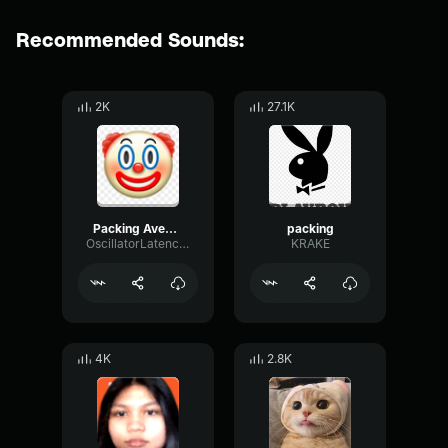
Recommended Sounds:
2K
27.1K
Packing Avengers
packing
OscillatorLatencyWarm97876
KRAKE
4K
2.8K