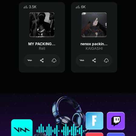
3.5K
6K
MY PACKING LMFOAOAMOMAO
nenox packing audio
Rell
KAIGASHI