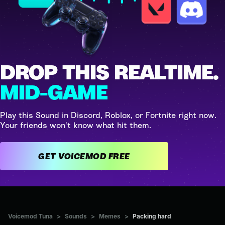
DROP THIS REALTIME.
MID-GAME
Play this Sound in Discord, Roblox, or Fortnite right now.
Your friends won't know what hit them.
GET VOICEMOD FREE
Voicemod Tuna
>
Sounds
>
Memes
>
Packing hard