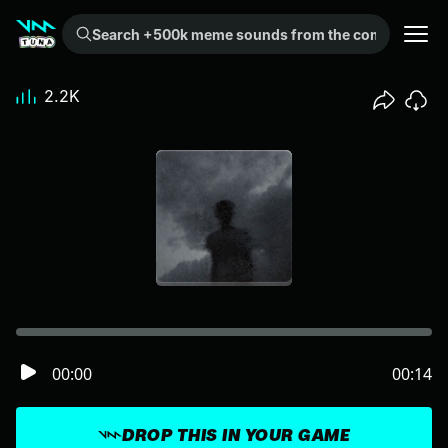
Search +500k meme sounds from the community...
2.2K
00:00
00:14
DROP THIS IN YOUR GAME