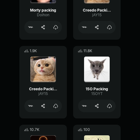
Morty packing
Creedo Packing
Doihon
jAY15
1.9K
11.8K
Creedo Packing
15O Packing
jAY15
15OYT
10.7K
100