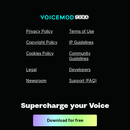
Privacy Policy
Terms of Use
Copyright Policy
IP Guidelines
Cookies Policy
Community
Guidelines
Legal
Developers
Newsroom
Support (FAQ)
Supercharge your Voice
Download for free