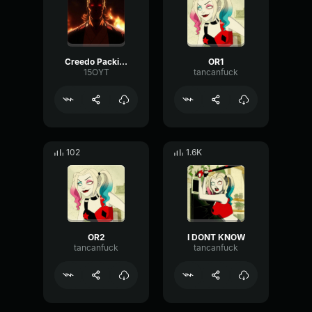
Creedo Packing
OR1
15OYT
tancanfuck
102
1.6K
OR2
I DONT KNOW
tancanfuck
tancanfuck