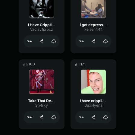
I Have Crippling Depression
i got depression
Vaclav1procz
kelsen444
100
171
Take That Depression
I have crippling gay
Sh4rky
DaxHyena