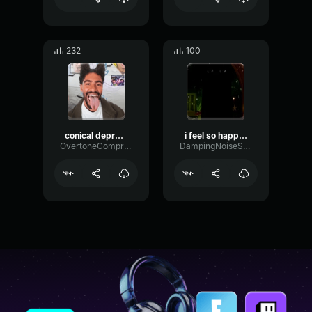
232
100
conical depression gd
i feel so happy today its too bad i have crippling depression
OvertoneCompressorWarm53071
DampingNoiseSustain26316