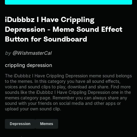
iDubbbz I Have Crippling
Depression - Meme Sound Effect
Button for Soundboard
by
@WishmasterCal
crippling depression
The iDubbbz I Have Crippling Depression meme sound belongs
to the memes. In this category you have all sound effects,
voices and sound clips to play, download and share. Find more
sounds like the iDubbbz I Have Crippling Depression one in the
memes category page. Remember you can always share any
sound with your friends on social media and other apps or
upload your own sound clip.
Depression
Memes