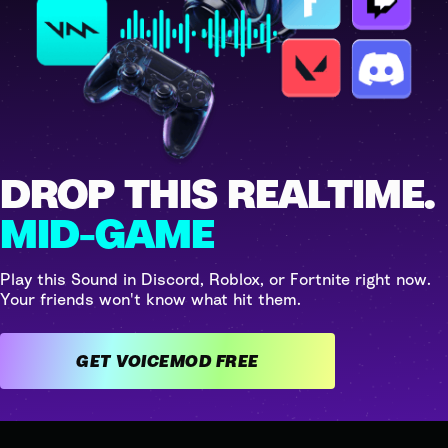
DROP THIS REALTIME.
MID-GAME
Play this Sound in Discord, Roblox, or Fortnite right now.
Your friends won't know what hit them.
GET VOICEMOD FREE