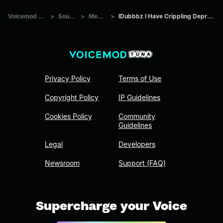
Voicemod Tuna
>
Sounds
>
Memes
>
IDubbbz I Have Crippling Depression
Privacy Policy
Terms of Use
Copyright Policy
IP Guidelines
Cookies Policy
Community
Guidelines
Legal
Developers
Newsroom
Support (FAQ)
Supercharge your Voice