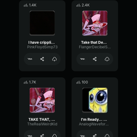
1.4K
2.4K
I have crippling Gay
Take that DePreSsiOn
PinkFloydSimp73
FlangerDecibelSend85544
1.7K
100
TAKE THAT, DEPRESSION
I'm Ready... Depression
TheRealWeirdKid
AnalogWaveformCutoff29736