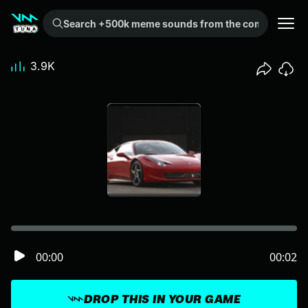
Search +500k meme sounds from the community...
3.9K
00:00
00:02
DROP THIS IN YOUR GAME