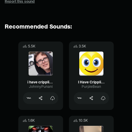
Report this sound
Recommended Sounds:
5.5K
3.5K
i have crippling depression
I Have Crippling Depression
JohnnyPunani
PurpleBean
1.6K
10.5K