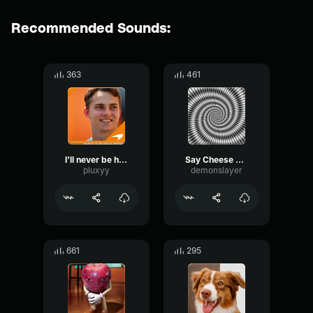
Recommended Sounds:
363
461
I'll never be him
Say Cheese Melts
pluxyy
demonslayer
661
295