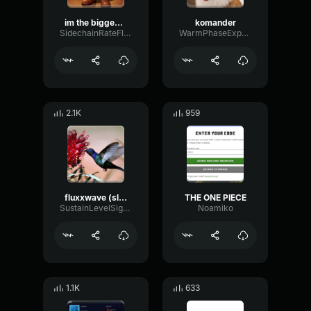
im the biggest bird
komander
SidechainRateFlanger5926
WarmPhaseExpander43282
2.1K
959
fluxxwave (slowed & best part looped)
THE ONE PIECE
SustainLevelSignal40352
Noamiko
1.1K
633