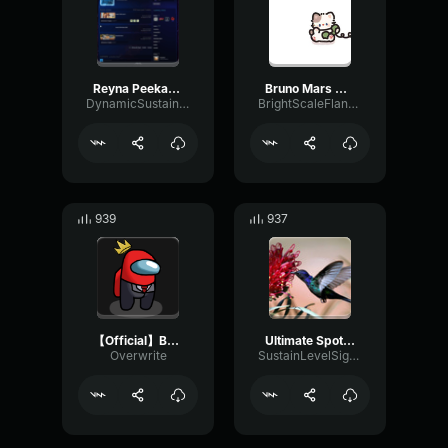
Reyna Peekabo Sound Effect (HD)
Bruno Mars When I Was Your Man (Lyrics)
DynamicSustainModulation90442
BrightScaleFlanger8582
939
937
【Official】Brain Power NOMA
Ultimate Spotlight uh Moonlight uh Bass boost (WARNING, SUPER L
Overwrite
SustainLevelSignal40352