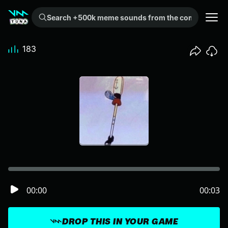
Search +500k meme sounds from the community...
183
00:00
00:03
DROP THIS IN YOUR GAME