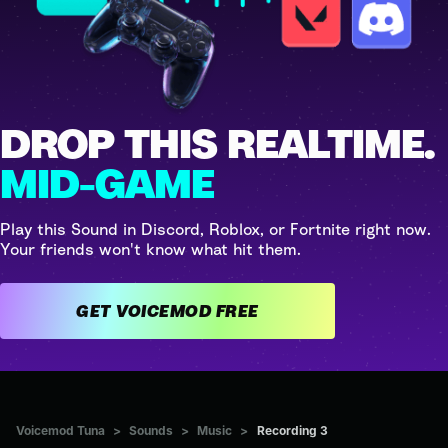
DROP THIS REALTIME.
MID-GAME
Play this Sound in Discord, Roblox, or Fortnite right now.
Your friends won't know what hit them.
GET VOICEMOD FREE
Voicemod Tuna
>
Sounds
>
Music
>
Recording 3