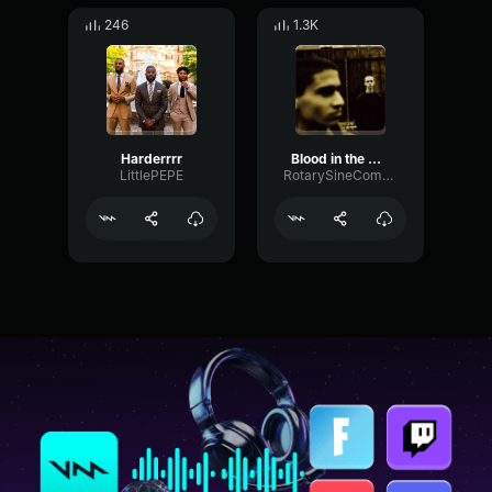
246
1.3K
Harderrrr
Blood in the water Earrape Grandson
LittlePEPE
RotarySineCompressor73354