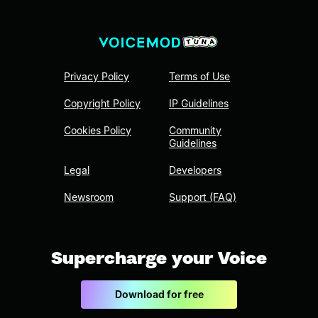
Privacy Policy
Terms of Use
Copyright Policy
IP Guidelines
Cookies Policy
Community
Guidelines
Legal
Developers
Newsroom
Support (FAQ)
Supercharge your Voice
Download for free