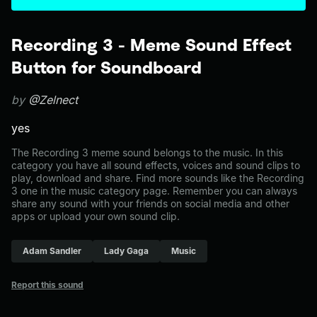
Recording 3 - Meme Sound Effect
Button for Soundboard
by
@Zelnect
yes
The Recording 3 meme sound belongs to the music. In this
category you have all sound effects, voices and sound clips to
play, download and share. Find more sounds like the Recording
3 one in the music category page. Remember you can always
share any sound with your friends on social media and other
apps or upload your own sound clip.
Adam Sandler
Lady Gaga
Music
Report this sound